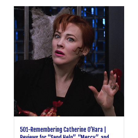
501-Remembering Catherine O’Hara |
Reviews for “Send Help”, “Mercy”, and