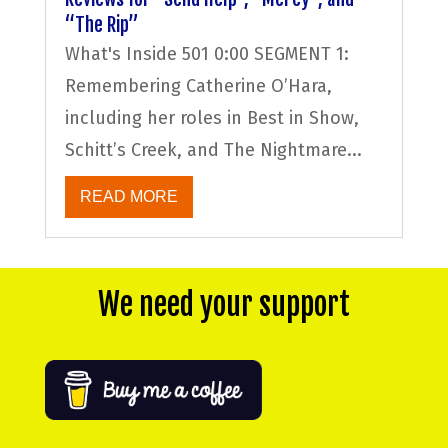
“The Rip”
What's Inside 501 0:00 SEGMENT 1:
Remembering Catherine O’Hara,
including her roles in Best in Show,
Schitt’s Creek, and The Nightmare...
READ MORE
We need your support