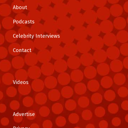
About
Podcasts
Celebrity Interviews
Contact
Videos
Advertise