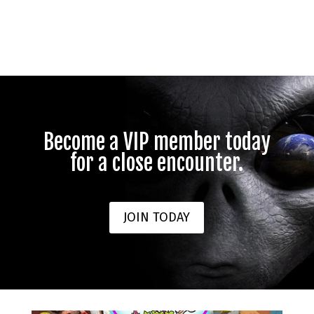
Become a VIP member today
for a close encounter.
JOIN TODAY