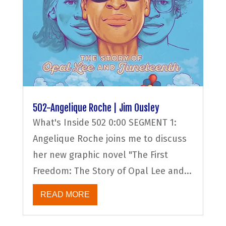
502-Angelique Roche | Jim Ousley
What's Inside 502 0:00 SEGMENT 1:
Angelique Roche joins me to discuss
her new graphic novel "The First
Freedom: The Story of Opal Lee and...
READ MORE