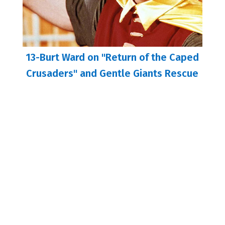
13-Burt Ward on "Return of the Caped
Crusaders" and Gentle Giants Rescue