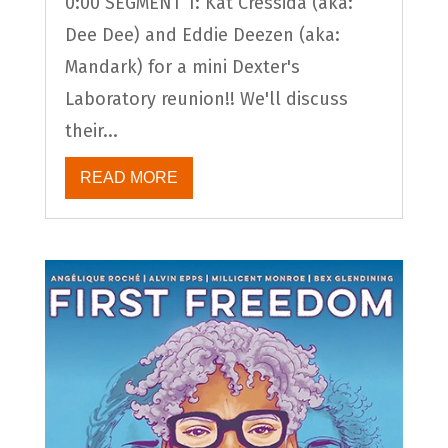
0:00 SEGMENT 1: Kat Cressida (aka:
Dee Dee) and Eddie Deezen (aka:
Mandark) for a mini Dexter's
Laboratory reunion!! We'll discuss
their...
READ MORE