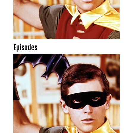
Episodes