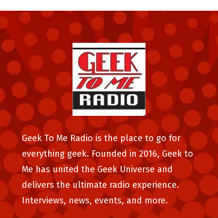
Geek To Me Radio is the place to go for
everything geek. Founded in 2016, Geek to
Me has united the Geek Universe and
delivers the ultimate radio experience.
Interviews, news, events, and more.