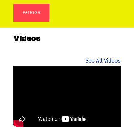
Videos
See All Videos