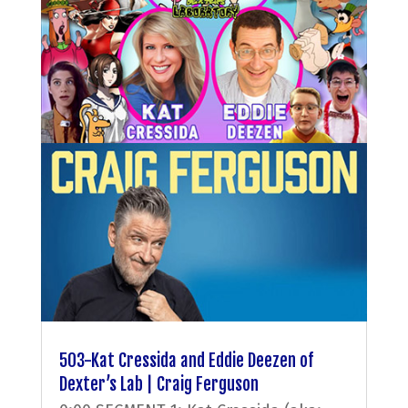
503-Kat Cressida and Eddie Deezen of
Dexter’s Lab | Craig Ferguson