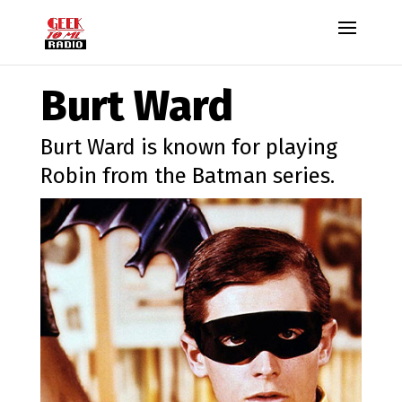
Burt Ward
Burt Ward is known for playing
Robin from the Batman series.