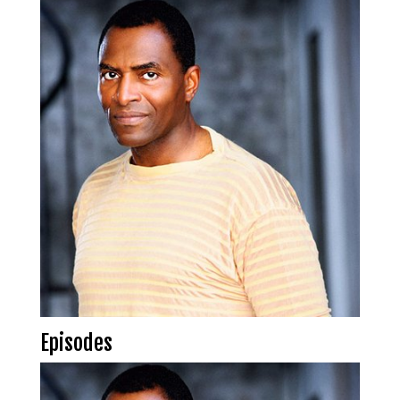
Episodes