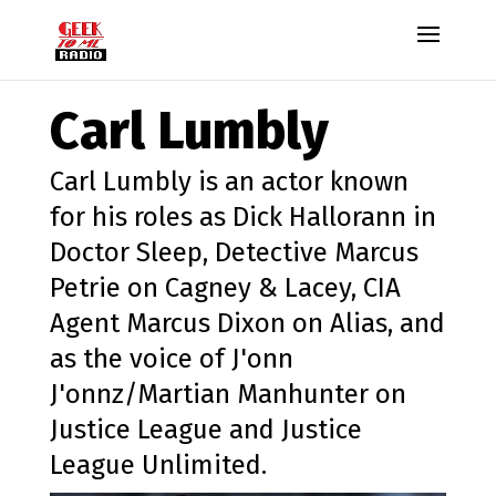
Carl Lumbly
Carl Lumbly is an actor known
for his roles as Dick Hallorann in
Doctor Sleep, Detective Marcus
Petrie on Cagney & Lacey, CIA
Agent Marcus Dixon on Alias, and
as the voice of J'onn
J'onnz/Martian Manhunter on
Justice League and Justice
League Unlimited.