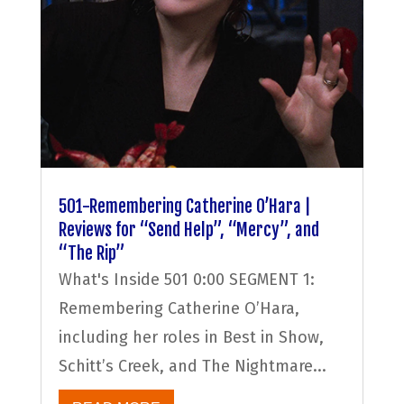
501-Remembering Catherine O’Hara |
Reviews for “Send Help”, “Mercy”, and
“The Rip”
What's Inside 501 0:00 SEGMENT 1:
Remembering Catherine O’Hara,
including her roles in Best in Show,
Schitt’s Creek, and The Nightmare...