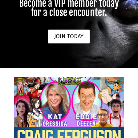
Become a VIP member today
for a close encounter.
JOIN TODAY