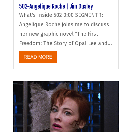
502-Angelique Roche | Jim Ousley
What's Inside 502 0:00 SEGMENT 1:
Angelique Roche joins me to discuss
her new graphic novel "The First
Freedom: The Story of Opal Lee and...
READ MORE