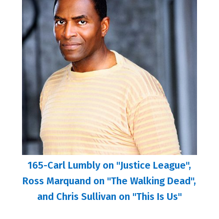
165-Carl Lumbly on "Justice League",
Ross Marquand on "The Walking Dead",
and Chris Sullivan on "This Is Us"