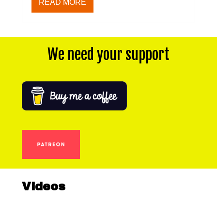
READ MORE
We need your support
Videos