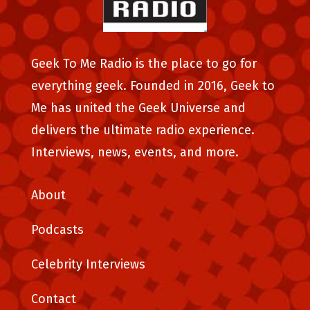
Geek To Me Radio is the place to go for
everything geek. Founded in 2016, Geek to
Me has united the Geek Universe and
delivers the ultimate radio experience.
Interviews, news, events, and more.
About
Podcasts
Celebrity Interviews
Contact