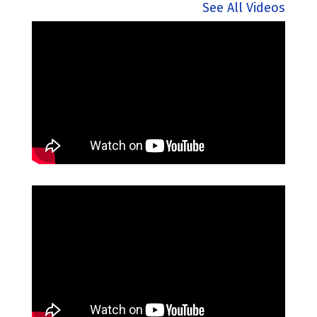
See All Videos