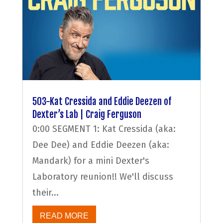
503-Kat Cressida and Eddie Deezen of
Dexter’s Lab | Craig Ferguson
0:00 SEGMENT 1: Kat Cressida (aka:
Dee Dee) and Eddie Deezen (aka:
Mandark) for a mini Dexter's
Laboratory reunion!! We'll discuss
their...
READ MORE