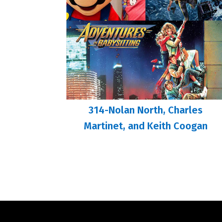
314-Nolan North, Charles
Martinet, and Keith Coogan