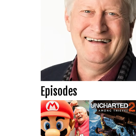
Episodes