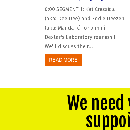
0:00 SEGMENT 1: Kat Cressida
(aka: Dee Dee) and Eddie Deezen
(aka: Mandark) for a mini
Dexter's Laboratory reunion!!
We'll discuss their...
READ MORE
We need 
suppo