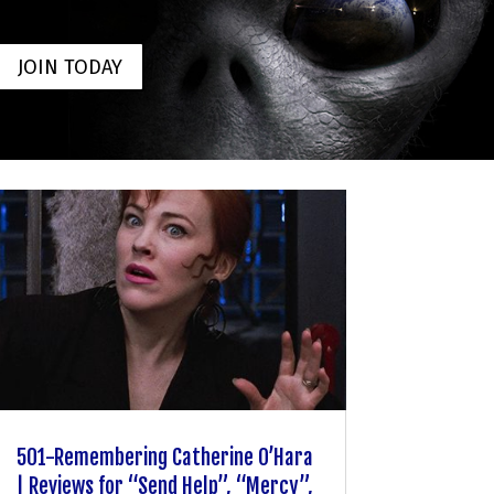
JOIN TODAY
501-Remembering Catherine O’Hara
| Reviews for “Send Help”, “Mercy”,