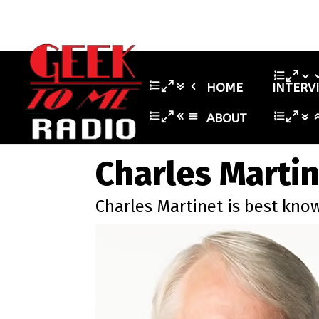
HOME
INTERV
ABOUT
Charles Marti
Charles Martinet is best kno