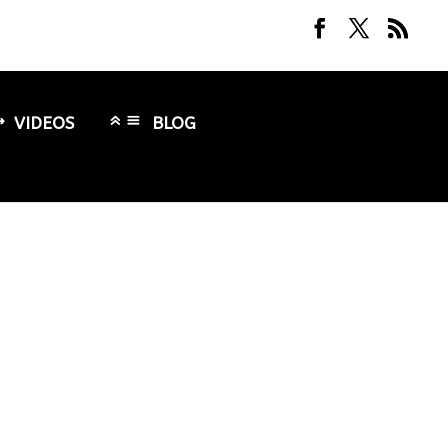
VIDEOS
BLOG