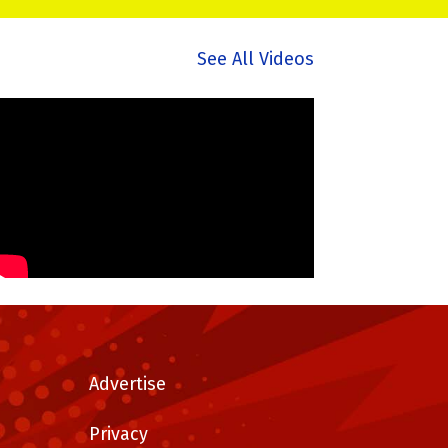
See All Videos
Advertise
Privacy