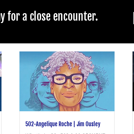
 for a close encounter.
502-Angelique Roche | Jim Ousley