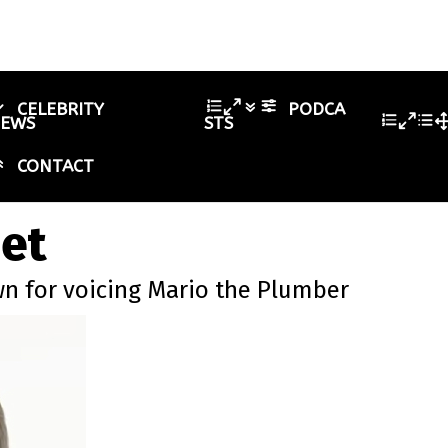
CELEBRITY
PODCA
IEWS
STS
CONTACT
net
wn for voicing Mario the Plumber