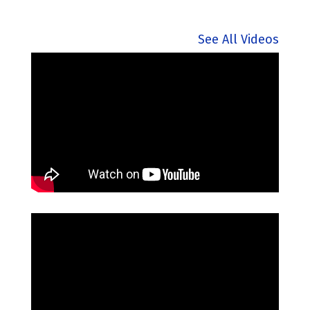
See All Videos