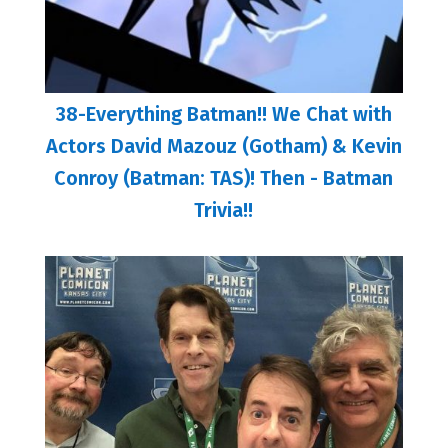
38-Everything Batman!! We Chat with
Actors David Mazouz (Gotham) & Kevin
Conroy (Batman: TAS)! Then - Batman
Trivia!!