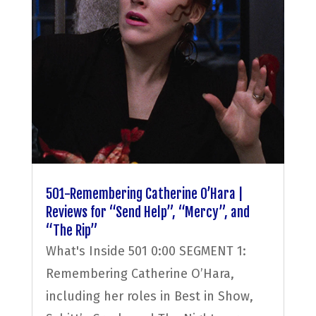
501-Remembering Catherine O’Hara |
Reviews for “Send Help”, “Mercy”, and
“The Rip”
What's Inside 501 0:00 SEGMENT 1:
Remembering Catherine O’Hara,
including her roles in Best in Show,