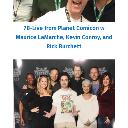
78-Live from Planet Comicon w
Maurice LaMarche, Kevin Conroy, and
Rick Burchett