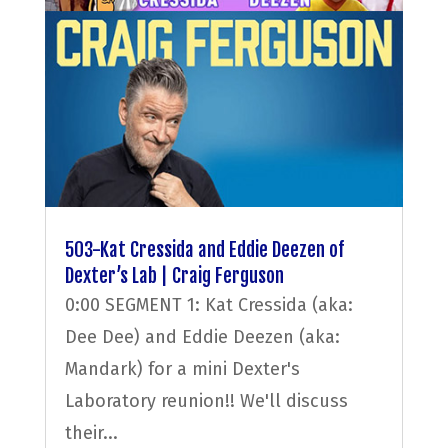
503-Kat Cressida and Eddie Deezen of
Dexter’s Lab | Craig Ferguson
0:00 SEGMENT 1: Kat Cressida (aka:
Dee Dee) and Eddie Deezen (aka:
Mandark) for a mini Dexter's
Laboratory reunion!! We'll discuss
their...