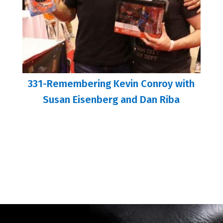
331-Remembering Kevin Conroy with
Susan Eisenberg and Dan Riba