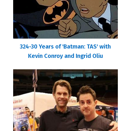
324-30 Years of 'Batman: TAS' with
Kevin Conroy and Ingrid Oliu