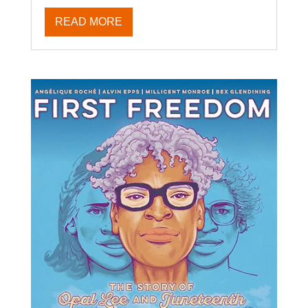
READ MORE