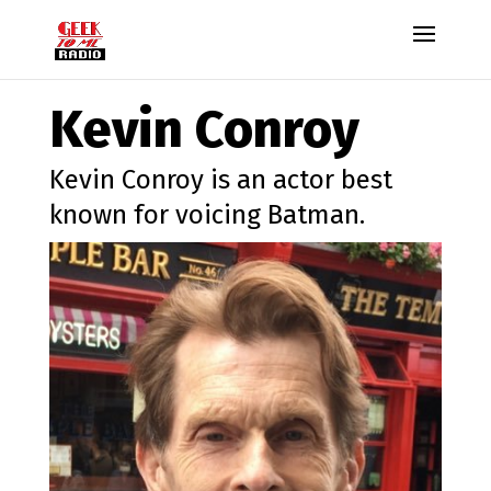
Kevin Conroy
Kevin Conroy is an actor best
known for voicing Batman.