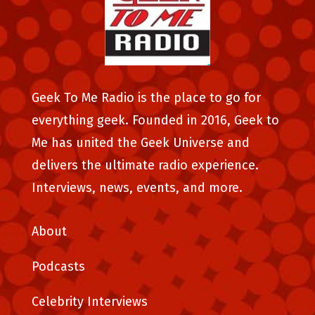
Geek To Me Radio is the place to go for
everything geek. Founded in 2016, Geek to
Me has united the Geek Universe and
delivers the ultimate radio experience.
Interviews, news, events, and more.
About
Podcasts
Celebrity Interviews