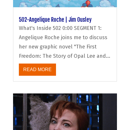
502-Angelique Roche | Jim Ousley
What's Inside 502 0:00 SEGMENT 1:
Angelique Roche joins me to discuss
her new graphic novel "The First
Freedom: The Story of Opal Lee and...
READ MORE