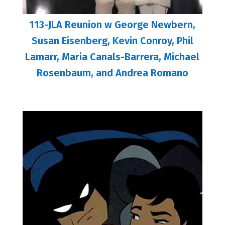
113-JLA Reunion w George Newbern,
Susan Eisenberg, Kevin Conroy, Phil
Lamarr, Maria Canals-Barrera, Michael
Rosenbaum, and Andrea Romano