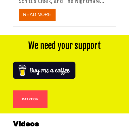
Schitt’s Creek, and The Nightmare...
READ MORE
We need your support
Videos