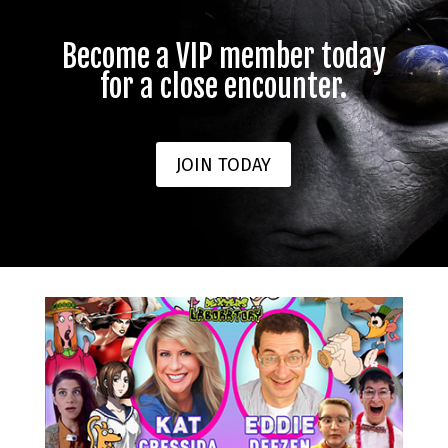
Become a VIP member today
for a close encounter.
JOIN TODAY