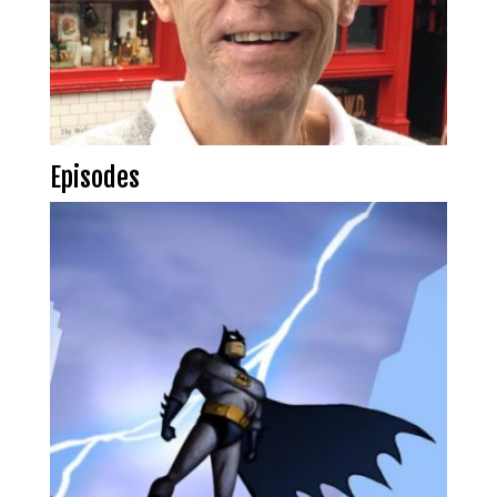
Episodes