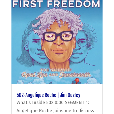
502-Angelique Roche | Jim Ousley
What's Inside 502 0:00 SEGMENT 1:
Angelique Roche joins me to discuss