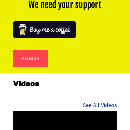
We need your support
Videos
See All Videos