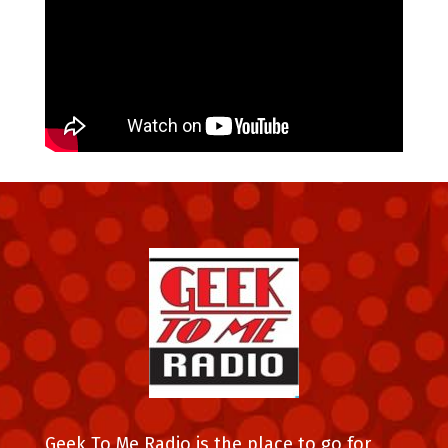
Geek To Me Radio is the place to go for