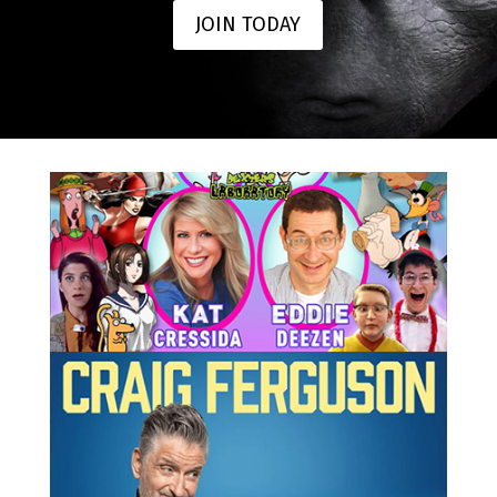
JOIN TODAY