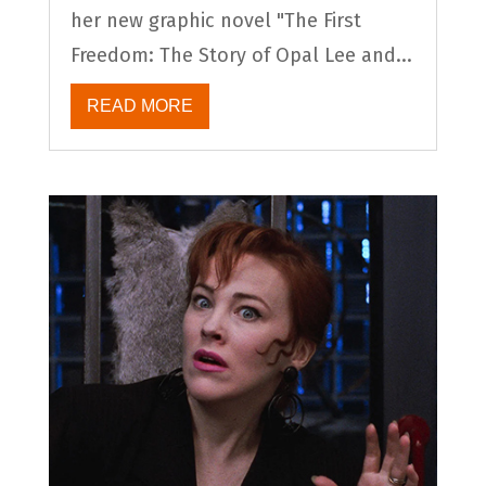
her new graphic novel "The First
Freedom: The Story of Opal Lee and...
READ MORE