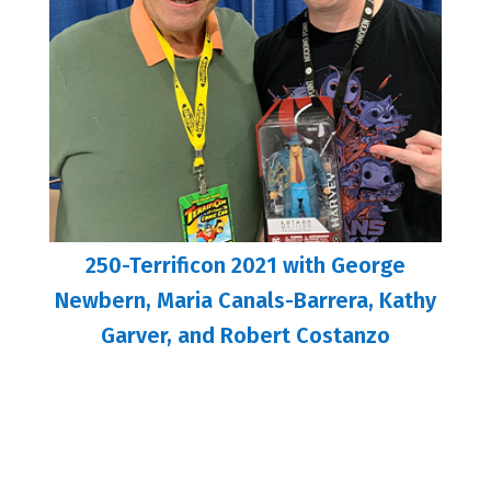
250-Terrificon 2021 with George
Newbern, Maria Canals-Barrera, Kathy
Garver, and Robert Costanzo