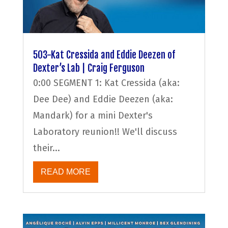
503-Kat Cressida and Eddie Deezen of
Dexter’s Lab | Craig Ferguson
0:00 SEGMENT 1: Kat Cressida (aka:
Dee Dee) and Eddie Deezen (aka:
Mandark) for a mini Dexter's
Laboratory reunion!! We'll discuss
their...
READ MORE