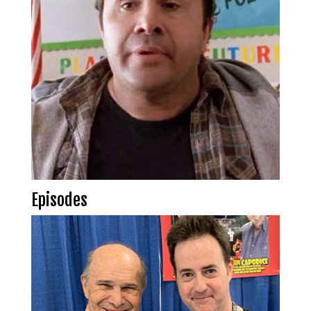
Episodes