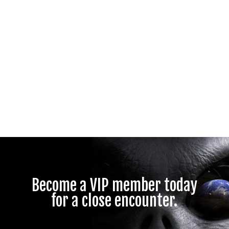
Become a VIP member today
for a close encounter.