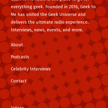
everything geek. Founded in 2016, Geek to
Me has united the Geek Universe and
delivers the ultimate radio experience.
Interviews, news, events, and more.
About
Podcasts
Celebrity Interviews
Contact