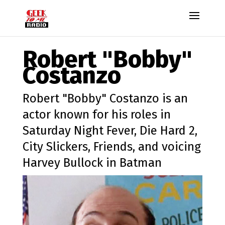
Robert "Bobby"
Costanzo
Robert "Bobby" Costanzo is an
actor known for his roles in
Saturday Night Fever, Die Hard 2,
City Slickers, Friends, and voicing
Harvey Bullock in Batman