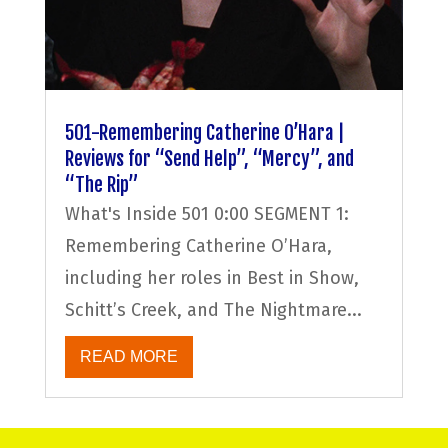
501-Remembering Catherine O’Hara |
Reviews for “Send Help”, “Mercy”, and
“The Rip”
What's Inside 501 0:00 SEGMENT 1:
Remembering Catherine O’Hara,
including her roles in Best in Show,
Schitt’s Creek, and The Nightmare...
READ MORE