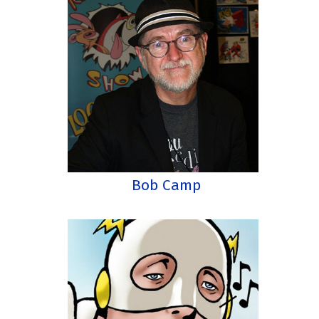
Bob Camp