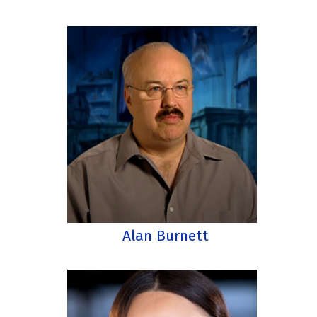
Alan Burnett