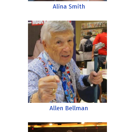
Alina Smith
Allen Bellman