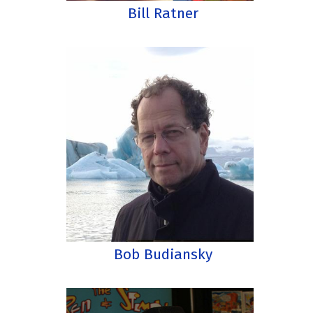
Bill Ratner
Bob Budiansky