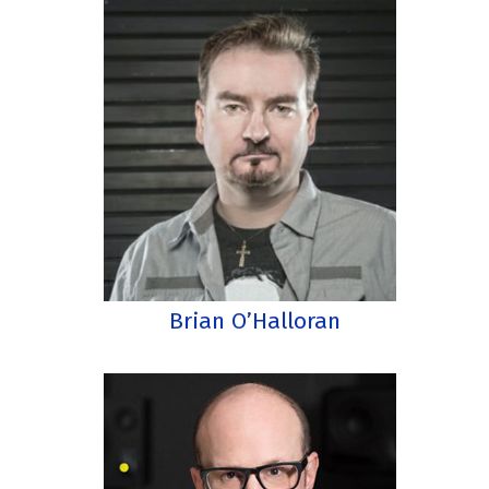
Brian O’Halloran