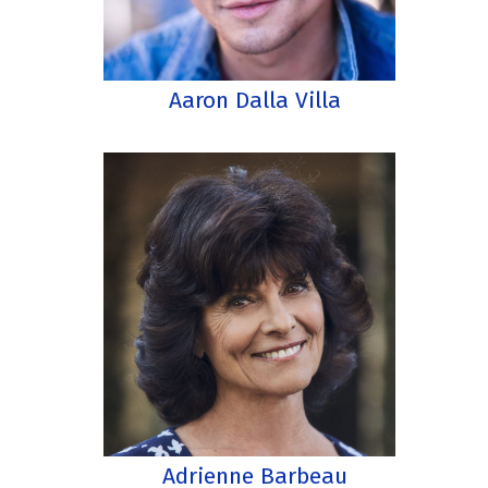
Aaron Dalla Villa
Adrienne Barbeau