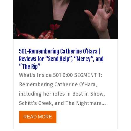
501-Remembering Catherine O’Hara |
Reviews for “Send Help”, “Mercy”, and
“The Rip”
What's Inside 501 0:00 SEGMENT 1:
Remembering Catherine O’Hara,
including her roles in Best in Show,
Schitt’s Creek, and The Nightmare...
READ MORE