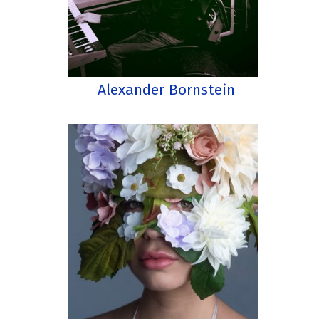
Alexander Bornstein