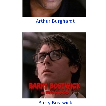
Arthur Burghardt
Barry Bostwick