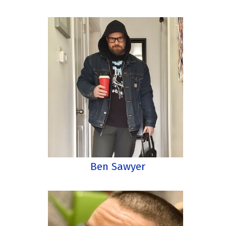
Ben Sawyer