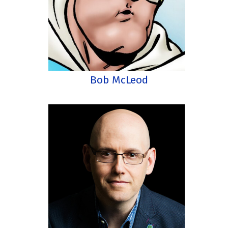
Bob McLeod