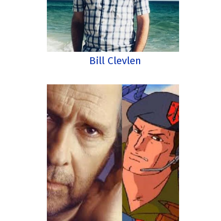
Bill Clevlen