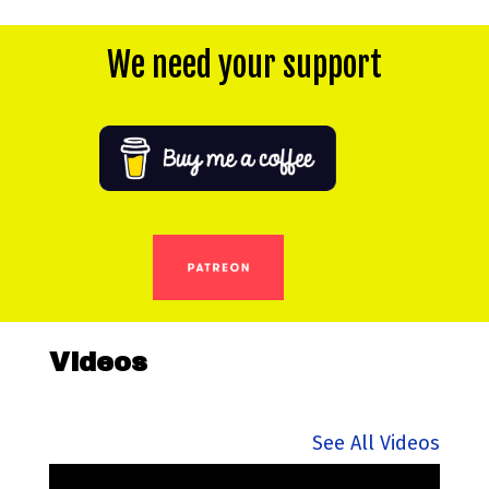
We need your support
Videos
See All Videos