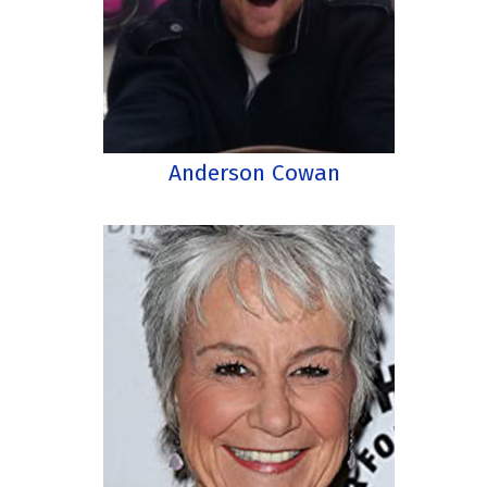
Anderson Cowan