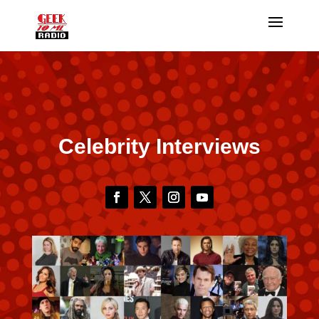
Celebrity Interviews