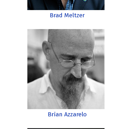
Brad Meltzer
Brian Azzarelo