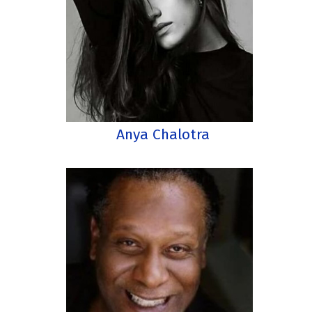
Anya Chalotra