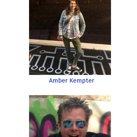
Amber Kempter