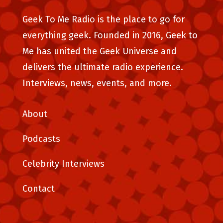
Geek To Me Radio is the place to go for
everything geek. Founded in 2016, Geek to
Me has united the Geek Universe and
delivers the ultimate radio experience.
Interviews, news, events, and more.
About
Podcasts
Celebrity Interviews
Contact