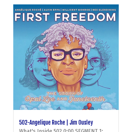
502-Angelique Roche | Jim Ousley
What's Inside 502 0:00 SEGMENT 1: