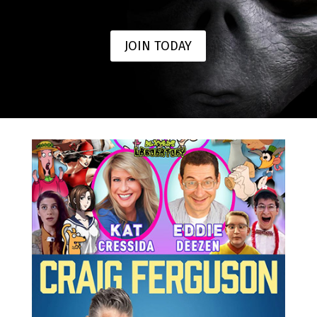
JOIN TODAY