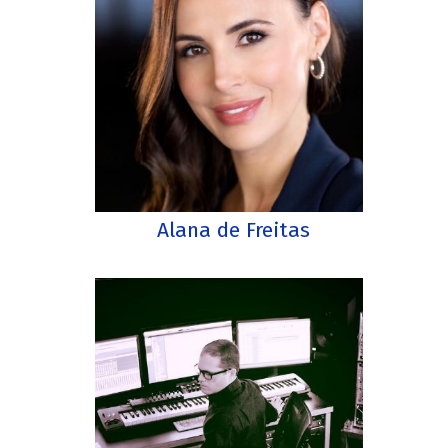
Alana de Freitas