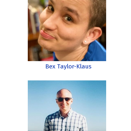
Bex Taylor-Klaus