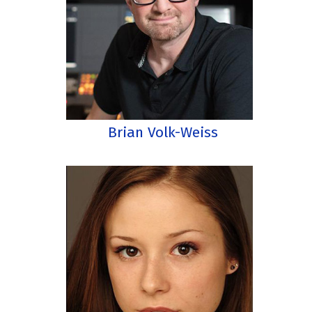
Brian Volk-Weiss