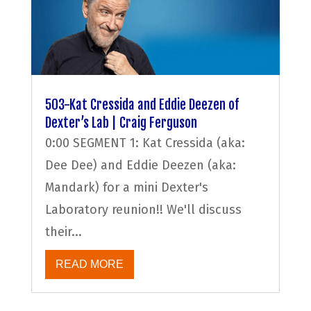
503-Kat Cressida and Eddie Deezen of
Dexter’s Lab | Craig Ferguson
0:00 SEGMENT 1: Kat Cressida (aka:
Dee Dee) and Eddie Deezen (aka:
Mandark) for a mini Dexter's
Laboratory reunion!! We'll discuss
their...
READ MORE