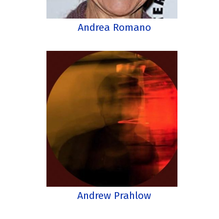
Andrea Romano
Andrew Prahlow