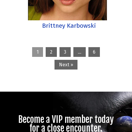
Brittney Karbowski
1
2
3
…
6
Next »
Become a VIP member today
for a close encounter.