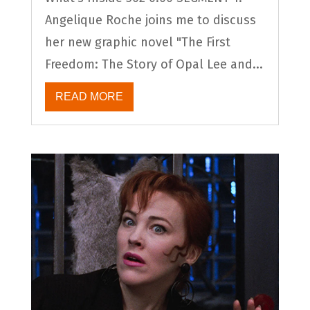
Angelique Roche joins me to discuss
her new graphic novel "The First
Freedom: The Story of Opal Lee and...
READ MORE