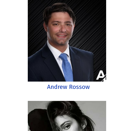
Andrew Rossow