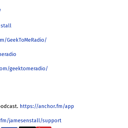
/
stall
om/GeekToMeRadio/
meradio
com/geektomeradio/
podcast.
https://anchor.fm/app
.fm/jamesenstall/support