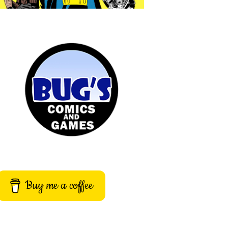
Buy me a coffee