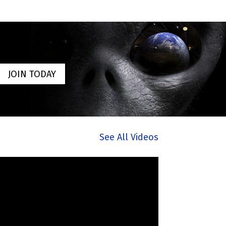
JOIN TODAY
See All Videos