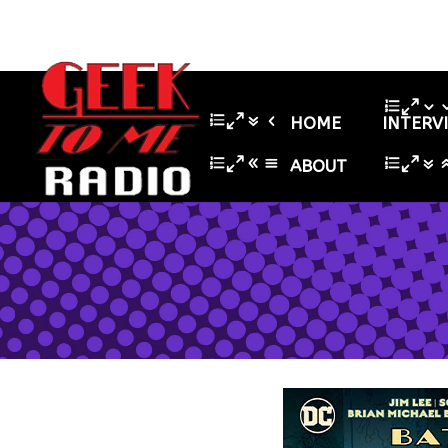
HOME
INTERV
ABOUT