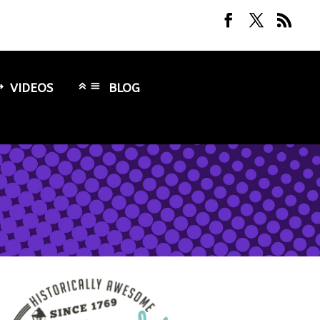
VIDEOS
BLOG