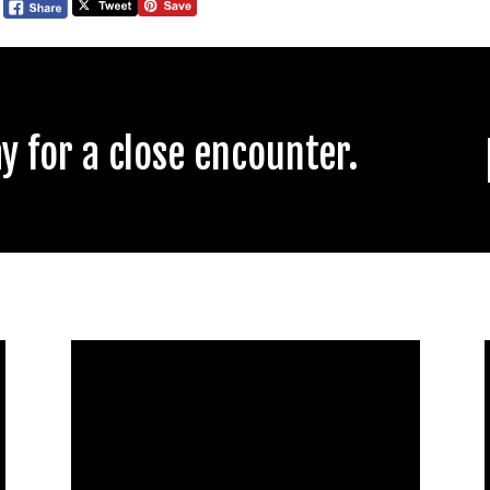
 for a close encounter.