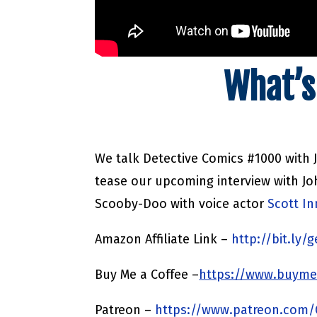
What’s
We talk Detective Comics #1000 with 
tease our upcoming interview with Jo
Scooby-Doo with voice actor
Scott I
Amazon Affiliate Link –
http://bit.ly
Buy Me a Coffee –
https://www.buyme
Patreon –
https://www.patreon.com