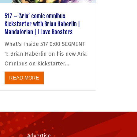
517 – ‘Aria’ comic omnibus
Kickstarter with Brian Haberlin |
Mandalorian | I Love Boosters
What's Inside 517 0:00 SEGMENT
1: Brian Haberlin on his new Aria
Omnibus on Kickstarter...
READ MORE
Advertise