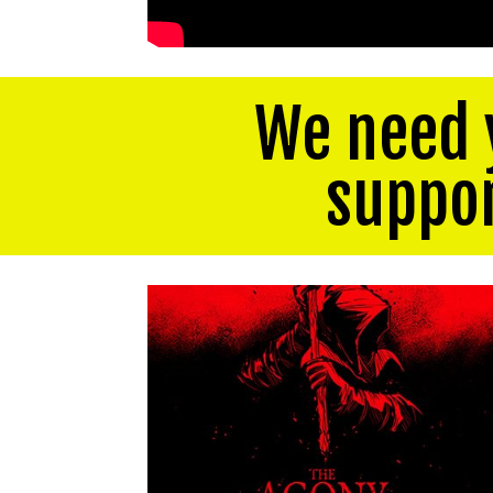
We need 
suppo