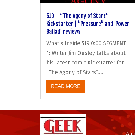
519 – “The Agony of Stars”
Kickstarter | “Pressure” and ‘Power
Ballad’ reviews
What's Inside 519 0:00 SEGMENT
1: Writer Jim Ousley talks about
his latest comic Kickstarter for
“The Agony of Stars”....
READ MORE
Abo