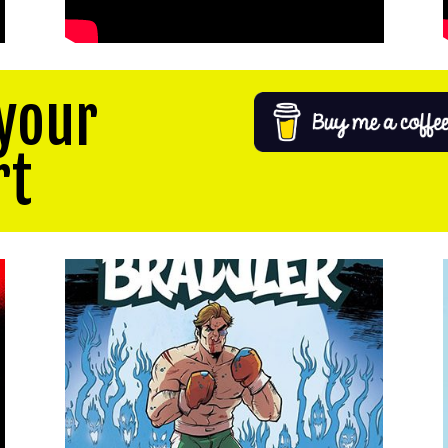
your
rt