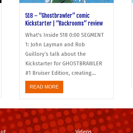
518 – “Ghostbrawler” comic
Kickstarter | “Backrooms” review
What's Inside 518 0:00 SEGMENT
1: John Layman and Rob
Guillory’s talk about the
Kickstarter for GHOSTBRAWLER
#1 Bruiser Edition, creating...
READ MORE
ut
Videos