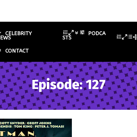
CELEBRITY
PODCA
IEWS
STS
CONTACT
Episode: 127