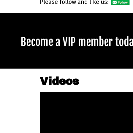
Please follow and like us:
Become a VIP member today
Videos