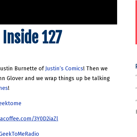
 Inside 127
Justin Burnette of
Justin’s Comics
! Then we
hn Glover and we wrap things up be talking
nnes
!
/geektome
acoffee.com/3Y0D2iaZl
/GeekToMeRadio