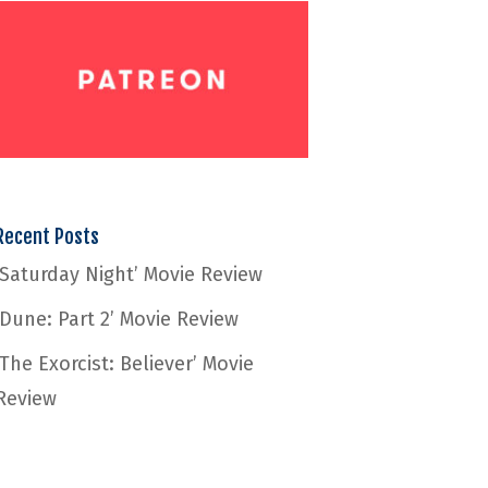
Recent Posts
‘Saturday Night’ Movie Review
‘Dune: Part 2’ Movie Review
‘The Exorcist: Believer’ Movie
Review