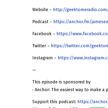
Website –
http://geektomeradio.com
Podcast –
https://anchor.fm/jamesen
Facebook –
https://www.facebook.c
Twitter –
https://twitter.com/geekto
Instagram –
https://www.instagram.
—
This episode is sponsored by
· Anchor: The easiest way to make a 
Support this podcast:
https://anchor