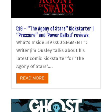
519 – “The Agony of Stars” Kickstarter |
“Pressure” and ‘Power Ballad’ reviews
What's Inside 519 0:00 SEGMENT 1:
Writer Jim Ousley talks about his
latest comic Kickstarter for “The
Agony of Stars”....
READ MORE