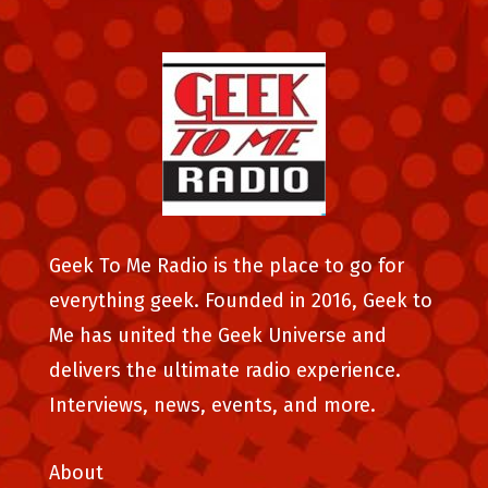
Geek To Me Radio is the place to go for
everything geek. Founded in 2016, Geek to
Me has united the Geek Universe and
delivers the ultimate radio experience.
Interviews, news, events, and more.
About