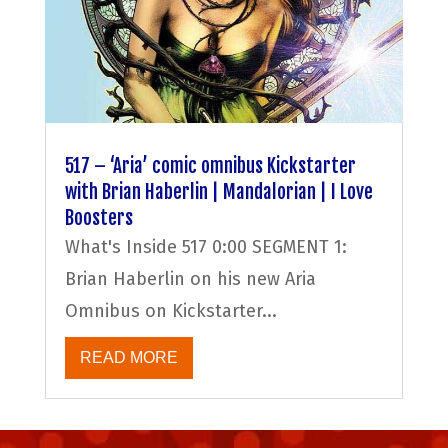
517 – ‘Aria’ comic omnibus Kickstarter
with Brian Haberlin | Mandalorian | I Love
Boosters
What's Inside 517 0:00 SEGMENT 1:
Brian Haberlin on his new Aria
Omnibus on Kickstarter...
READ MORE