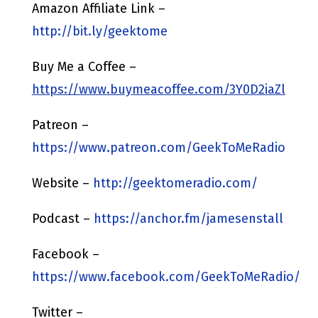
Amazon Affiliate Link –
http://bit.ly/geektome
Buy Me a Coffee –
https://www.buymeacoffee.com/3Y0D2iaZl
Patreon –
https://www.patreon.com/GeekToMeRadio
Website –
http://geektomeradio.com/
Podcast –
https://anchor.fm/jamesenstall
Facebook –
https://www.facebook.com/GeekToMeRadio/
Twitter –