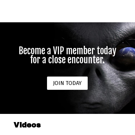
Become a VIP member today
for a close encounter.
JOIN TODAY
Videos