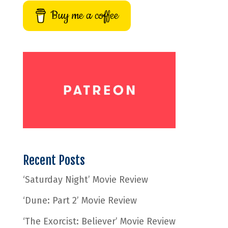
Buy me a coffee
Recent Posts
‘Saturday Night’ Movie Review
‘Dune: Part 2’ Movie Review
‘The Exorcist: Believer’ Movie Review