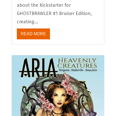
about the Kickstarter for
GHOSTBRAWLER #1 Bruiser Edition,
creating...
READ MORE