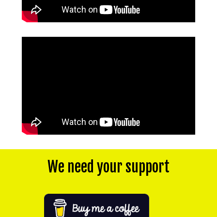
We need your support