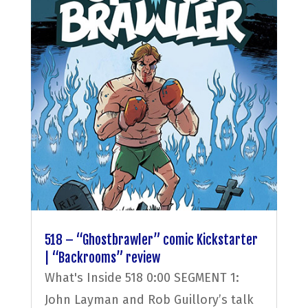
518 – “Ghostbrawler” comic Kickstarter
| “Backrooms” review
What's Inside 518 0:00 SEGMENT 1:
John Layman and Rob Guillory’s talk