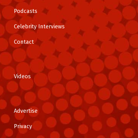
Podcasts
Celebrity Interviews
Contact
Videos
Advertise
Privacy