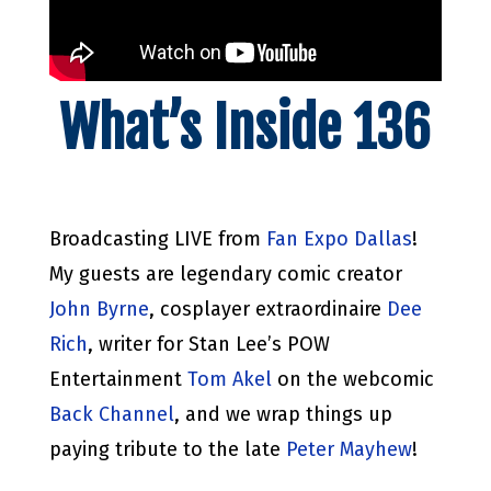
What’s Inside 136
Broadcasting LIVE from
Fan Expo Dallas
!
My guests are legendary comic creator
John Byrne
, cosplayer extraordinaire
Dee
Rich
, writer for Stan Lee’s POW
Entertainment
Tom Akel
on the webcomic
Back Channel
, and we wrap things up
paying tribute to the late
Peter Mayhew
!