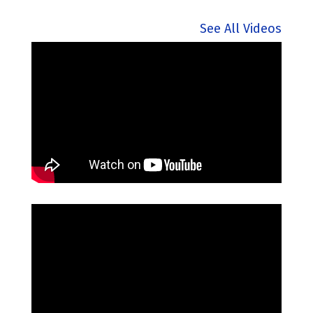
See All Videos