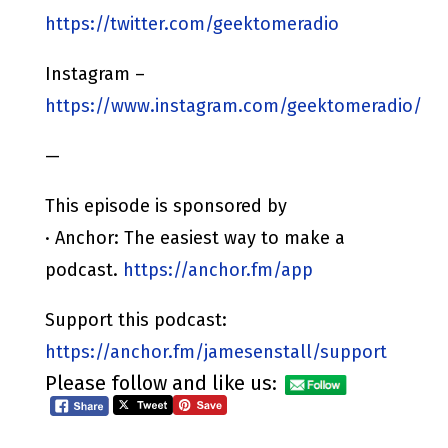
https://twitter.com/geektomeradio
Instagram –
https://www.instagram.com/geektomeradio/
—
This episode is sponsored by
· Anchor: The easiest way to make a
podcast.
https://anchor.fm/app
Support this podcast:
https://anchor.fm/jamesenstall/support
Please follow and like us: