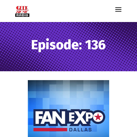
Episode: 136