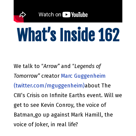
What’s Inside 162
We talk to “
Arrow”
and “
Legends of
Tomorrow”
creator
Marc Guggenheim
(twitter.com/mguggenheim)
about The
CW’s Crisis on Infinite Earths event. Will we
get to see Kevin Conroy, the voice of
Batman,go up against Mark Hamill, the
voice of Joker, in real life?