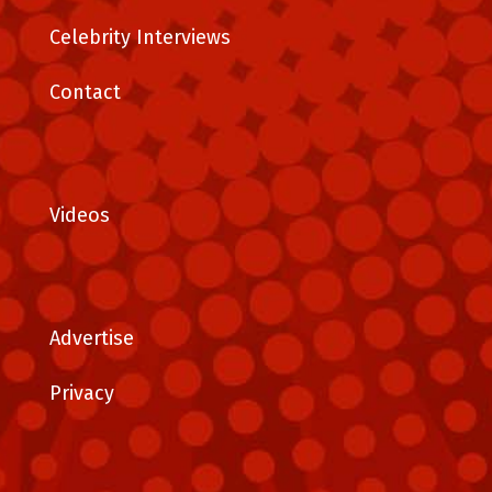
Celebrity Interviews
Contact
Videos
Advertise
Privacy