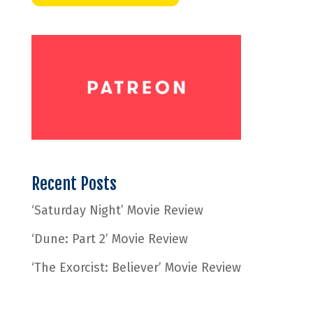
Recent Posts
‘Saturday Night’ Movie Review
‘Dune: Part 2’ Movie Review
‘The Exorcist: Believer’ Movie Review