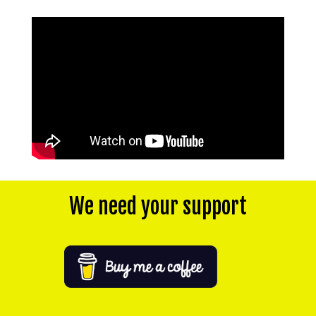
We need your support