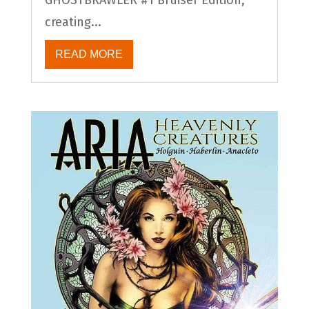
creating...
READ MORE