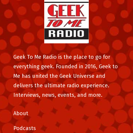
Geek To Me Radio is the place to go for
everything geek. Founded in 2016, Geek to
Me has united the Geek Universe and
delivers the ultimate radio experience.
Interviews, news, events, and more.
About
Podcasts