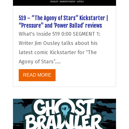
519 – “The Agony of Stars” Kickstarter |
“Pressure” and ‘Power Ballad’ reviews
What's Inside 519 0:00 SEGMENT 1:
Writer Jim Ousley talks about his
latest comic Kickstarter for “The
Agony of Stars”....
READ MORE