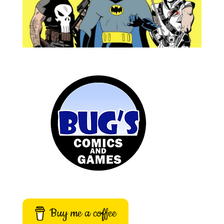
Buy me a coffee