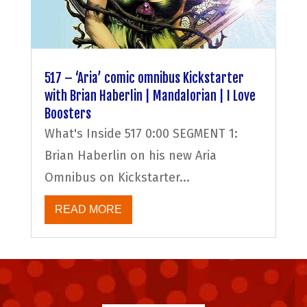
517 – ‘Aria’ comic omnibus Kickstarter
with Brian Haberlin | Mandalorian | I Love
Boosters
What's Inside 517 0:00 SEGMENT 1:
Brian Haberlin on his new Aria
Omnibus on Kickstarter...
READ MORE