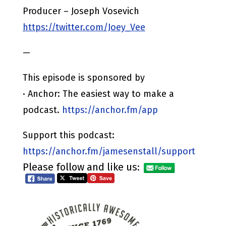
Producer – Joseph Vosevich
https://twitter.com/Joey_Vee
—
This episode is sponsored by
· Anchor: The easiest way to make a
podcast.
https://anchor.fm/app
Support this podcast:
https://anchor.fm/jamesenstall/support
Please follow and like us: