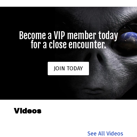
Become a VIP member today
for a close encounter.
JOIN TODAY
Videos
See All Videos