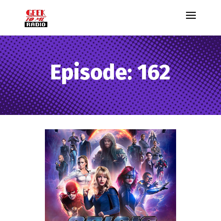
Episode: 162