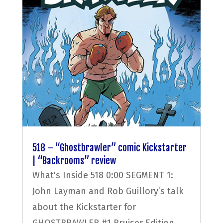
518 – “Ghostbrawler” comic Kickstarter
| “Backrooms” review
What's Inside 518 0:00 SEGMENT 1:
John Layman and Rob Guillory’s talk
about the Kickstarter for
GHOSTBRAWLER #1 Bruiser Edition,