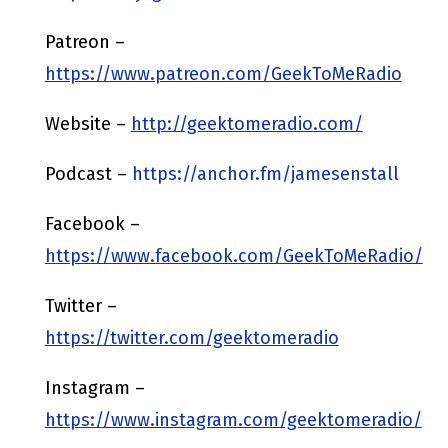
Patreon –
https://www.patreon.com/GeekToMeRadio
Website –
http://geektomeradio.com/
Podcast –
https://anchor.fm/jamesenstall
Facebook –
https://www.facebook.com/GeekToMeRadio/
Twitter –
https://twitter.com/geektomeradio
Instagram –
https://www.instagram.com/geektomeradio/