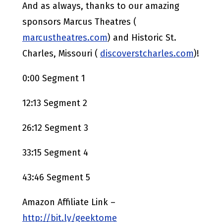
And as always, thanks to our amazing
sponsors Marcus Theatres (
marcustheatres.com
) and Historic St.
Charles, Missouri (
discoverstcharles.com
)!
0:00 Segment 1
12:13 Segment 2
26:12 Segment 3
33:15 Segment 4
43:46 Segment 5
Amazon Affiliate Link –
http://bit.ly/geektome