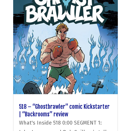
518 – “Ghostbrawler” comic Kickstarter
| “Backrooms” review
What's Inside 518 0:00 SEGMENT 1: