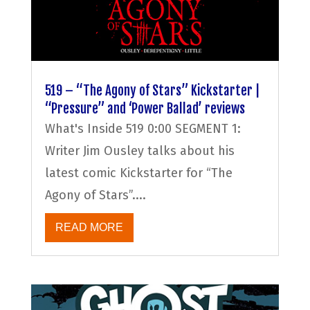
519 – “The Agony of Stars” Kickstarter |
“Pressure” and ‘Power Ballad’ reviews
What's Inside 519 0:00 SEGMENT 1:
Writer Jim Ousley talks about his
latest comic Kickstarter for “The
Agony of Stars”....
READ MORE