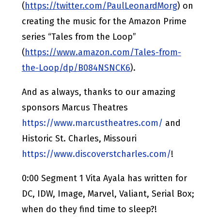
(
https://twitter.com/PaulLeonardMorg
) on
creating the music for the Amazon Prime
series “Tales from the Loop”
(
https://www.amazon.com/Tales-from-
the-Loop/dp/B084NSNCK6
).
And as always, thanks to our amazing
sponsors Marcus Theatres
https://www.marcustheatres.com/
and
Historic St. Charles, Missouri
https://www.discoverstcharles.com/
!
0:00 Segment 1 Vita Ayala has written for
DC, IDW, Image, Marvel, Valiant, Serial Box;
when do they find time to sleep?!