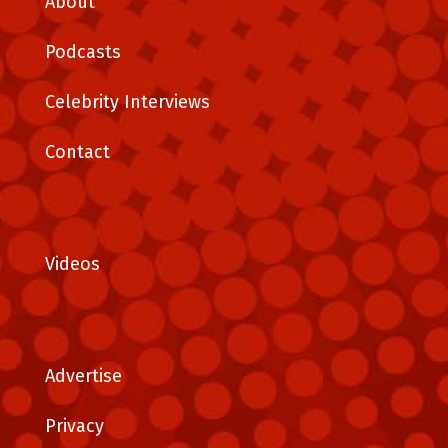
About
Podcasts
Celebrity Interviews
Contact
Videos
Advertise
Privacy