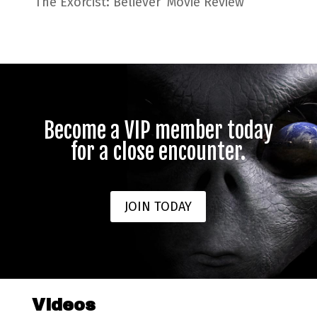
‘The Exorcist: Believer’ Movie Review
Become a VIP member today
for a close encounter.
JOIN TODAY
Videos