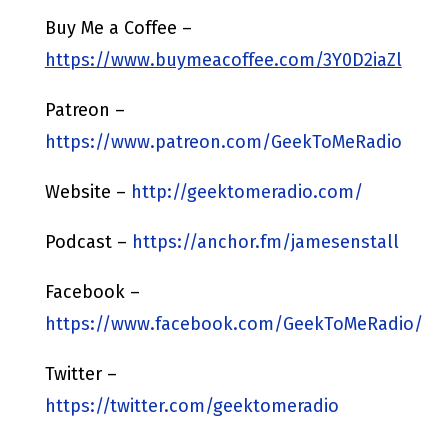
Buy Me a Coffee –
https://www.buymeacoffee.com/3Y0D2iaZl
Patreon –
https://www.patreon.com/GeekToMeRadio
Website –
http://geektomeradio.com/
Podcast –
https://anchor.fm/jamesenstall
Facebook –
https://www.facebook.com/GeekToMeRadio/
Twitter –
https://twitter.com/geektomeradio