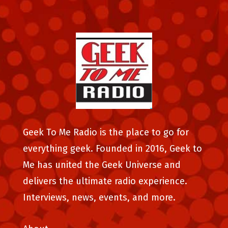
Geek To Me Radio is the place to go for
everything geek. Founded in 2016, Geek to
Me has united the Geek Universe and
delivers the ultimate radio experience.
Interviews, news, events, and more.