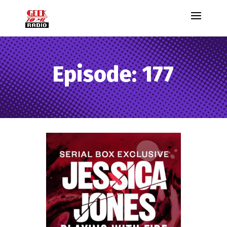
Episode: 177