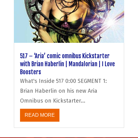
517 – ‘Aria’ comic omnibus Kickstarter
with Brian Haberlin | Mandalorian | I Love
Boosters
What's Inside 517 0:00 SEGMENT 1:
Brian Haberlin on his new Aria
Omnibus on Kickstarter...
READ MORE