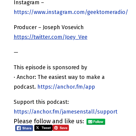
Instagram –
https://www.instagram.com/geektomeradio/
Producer – Joseph Vosevich
https://twitter.com/Joey_Vee
—
This episode is sponsored by
· Anchor: The easiest way to make a
podcast.
https://anchor.fm/app
Support this podcast:
https://anchor.fm/jamesenstall/support
Please follow and like us: