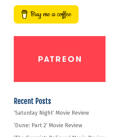
Buy me a coffee
Recent Posts
‘Saturday Night’ Movie Review
‘Dune: Part 2’ Movie Review