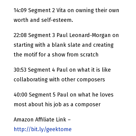
14:09 Segment 2 Vita on owning their own
worth and self-esteem.
22:08 Segment 3 Paul Leonard-Morgan on
starting with a blank slate and creating
the motif for a show from scratch
30:53 Segment 4 Paul on what it is like
collaborating with other composers
40:00 Segment 5 Paul on what he loves
most about his job as a composer
Amazon Affiliate Link –
http://bit.ly/geektome