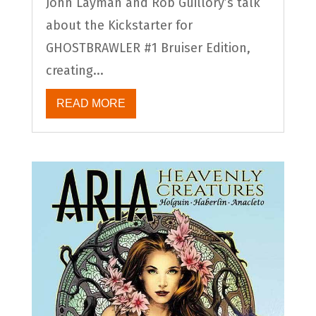
John Layman and Rob Guillory’s talk
about the Kickstarter for
GHOSTBRAWLER #1 Bruiser Edition,
creating...
READ MORE