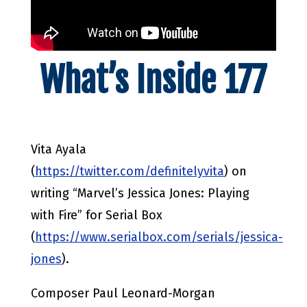
What’s Inside 177
Vita Ayala
(
https://twitter.com/definitelyvita
) on
writing “Marvel’s Jessica Jones: Playing
with Fire” for Serial Box
(
https://www.serialbox.com/serials/jessica-
jones
).
Composer Paul Leonard-Morgan