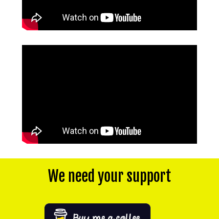
We need your support