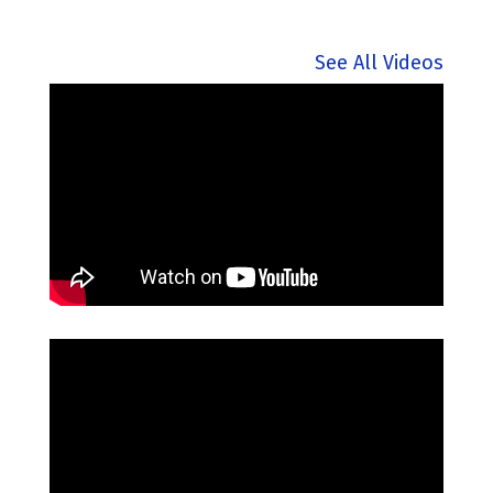
See All Videos