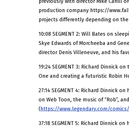
previously with director Mike Cahill on
production company https://www.fa
projects differently depending on th
10:08 SEGMENT 2: Will Bates on sleepi
Skye Edwards of Morcheeba and Genes
director Denis Villeneuve, and his favo
19:24 SEGMENT 3: Richard Dinnick on 
One and creating a futuristic Robin H
27:14 SEGMENT 4: Richard Dinnick on 
on Web Toon, the music of “Rob”, an
(
https://www.legendary.com/comics
37:18 SEGMENT 5: Richard Dinnick on 