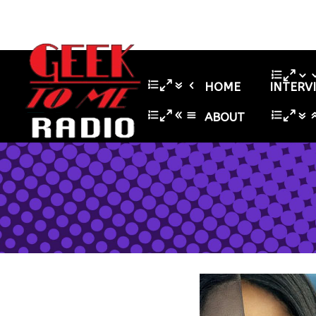
HOME
INTERV
ABOUT