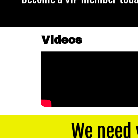
Videos
We need 