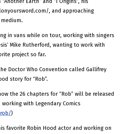
 “Another Earth” and “I Origins”, his
llonyoursword.com/, and approaching
e medium.
ng in vans while on tour, working with singers
is’ Mike Rutherford, wanting to work with
rite project so far.
the Doctor Who Convention called Gallifrey
ood story for “Rob”.
how the 26 chapters for “Rob” will be released
d working with Legendary Comics
/rob/
)
his favorite Robin Hood actor and working on