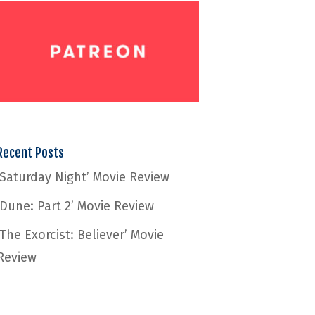
Recent Posts
‘Saturday Night’ Movie Review
‘Dune: Part 2’ Movie Review
‘The Exorcist: Believer’ Movie
Review