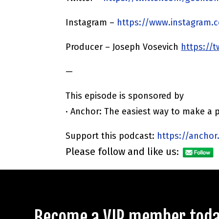
Instagram –
https://www.instagram.
Producer – Joseph Vosevich
https://
—
This episode is sponsored by
· Anchor: The easiest way to make a 
Support this podcast:
https://anchor
Please follow and like us:
Become a VIP member today