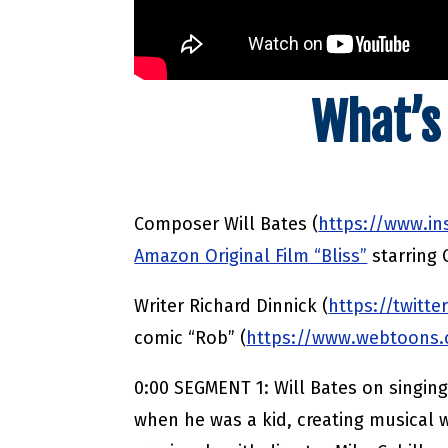
What’s
Composer Will Bates (
https://www.i
Amazon Original Film “Bliss”
starring
Writer Richard Dinnick (
https://twitte
comic “Rob” (
https://www.webtoons.c
0:00 SEGMENT 1: Will Bates on singing
when he was a kid, creating musical w