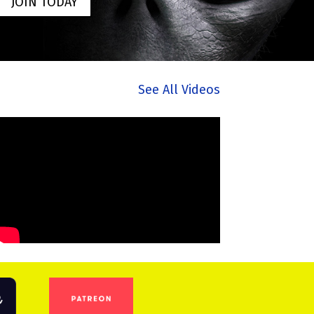
JOIN TODAY
See All Videos