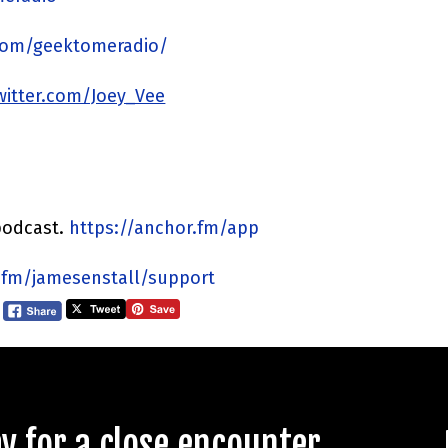
com/geektomeradio/
twitter.com/Joey_Vee
podcast.
https://anchor.fm/app
.fm/jamesenstall/support
 for a close encounter.