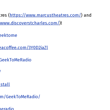
res (
https://www.marcustheatres.com/
) and
/www.discoverstcharles.com/
)!
/geektome
acoffee.com/3Y0D2iaZl
/GeekToMeRadio
/
stall
om/GeekToMeRadio/
meradio