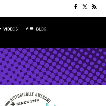
VIDEOS
BLOG