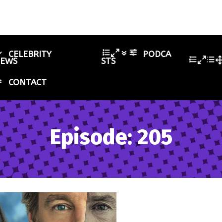
CELEBRITY
PODCA
IEWS
STS
CONTACT
Episode: 205