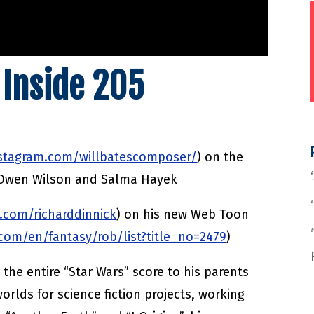
 Inside 205
nstagram.com/willbatescomposer/
) on the
 Owen Wilson and Salma Hayek
r.com/richarddinnick
) on his new Web Toon
om/en/fantasy/rob/list?title_no=2479
)
 the entire “Star Wars” score to his parents
orlds for science fiction projects, working