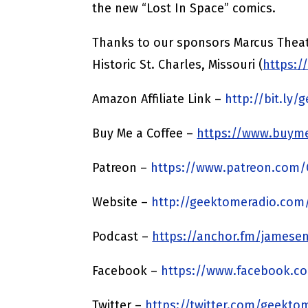
the new “Lost In Space” comics.
Thanks to our sponsors Marcus Theat
Historic St. Charles, Missouri (
https:/
Amazon Affiliate Link –
http://bit.ly
Buy Me a Coffee –
https://www.buyme
Patreon –
https://www.patreon.com
Website –
http://geektomeradio.com
Podcast –
https://anchor.fm/jamesen
Facebook –
https://www.facebook.c
Twitter –
https://twitter.com/geekto