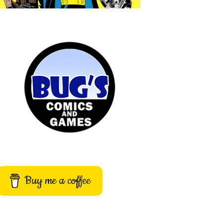
Buy me a coffee