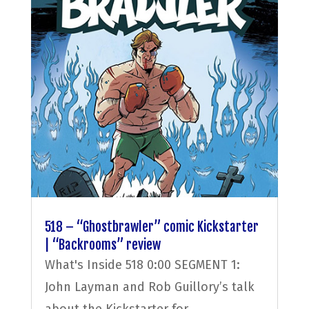
518 – “Ghostbrawler” comic Kickstarter
| “Backrooms” review
What's Inside 518 0:00 SEGMENT 1:
John Layman and Rob Guillory’s talk
about the Kickstarter for