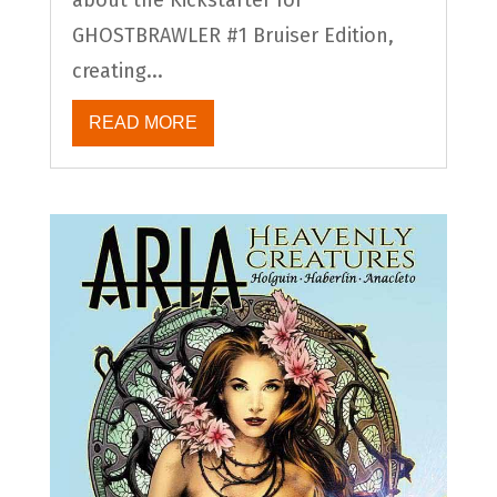
GHOSTBRAWLER #1 Bruiser Edition,
creating...
READ MORE