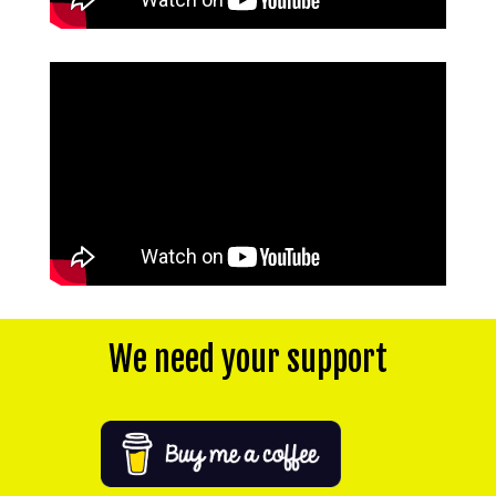
We need your support