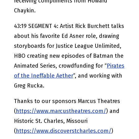
receiving compliments from Howard
Chaykin.
43:19 SEGMENT 4: Artist Rick Burchett talks
about his favorite Ed Asner role, drawing
storyboards for Justice League Unlimited,
HBO creating new episodes of Batman the
Animated Series, crowdfunding for “
Pirates
of the Ineffable Aether
”, and working with
Greg Rucka.
Thanks to our sponsors Marcus Theatres
(
https://www.marcustheatres.com/
) and
Historic St. Charles, Missouri
(
https://www.discoverstcharles.com/
)