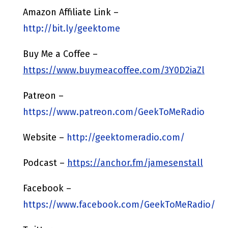
Amazon Affiliate Link –
http://bit.ly/geektome
Buy Me a Coffee –
https://www.buymeacoffee.com/3Y0D2iaZl
Patreon –
https://www.patreon.com/GeekToMeRadio
Website –
http://geektomeradio.com/
Podcast –
https://anchor.fm/jamesenstall
Facebook –
https://www.facebook.com/GeekToMeRadio/