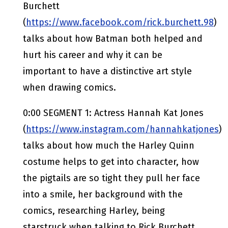
Burchett
(
https://www.facebook.com/rick.burchett.98
)
talks about how Batman both helped and
hurt his career and why it can be
important to have a distinctive art style
when drawing comics.
0:00 SEGMENT 1: Actress Hannah Kat Jones
(
https://www.instagram.com/hannahkatjones
)
talks about how much the Harley Quinn
costume helps to get into character, how
the pigtails are so tight they pull her face
into a smile, her background with the
comics, researching Harley, being
starstruck when talking to Rick Burchett,