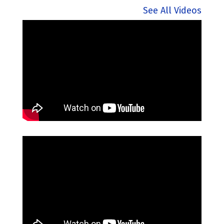
See All Videos