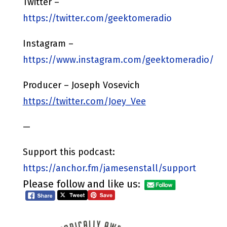
Twitter –
https://twitter.com/geektomeradio
Instagram –
https://www.instagram.com/geektomeradio/
Producer – Joseph Vosevich
https://twitter.com/Joey_Vee
—
Support this podcast:
https://anchor.fm/jamesenstall/support
Please follow and like us: