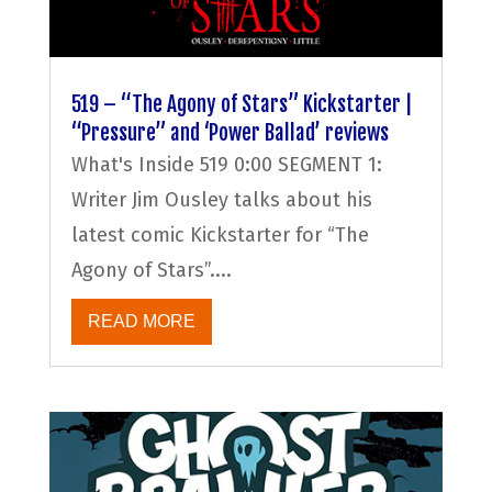
519 – “The Agony of Stars” Kickstarter |
“Pressure” and ‘Power Ballad’ reviews
What's Inside 519 0:00 SEGMENT 1:
Writer Jim Ousley talks about his
latest comic Kickstarter for “The
Agony of Stars”....
READ MORE