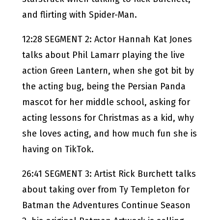
and flirting with Spider-Man.
12:28 SEGMENT 2: Actor Hannah Kat Jones
talks about Phil Lamarr playing the live
action Green Lantern, when she got bit by
the acting bug, being the Persian Panda
mascot for her middle school, asking for
acting lessons for Christmas as a kid, why
she loves acting, and how much fun she is
having on TikTok.
26:41 SEGMENT 3: Artist Rick Burchett talks
about taking over from Ty Templeton for
Batman the Adventures Continue Season