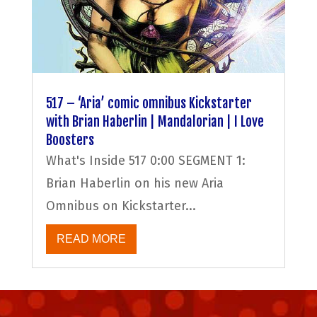
517 – ‘Aria’ comic omnibus Kickstarter
with Brian Haberlin | Mandalorian | I Love
Boosters
What's Inside 517 0:00 SEGMENT 1:
Brian Haberlin on his new Aria
Omnibus on Kickstarter...
READ MORE