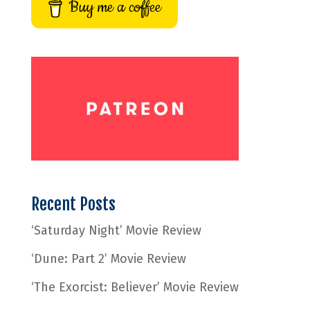
Buy me a coffee
Recent Posts
‘Saturday Night’ Movie Review
‘Dune: Part 2’ Movie Review
‘The Exorcist: Believer’ Movie Review