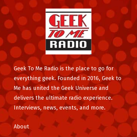
Geek To Me Radio is the place to go for
everything geek. Founded in 2016, Geek to
Me has united the Geek Universe and
delivers the ultimate radio experience.
Interviews, news, events, and more.
About