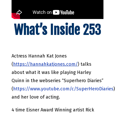
What’s Inside 253
Actress Hannah Kat Jones
(
https://hannahkatjones.com/
) talks
about what it was like playing Harley
Quinn in the webseries “Superhero Diaries”
(
https://www.youtube.com/c/SuperHeroDiaries
)
and her love of acting.
4 time Eisner Award Winning artist Rick