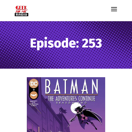
Episode: 253