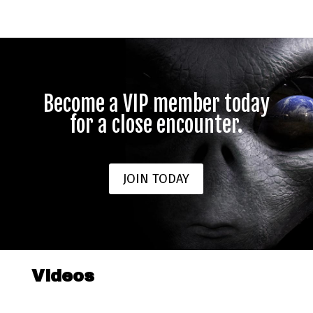
Become a VIP member today
for a close encounter.
JOIN TODAY
Videos