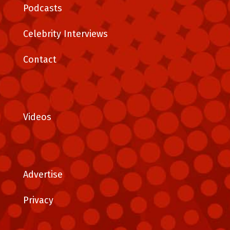
Podcasts
Celebrity Interviews
Contact
Videos
Advertise
Privacy