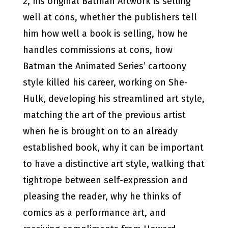
2, his original Batman Artwork is selling
well at cons, whether the publishers tell
him how well a book is selling, how he
handles commissions at cons, how
Batman the Animated Series’ cartoony
style killed his career, working on She-
Hulk, developing his streamlined art style,
matching the art of the previous artist
when he is brought on to an already
established book, why it can be important
to have a distinctive art style, walking that
tightrope between self-expression and
pleasing the reader, why he thinks of
comics as a performance art, and