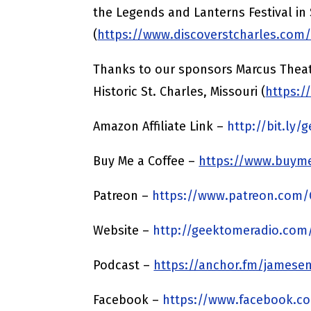
the Legends and Lanterns Festival in 
(
https://www.discoverstcharles.com
Thanks to our sponsors Marcus Theat
Historic St. Charles, Missouri (
https:/
Amazon Affiliate Link –
http://bit.ly
Buy Me a Coffee –
https://www.buyme
Patreon –
https://www.patreon.com
Website –
http://geektomeradio.com
Podcast –
https://anchor.fm/jamesen
Facebook –
https://www.facebook.c