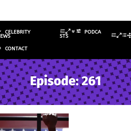
CELEBRITY
PODCA
IEWS
STS
CONTACT
Episode: 261