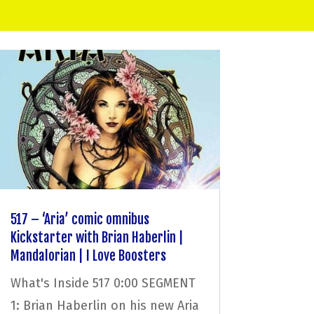
517 – ‘Aria’ comic omnibus
Kickstarter with Brian Haberlin |
Mandalorian | I Love Boosters
What's Inside 517 0:00 SEGMENT
1: Brian Haberlin on his new Aria