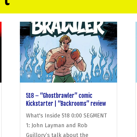
518 – “Ghostbrawler” comic
Kickstarter | “Backrooms” review
What's Inside 518 0:00 SEGMENT
1: John Layman and Rob
Guillory’s talk about the