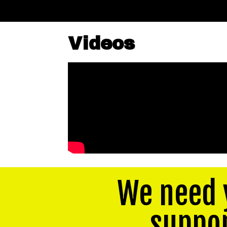
Videos
We need 
suppo