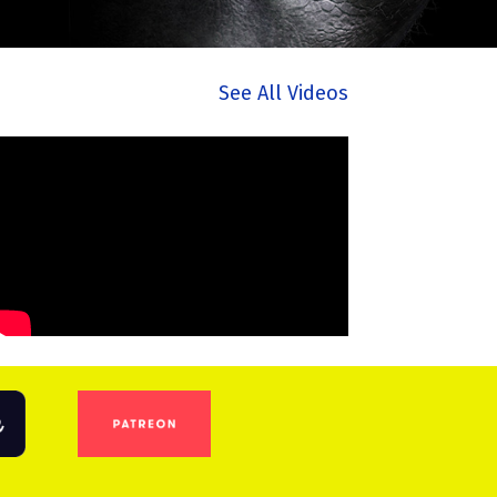
See All Videos