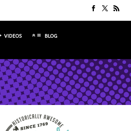
VIDEOS
BLOG