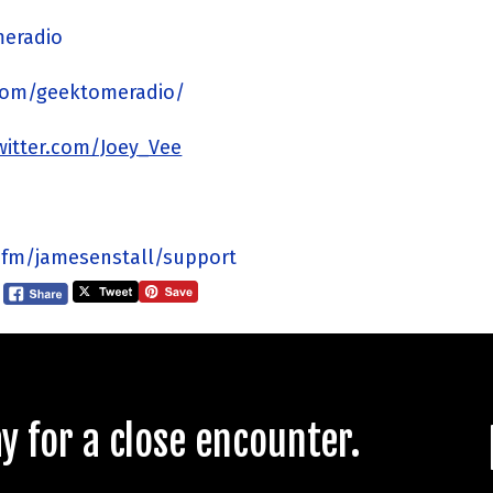
meradio
com/geektomeradio/
twitter.com/Joey_Vee
.fm/jamesenstall/support
 for a close encounter.