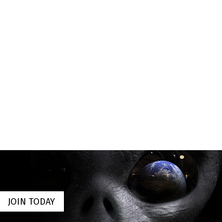
JOIN TODAY