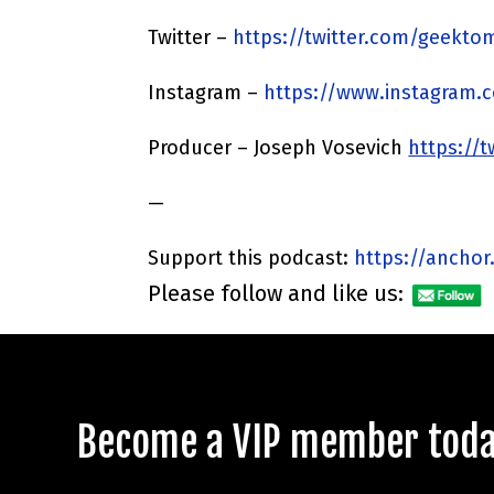
Twitter –
https://twitter.com/geekto
Instagram –
https://www.instagram.
Producer – Joseph Vosevich
https://
—
Support this podcast:
https://anchor
Please follow and like us:
Become a VIP member today