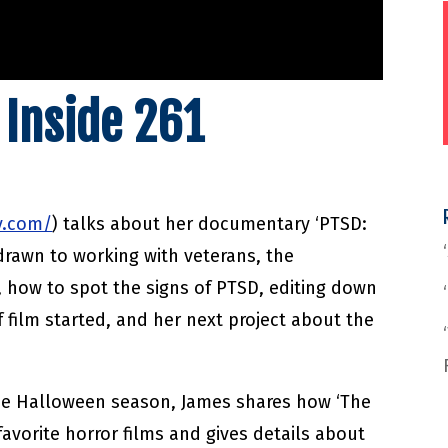
 Inside 261
v.com/
) talks about her documentary ‘PTSD:
rawn to working with veterans, the
 how to spot the signs of PTSD, editing down
 film started, and her next project about the
the Halloween season, James shares how ‘The
 favorite horror films and gives details about