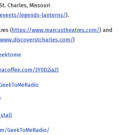
St. Charles, Missouri
/events/legends-lanterns/
).
res (
https://www.marcustheatres.com/
) and
/www.discoverstcharles.com/
)
/geektome
acoffee.com/3Y0D2iaZl
/GeekToMeRadio
/
stall
om/GeekToMeRadio/