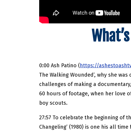
What’s
0:00 Ash Patino (
https://ashestoasht
The Walking Wounded’, why she was d
challenges of making a documentary,
60 hours of footage, when her love of
boy scouts.
27:57 To celebrate the beginning of 
Changeling’ (1980) is one his all time