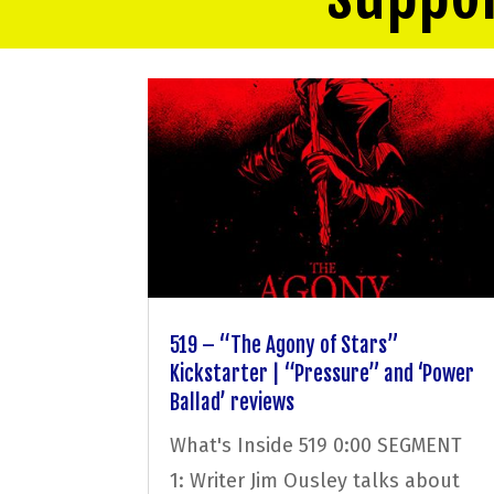
519 – “The Agony of Stars”
Kickstarter | “Pressure” and ‘Power
Ballad’ reviews
What's Inside 519 0:00 SEGMENT
1: Writer Jim Ousley talks about