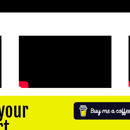
your
rt