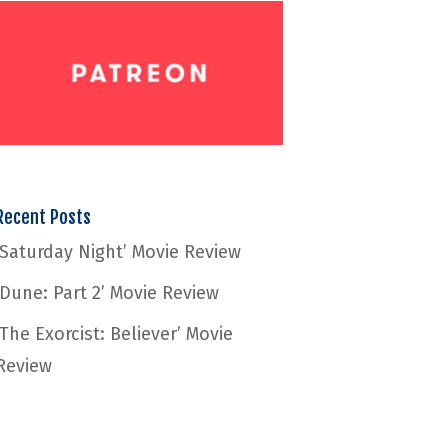
Recent Posts
‘Saturday Night’ Movie Review
‘Dune: Part 2’ Movie Review
‘The Exorcist: Believer’ Movie
Review