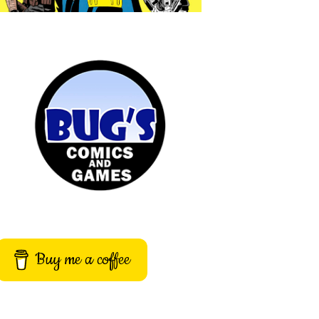
Buy me a coffee