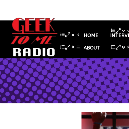
HOME
INTERV
ABOUT