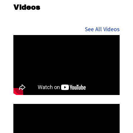
Videos
See All Videos