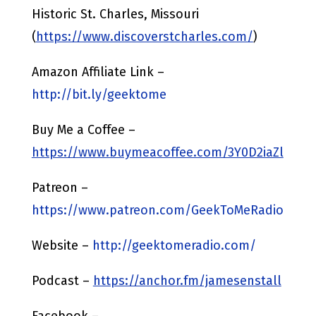
Historic St. Charles, Missouri
(
https://www.discoverstcharles.com/
)
Amazon Affiliate Link –
http://bit.ly/geektome
Buy Me a Coffee –
https://www.buymeacoffee.com/3Y0D2iaZl
Patreon –
https://www.patreon.com/GeekToMeRadio
Website –
http://geektomeradio.com/
Podcast –
https://anchor.fm/jamesenstall
Facebook –