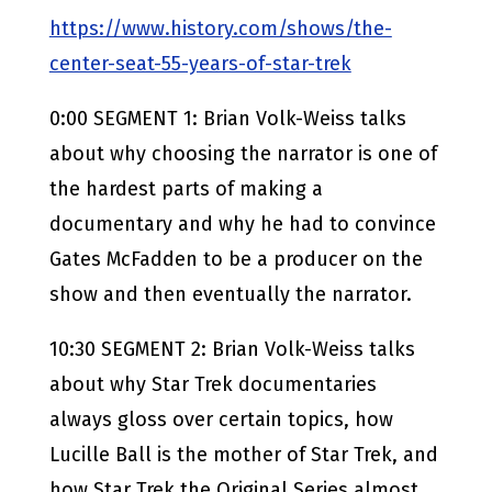
https://www.history.com/shows/the-
center-seat-55-years-of-star-trek
0:00 SEGMENT 1: Brian Volk-Weiss talks
about why choosing the narrator is one of
the hardest parts of making a
documentary and why he had to convince
Gates McFadden to be a producer on the
show and then eventually the narrator.
10:30 SEGMENT 2: Brian Volk-Weiss talks
about why Star Trek documentaries
always gloss over certain topics, how
Lucille Ball is the mother of Star Trek, and
how Star Trek the Original Series almost