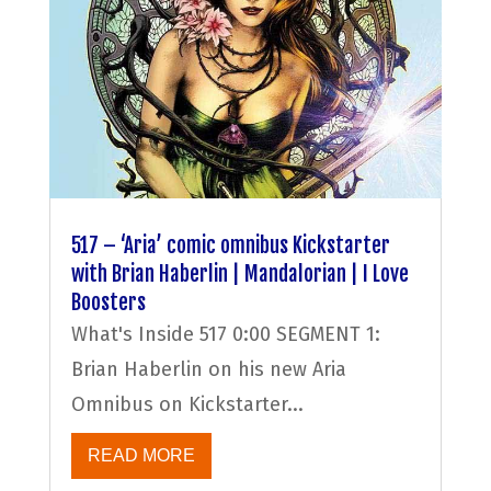
517 – ‘Aria’ comic omnibus Kickstarter
with Brian Haberlin | Mandalorian | I Love
Boosters
What's Inside 517 0:00 SEGMENT 1:
Brian Haberlin on his new Aria
Omnibus on Kickstarter...
READ MORE