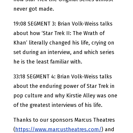
never got made.
19:08 SEGMENT 3: Brian Volk-Weiss talks
about how ‘Star Trek II: The Wrath of
Khan’ literally changed his life, crying on
set during an interview, and which series
he is the least familiar with.
33:18 SEGMENT 4: Brian Volk-Weiss talks
about the enduring power of Star Trek in
pop culture and why Kirstie Alley was one
of the greatest interviews of his life.
Thanks to our sponsors Marcus Theatres
(
https://www.marcustheatres.com/
) and