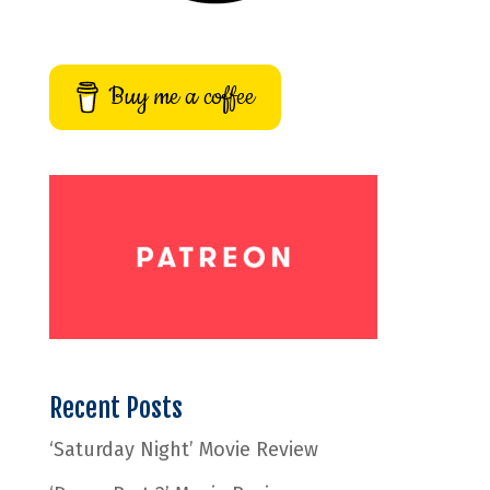
Buy me a coffee
Recent Posts
‘Saturday Night’ Movie Review