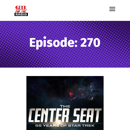
Episode: 270