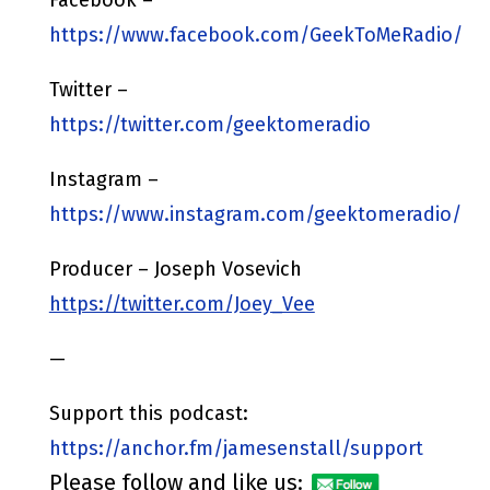
https://www.facebook.com/GeekToMeRadio/
Twitter –
https://twitter.com/geektomeradio
Instagram –
https://www.instagram.com/geektomeradio/
Producer – Joseph Vosevich
https://twitter.com/Joey_Vee
—
Support this podcast:
https://anchor.fm/jamesenstall/support
Please follow and like us: