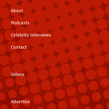
About
Podcasts
Celebrity Interviews
Contact
Videos
Advertise