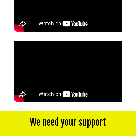
We need your support