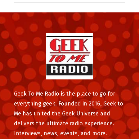
Geek To Me Radio is the place to go for
everything geek. Founded in 2016, Geek to
Me has united the Geek Universe and
delivers the ultimate radio experience.
Interviews, news, events, and more.