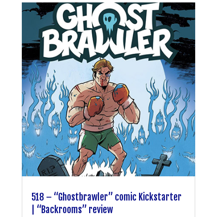
518 – “Ghostbrawler” comic Kickstarter
| “Backrooms” review