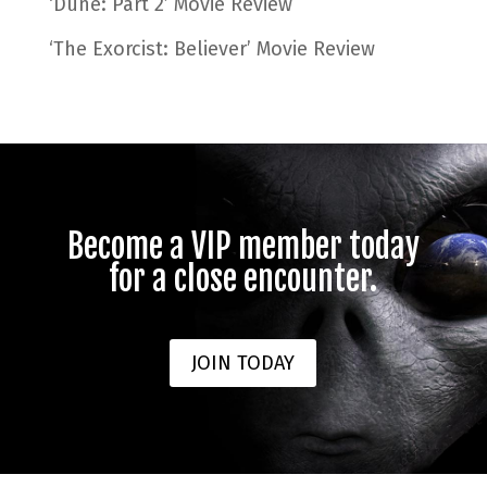
‘Dune: Part 2’ Movie Review
‘The Exorcist: Believer’ Movie Review
Become a VIP member today
for a close encounter.
JOIN TODAY