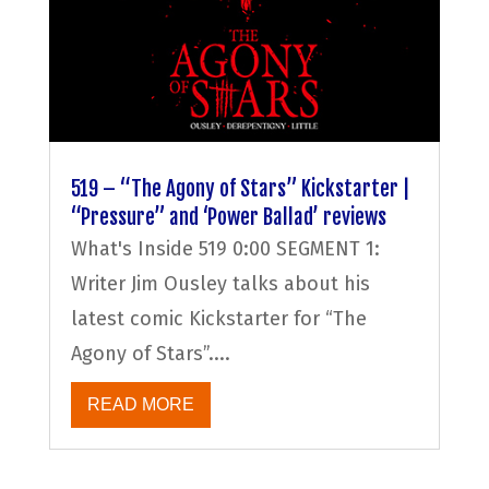
519 – “The Agony of Stars” Kickstarter |
“Pressure” and ‘Power Ballad’ reviews
What's Inside 519 0:00 SEGMENT 1:
Writer Jim Ousley talks about his
latest comic Kickstarter for “The
Agony of Stars”....
READ MORE