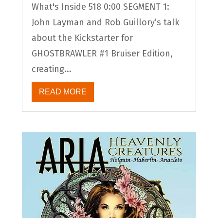
What's Inside 518 0:00 SEGMENT 1:
John Layman and Rob Guillory’s talk
about the Kickstarter for
GHOSTBRAWLER #1 Bruiser Edition,
creating...
READ MORE