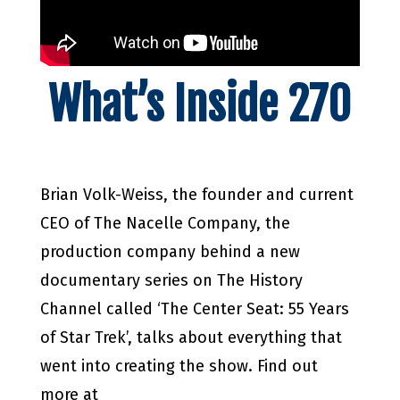
What’s Inside 270
Brian Volk-Weiss, the founder and current
CEO of The Nacelle Company, the
production company behind a new
documentary series on The History
Channel called ‘The Center Seat: 55 Years
of Star Trek’, talks about everything that
went into creating the show. Find out
more at