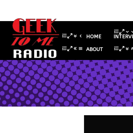
HOME
INTERV
ABOUT