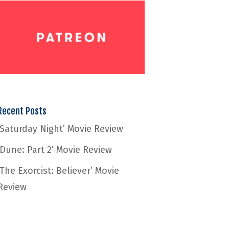
Recent Posts
‘Saturday Night’ Movie Review
‘Dune: Part 2’ Movie Review
‘The Exorcist: Believer’ Movie
Review