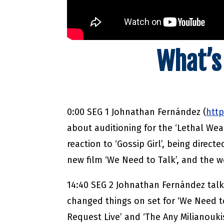
What’s
0:00 SEG 1 Johnathan Fernández (
htt
about auditioning for the ‘Lethal We
reaction to ‘Gossip Girl’, being directe
new film ‘We Need to Talk’, and the 
14:40 SEG 2 Johnathan Fernández talk
changed things on set for ‘We Need to
Request Live’ and ‘The Any Milianouki