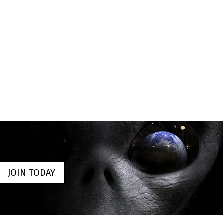
JOIN TODAY