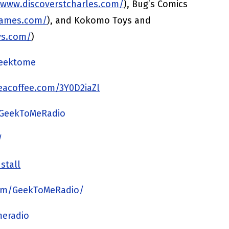
/www.discoverstcharles.com/
), Bug’s Comics
games.com/
), and Kokomo Toys and
ys.com/
)
/geektome
acoffee.com/3Y0D2iaZl
/GeekToMeRadio
/
stall
om/GeekToMeRadio/
meradio