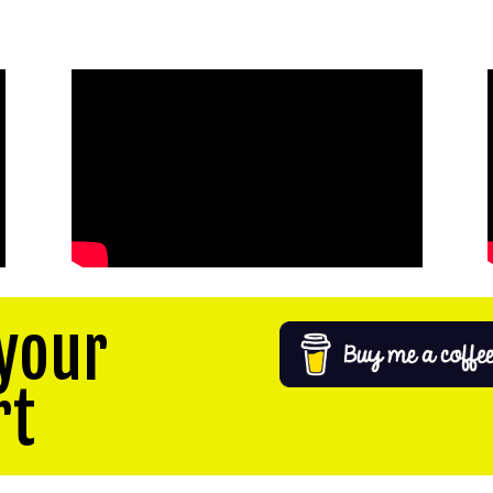
your
rt