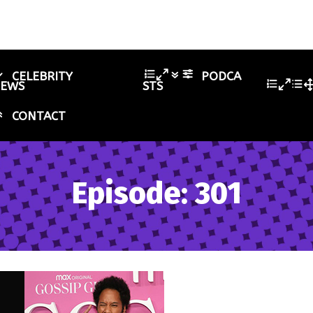
CELEBRITY
PODCA
IEWS
STS
CONTACT
Episode: 301