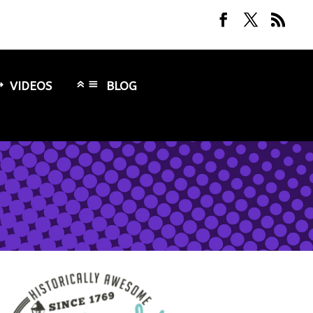
VIDEOS
BLOG