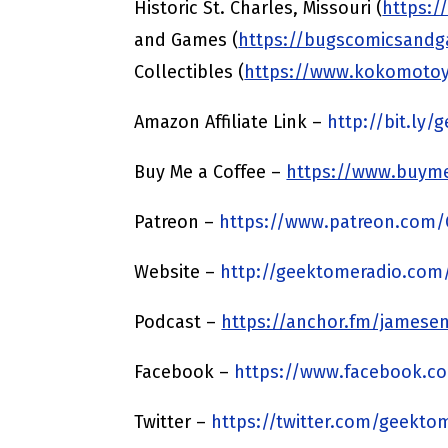
Historic St. Charles, Missouri (
https:/
and Games (
https://bugscomicsand
Collectibles (
https://www.kokomoto
Amazon Affiliate Link –
http://bit.ly
Buy Me a Coffee –
https://www.buyme
Patreon –
https://www.patreon.com
Website –
http://geektomeradio.com
Podcast –
https://anchor.fm/jamesen
Facebook –
https://www.facebook.c
Twitter –
https://twitter.com/geekto