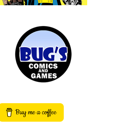
Buy me a coffee