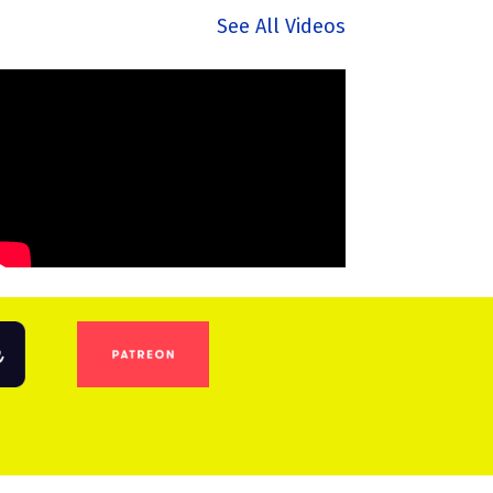
See All Videos