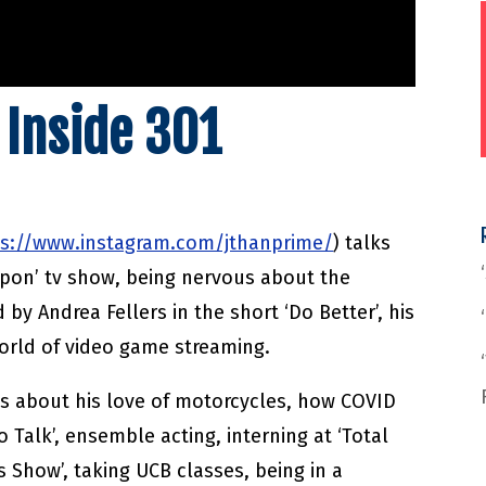
 Inside 301
ps://www.instagram.com/jthanprime/
) talks
apon’ tv show, being nervous about the
d by Andrea Fellers in the short ‘Do Better’, his
world of video game streaming.
s about his love of motorcycles, how COVID
 Talk’, ensemble acting, interning at ‘Total
s Show’, taking UCB classes, being in a