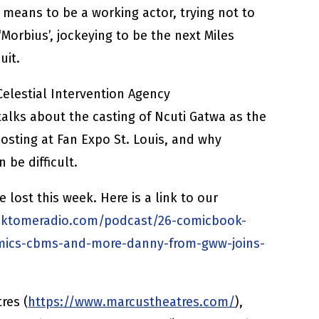
 means to be a working actor, trying not to
‘Morbius’, jockeying to be the next Miles
uit.
 Celestial Intervention Agency
 talks about the casting of Ncuti Gatwa as the
hosting at Fan Expo St. Louis, and why
 be difficult.
ost this week. Here is a link to our
ektomeradio.com/podcast/26-comicbook-
mics-cbms-and-more-danny-from-gww-joins-
res (
https://www.marcustheatres.com/
),