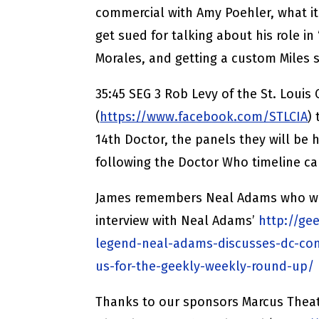
commercial with Amy Poehler, what it
get sued for talking about his role in 
Morales, and getting a custom Miles s
35:45 SEG 3 Rob Levy of the St. Louis
(
https://www.facebook.com/STLCIA
)
14th Doctor, the panels they will be 
following the Doctor Who timeline can
James remembers Neal Adams who we l
interview with Neal Adams’
http://ge
legend-neal-adams-discusses-dc-co
us-for-the-geekly-weekly-round-up/
Thanks to our sponsors Marcus Theat