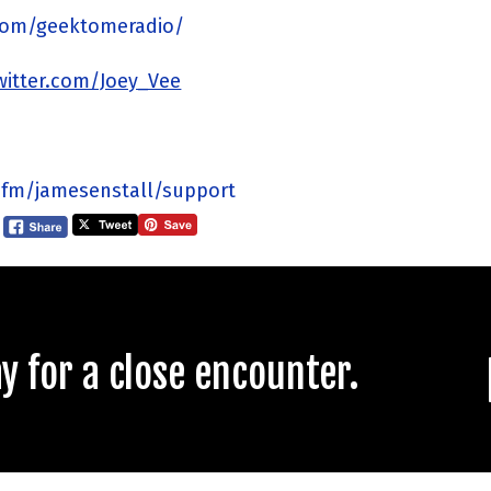
com/geektomeradio/
twitter.com/Joey_Vee
.fm/jamesenstall/support
 for a close encounter.