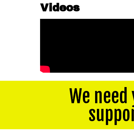
Videos
We need 
suppo