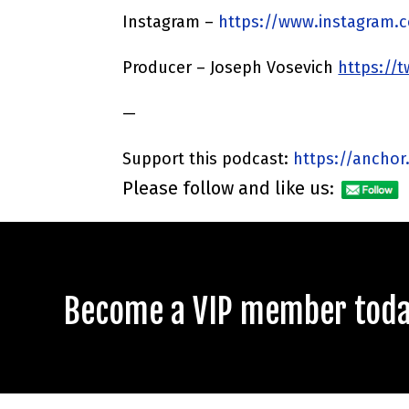
Instagram –
https://www.instagram.
Producer – Joseph Vosevich
https://
—
Support this podcast:
https://anchor
Please follow and like us:
Become a VIP member today