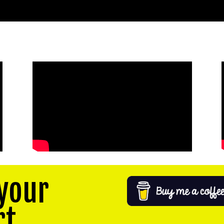
your
rt