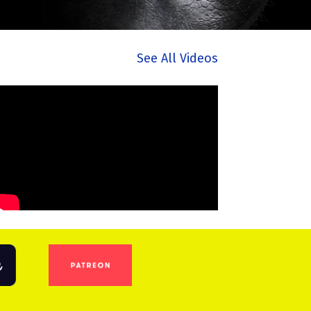
See All Videos