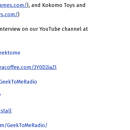
games.com/
), and Kokomo Toys and
ys.com/
)
 interview on our YouTube channel at
/geektome
acoffee.com/3Y0D2iaZl
/GeekToMeRadio
/
stall
om/GeekToMeRadio/