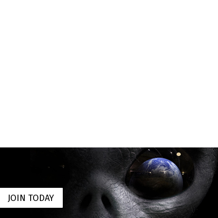
JOIN TODAY