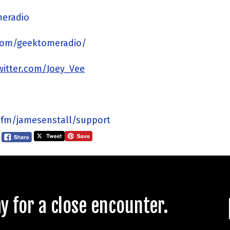
meradio
com/geektomeradio/
twitter.com/Joey_Vee
.fm/jamesenstall/support
 for a close encounter.