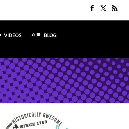
VIDEOS
BLOG