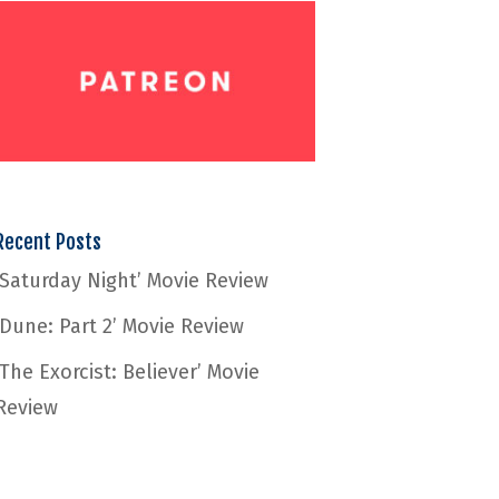
Recent Posts
‘Saturday Night’ Movie Review
‘Dune: Part 2’ Movie Review
‘The Exorcist: Believer’ Movie
Review