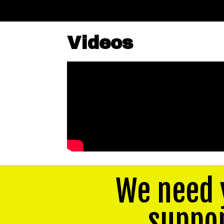
Videos
We need 
suppo