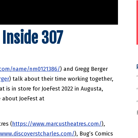
 Inside 307
.com/name/nm0121386/
) and Gregg Berger
rger
) talk about their time working together,
t is in store for JoeFest 2022 in Augusta,
e about JoeFest at
res (
https://www.marcustheatres.com/
),
/www.discoverstcharles.com/
), Bug’s Comics