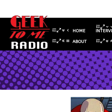
HOME
INTERV
ABOUT