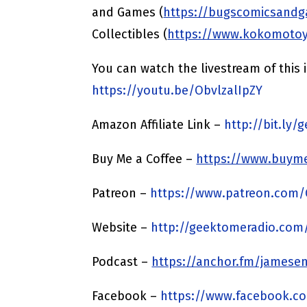
and Games (
https://bugscomicsand
Collectibles (
https://www.kokomoto
You can watch the livestream of this
https://youtu.be/ObvlzalIpZY
Amazon Affiliate Link –
http://bit.ly
Buy Me a Coffee –
https://www.buyme
Patreon –
https://www.patreon.com
Website –
http://geektomeradio.com
Podcast –
https://anchor.fm/jamesen
Facebook –
https://www.facebook.c