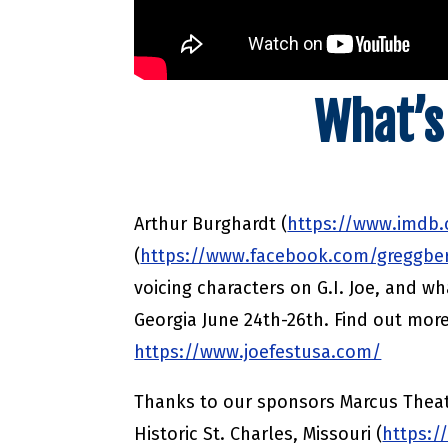
What’s
Arthur Burghardt (
https://www.imdb
(
https://www.facebook.com/greggbe
voicing characters on G.I. Joe, and wha
Georgia June 24th-26th. Find out mor
https://www.joefestusa.com/
Thanks to our sponsors Marcus Theat
Historic St. Charles, Missouri (
https:/