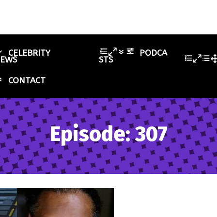
CELEBRITY
PODCA
IEWS
STS
CONTACT
Episode: 307