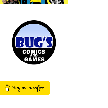
Buy me a coffee