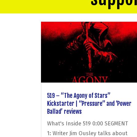
519 – “The Agony of Stars”
Kickstarter | “Pressure” and ‘Power
Ballad’ reviews
What's Inside 519 0:00 SEGMENT
1: Writer Jim Ousley talks about