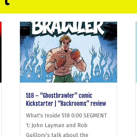
518 – “Ghostbrawler” comic
Kickstarter | “Backrooms” review
What's Inside 518 0:00 SEGMENT
1: John Layman and Rob
Guillory’s talk about the