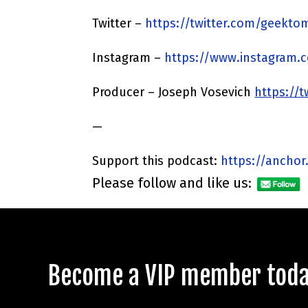
Twitter –
https://twitter.com/geekto
Instagram –
https://www.instagram.
Producer – Joseph Vosevich
https://
—
Support this podcast:
https://anchor
Please follow and like us:
Become a VIP member today