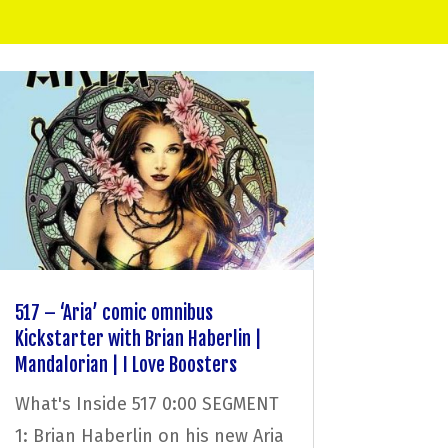
517 – ‘Aria’ comic omnibus
Kickstarter with Brian Haberlin |
Mandalorian | I Love Boosters
What's Inside 517 0:00 SEGMENT
1: Brian Haberlin on his new Aria