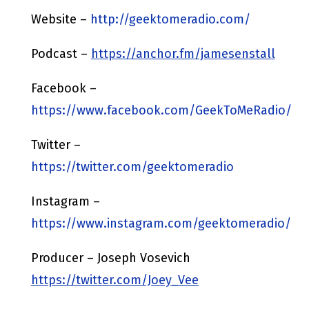
Website –
http://geektomeradio.com/
Podcast –
https://anchor.fm/jamesenstall
Facebook –
https://www.facebook.com/GeekToMeRadio/
Twitter –
https://twitter.com/geektomeradio
Instagram –
https://www.instagram.com/geektomeradio/
Producer – Joseph Vosevich
https://twitter.com/Joey_Vee