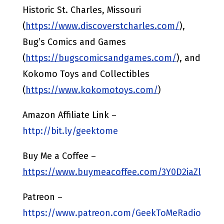
Historic St. Charles, Missouri
(
https://www.discoverstcharles.com/
),
Bug’s Comics and Games
(
https://bugscomicsandgames.com/
), and
Kokomo Toys and Collectibles
(
https://www.kokomotoys.com/
)
Amazon Affiliate Link –
http://bit.ly/geektome
Buy Me a Coffee –
https://www.buymeacoffee.com/3Y0D2iaZl
Patreon –
https://www.patreon.com/GeekToMeRadio