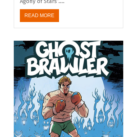
Agony of Stars”....
READ MORE