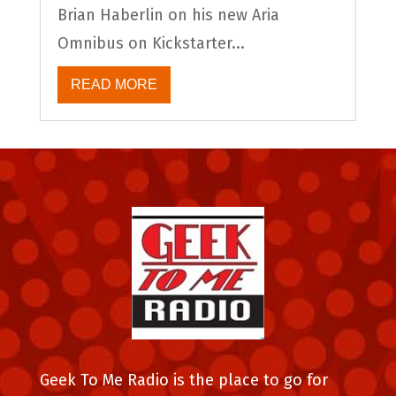
Brian Haberlin on his new Aria
Omnibus on Kickstarter...
READ MORE
Geek To Me Radio is the place to go for