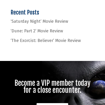
Recent Posts
‘Saturday Night’ Movie Review
‘Dune: Part 2’ Movie Review
‘The Exorcist: Believer’ Movie Review
Become a VIP member today
for a close encounter.