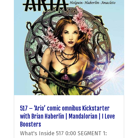
517 – ‘Aria’ comic omnibus Kickstarter
with Brian Haberlin | Mandalorian | I Love
Boosters
What's Inside 517 0:00 SEGMENT 1: