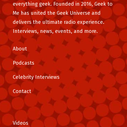
everything geek. Founded in 2016, Geek to
Me has united the Geek Universe and
delivers the ultimate radio experience.
Interviews, news, events, and more.
About
Podcasts
Celebrity Interviews
Contact
Videos