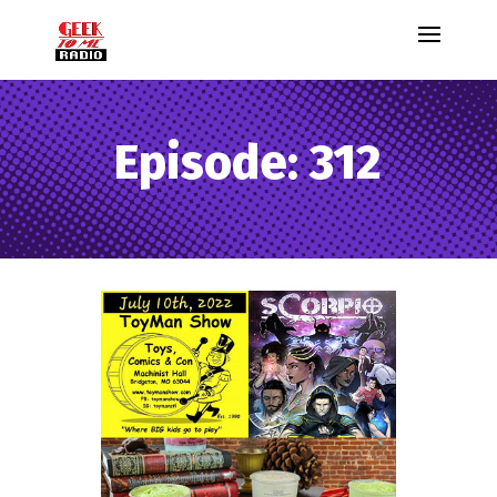
Episode: 312