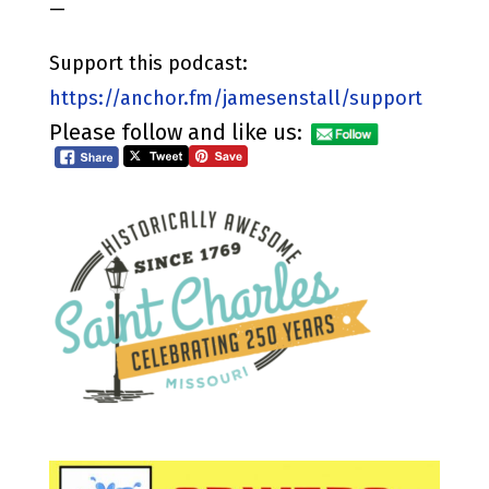
—
Support this podcast:
https://anchor.fm/jamesenstall/support
Please follow and like us: