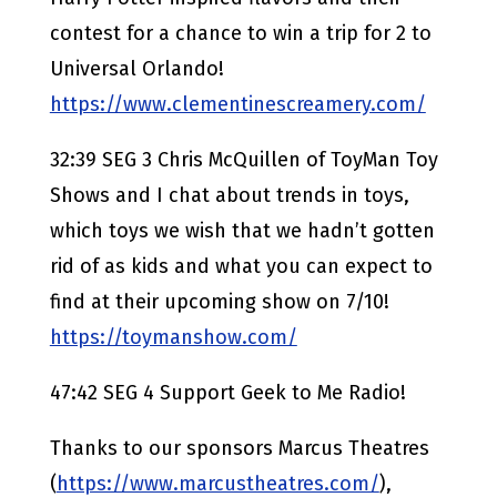
contest for a chance to win a trip for 2 to
Universal Orlando!
https://www.clementinescreamery.com/
32:39 SEG 3 Chris McQuillen of ToyMan Toy
Shows and I chat about trends in toys,
which toys we wish that we hadn’t gotten
rid of as kids and what you can expect to
find at their upcoming show on 7/10!
https://toymanshow.com/
47:42 SEG 4 Support Geek to Me Radio!
Thanks to our sponsors Marcus Theatres
(
https://www.marcustheatres.com/
),