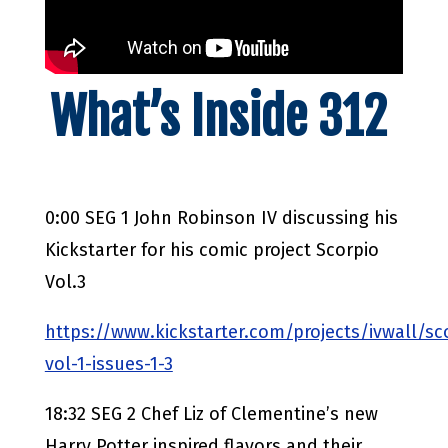
What’s Inside 312
0:00 SEG 1 John Robinson IV discussing his
Kickstarter for his comic project Scorpio
Vol.3
https://www.kickstarter.com/projects/ivwall/sc
vol-1-issues-1-3
18:32 SEG 2 Chef Liz of Clementine’s new
Harry Potter inspired flavors and their