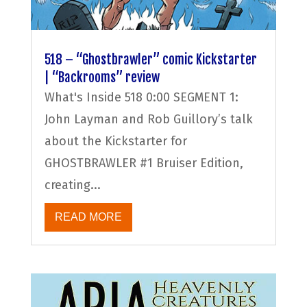
518 – “Ghostbrawler” comic Kickstarter
| “Backrooms” review
What's Inside 518 0:00 SEGMENT 1:
John Layman and Rob Guillory’s talk
about the Kickstarter for
GHOSTBRAWLER #1 Bruiser Edition,
creating...
READ MORE