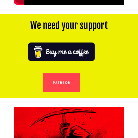
We need your support