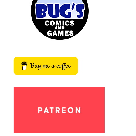
Buy me a coffee