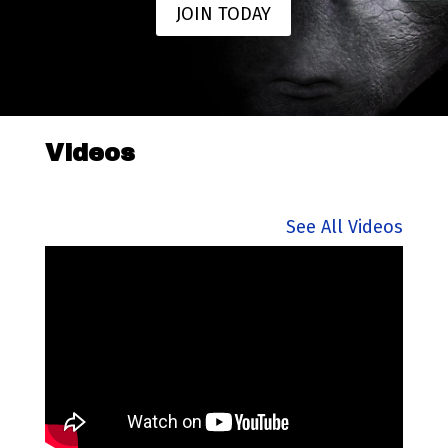
JOIN TODAY
Videos
See All Videos