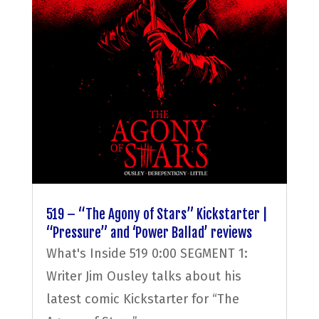
519 – “The Agony of Stars” Kickstarter |
“Pressure” and ‘Power Ballad’ reviews
What's Inside 519 0:00 SEGMENT 1:
Writer Jim Ousley talks about his
latest comic Kickstarter for “The