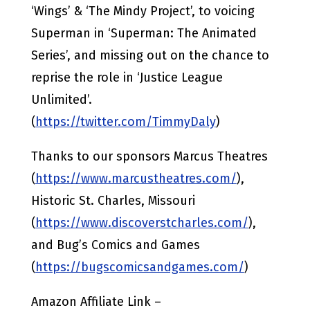
‘Wings’ & ‘The Mindy Project’, to voicing
Superman in ‘Superman: The Animated
Series’, and missing out on the chance to
reprise the role in ‘Justice League
Unlimited’.
(
https://twitter.com/TimmyDaly
)
Thanks to our sponsors Marcus Theatres
(
https://www.marcustheatres.com/
),
Historic St. Charles, Missouri
(
https://www.discoverstcharles.com/
),
and Bug’s Comics and Games
(
https://bugscomicsandgames.com/
)
Amazon Affiliate Link –