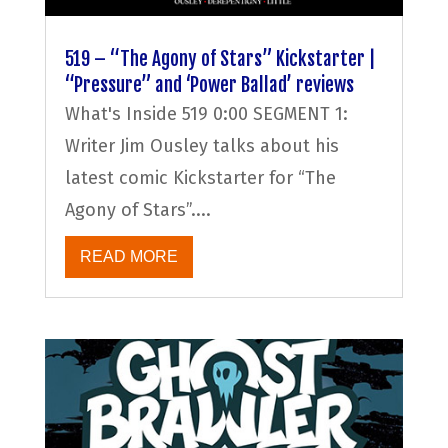
519 – “The Agony of Stars” Kickstarter |
“Pressure” and ‘Power Ballad’ reviews
What's Inside 519 0:00 SEGMENT 1:
Writer Jim Ousley talks about his
latest comic Kickstarter for “The
Agony of Stars”....
READ MORE