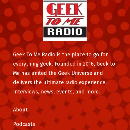
Geek To Me Radio is the place to go for
everything geek. Founded in 2016, Geek to
Me has united the Geek Universe and
delivers the ultimate radio experience.
Interviews, news, events, and more.
About
Podcasts