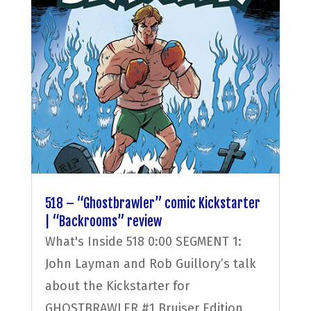
518 – “Ghostbrawler” comic Kickstarter
| “Backrooms” review
What's Inside 518 0:00 SEGMENT 1:
John Layman and Rob Guillory’s talk
about the Kickstarter for
GHOSTBRAWLER #1 Bruiser Edition,