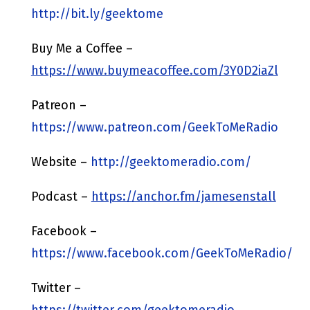
http://bit.ly/geektome
Buy Me a Coffee –
https://www.buymeacoffee.com/3Y0D2iaZl
Patreon –
https://www.patreon.com/GeekToMeRadio
Website –
http://geektomeradio.com/
Podcast –
https://anchor.fm/jamesenstall
Facebook –
https://www.facebook.com/GeekToMeRadio/
Twitter –
https://twitter.com/geektomeradio