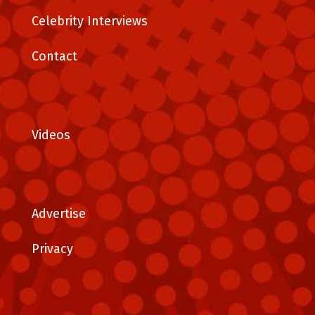
Celebrity Interviews
Contact
Videos
Advertise
Privacy