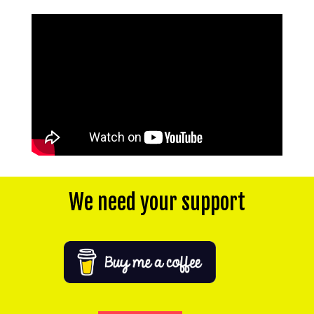
We need your support