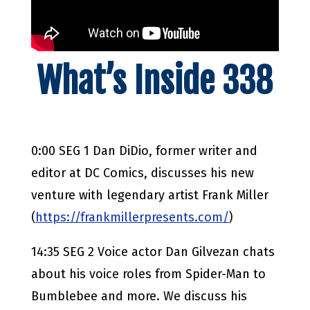
What’s Inside 338
0:00 SEG 1 Dan DiDio, former writer and
editor at DC Comics, discusses his new
venture with legendary artist Frank Miller
(
https://frankmillerpresents.com/
)
14:35 SEG 2 Voice actor Dan Gilvezan chats
about his voice roles from Spider-Man to
Bumblebee and more. We discuss his