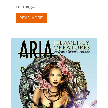
creating...
READ MORE