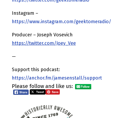
Instagram –
https://www.instagram.com/geektomeradio/
Producer – Joseph Vosevich
https://twitter.com/Joey_Vee
—
Support this podcast:
https://anchor.fm/jamesenstall/support
Please follow and like us: