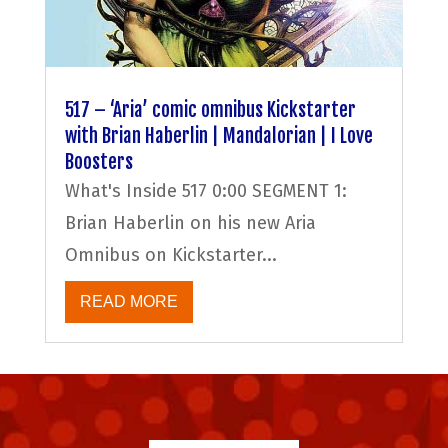
517 – ‘Aria’ comic omnibus Kickstarter
with Brian Haberlin | Mandalorian | I Love
Boosters
What's Inside 517 0:00 SEGMENT 1:
Brian Haberlin on his new Aria
Omnibus on Kickstarter...
READ MORE