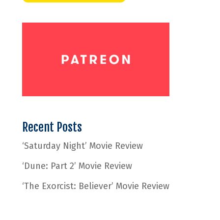
Recent Posts
‘Saturday Night’ Movie Review
‘Dune: Part 2’ Movie Review
‘The Exorcist: Believer’ Movie Review