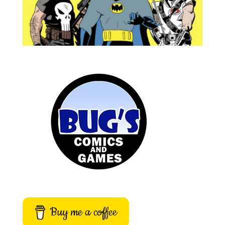
Buy me a coffee