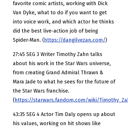
favorite comic artists, working with Dick
Van Dyke, what to do if you want to get
into voice work, and which actor he thinks
did the best live-action job of being
Spider-Man. (
https://dangilvezan.com/
)
27:45 SEG 3 Writer Timothy Zahn talks
about his work in the Star Wars universe,
from creating Grand Admiral Thrawn &
Mara Jade to what he sees for the future of
the Star Wars franchise.
(
https://starwars.fandom.com/wiki/Timothy_Z
43:35 SEG 4 Actor Tim Daly opens up about
his values, working on hit shows like