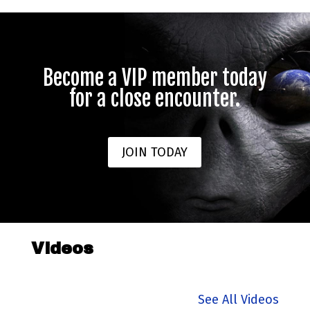
Become a VIP member today
for a close encounter.
JOIN TODAY
Videos
See All Videos