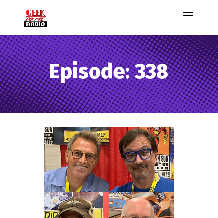
Episode: 338