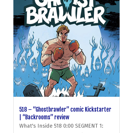
518 – “Ghostbrawler” comic Kickstarter
| “Backrooms” review
What's Inside 518 0:00 SEGMENT 1: