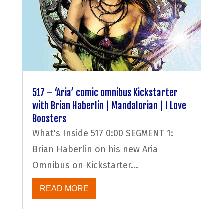
517 – ‘Aria’ comic omnibus Kickstarter
with Brian Haberlin | Mandalorian | I Love
Boosters
What's Inside 517 0:00 SEGMENT 1:
Brian Haberlin on his new Aria
Omnibus on Kickstarter...
READ MORE