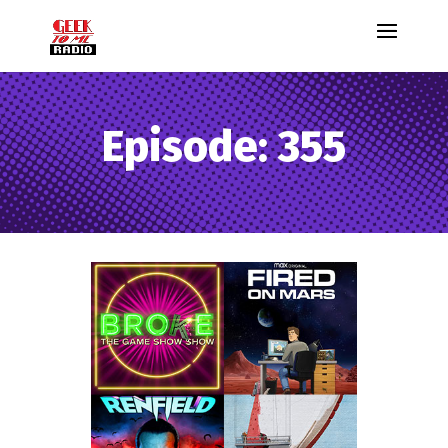
Episode: 355