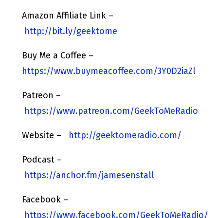
Amazon Affiliate Link –
http://bit.ly/geektome
Buy Me a Coffee –
https://www.buymeacoffee.com/3Y0D2iaZl
Patreon –
https://www.patreon.com/GeekToMeRadio
Website –
http://geektomeradio.com/
Podcast –
https://anchor.fm/jamesenstall
Facebook –
https://www.facebook.com/GeekToMeRadio/