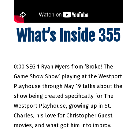
What’s Inside 355
0:00 SEG 1 Ryan Myers from ‘Broke! The
Game Show Show’ playing at the Westport
Playhouse through May 19 talks about the
show being created specifically for The
Westport Playhouse, growing up in St.
Charles, his love for Christopher Guest
movies, and what got him into improv.