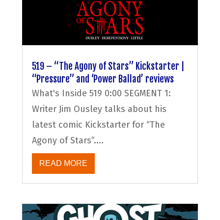
519 – “The Agony of Stars” Kickstarter |
“Pressure” and ‘Power Ballad’ reviews
What's Inside 519 0:00 SEGMENT 1:
Writer Jim Ousley talks about his
latest comic Kickstarter for “The
Agony of Stars”....
READ MORE