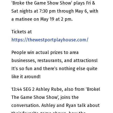
‘Broke the Game Show Show’ plays Fri &
Sat nights at 7:30 pm through May 6, with
a matinee on May 19 at 2 pm.
Tickets at
https://thewestportplayhouse.com/
People win actual prizes to area
businesses, restaurants, and attractions!
It’s so fun and there’s nothing else quite
like it around!
13:44 SEG 2 Ashley Rube, also from ‘Broke!
The Game Show Show’, joins the
conversation. Ashley and Ryan talk about