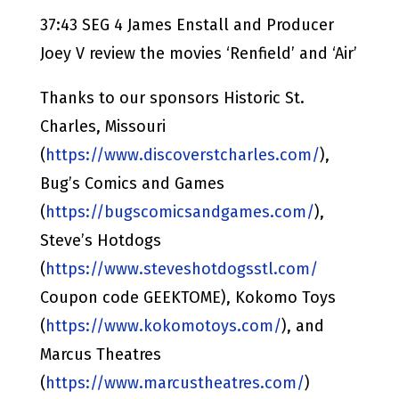
37:43 SEG 4 James Enstall and Producer
Joey V review the movies ‘Renfield’ and ‘Air’
Thanks to our sponsors Historic St.
Charles, Missouri
(
https://www.discoverstcharles.com/
),
Bug’s Comics and Games
(
https://bugscomicsandgames.com/
),
Steve’s Hotdogs
(
https://www.steveshotdogsstl.com/
Coupon code GEEKTOME), Kokomo Toys
(
https://www.kokomotoys.com/
), and
Marcus Theatres
(
https://www.marcustheatres.com/
)