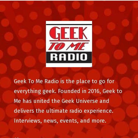
Geek To Me Radio is the place to go for
everything geek. Founded in 2016, Geek to
Me has united the Geek Universe and
delivers the ultimate radio experience.
Interviews, news, events, and more.