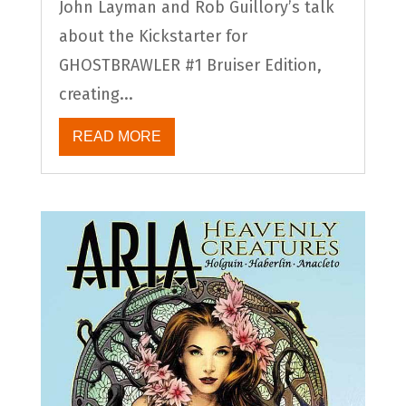
John Layman and Rob Guillory’s talk
about the Kickstarter for
GHOSTBRAWLER #1 Bruiser Edition,
creating...
READ MORE