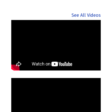
See All Videos