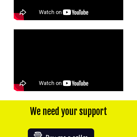
We need your support