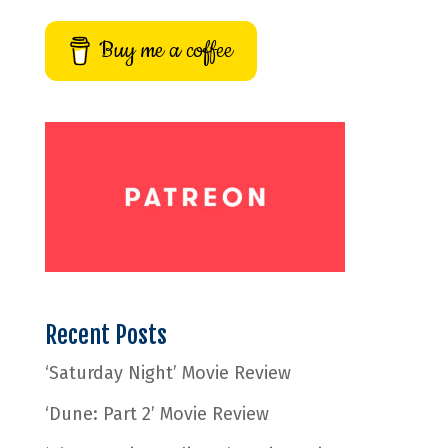
Buy me a coffee
Recent Posts
‘Saturday Night’ Movie Review
‘Dune: Part 2’ Movie Review