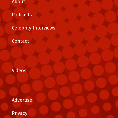
About
Podcasts
Celebrity Interviews
Contact
Videos
Advertise
Privacy