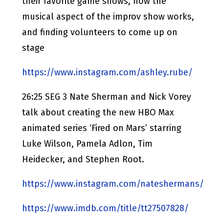
their favorite game shows, how the
musical aspect of the improv show works,
and finding volunteers to come up on
stage
https://www.instagram.com/ashley.rube/
26:25 SEG 3 Nate Sherman and Nick Vorey
talk about creating the new HBO Max
animated series ‘Fired on Mars’ starring
Luke Wilson, Pamela Adlon, Tim
Heidecker, and Stephen Root.
https://www.instagram.com/nateshermans/
https://www.imdb.com/title/tt27507828/