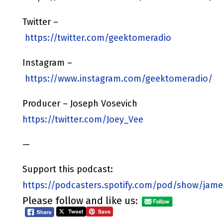
Twitter –
https://twitter.com/geektomeradio
Instagram –
https://www.instagram.com/geektomeradio/
Producer – Joseph Vosevich
https://twitter.com/Joey_Vee
—
Support this podcast:
https://podcasters.spotify.com/pod/show/jame
Please follow and like us: