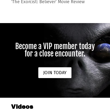
‘The Exorcist: Believer’ Movie Review
Become a VIP member today
for a close encounter.
JOIN TODAY
Videos