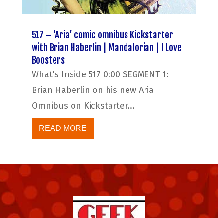
517 – ‘Aria’ comic omnibus Kickstarter
with Brian Haberlin | Mandalorian | I Love
Boosters
What's Inside 517 0:00 SEGMENT 1:
Brian Haberlin on his new Aria
Omnibus on Kickstarter...
READ MORE