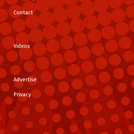
Contact
Videos
Advertise
Privacy