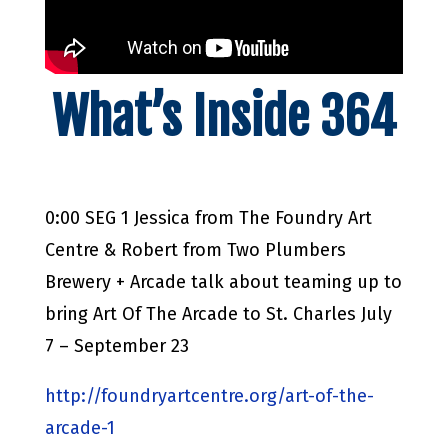
What’s Inside 364
0:00 SEG 1 Jessica from The Foundry Art
Centre & Robert from Two Plumbers
Brewery + Arcade talk about teaming up to
bring Art Of The Arcade to St. Charles July
7 – September 23
http://foundryartcentre.org/art-of-the-
arcade-1