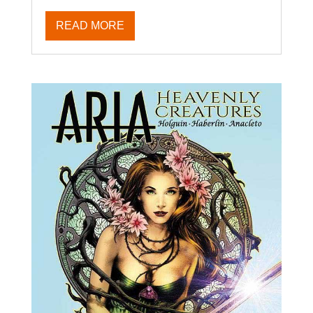
READ MORE