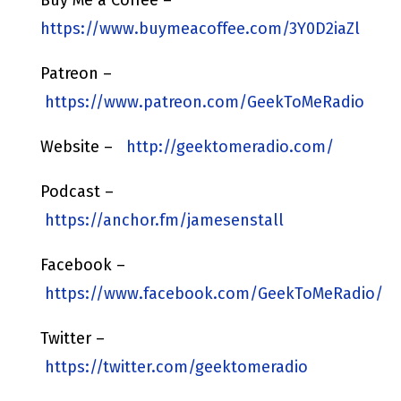
https://www.buymeacoffee.com/3Y0D2iaZl
Patreon –
https://www.patreon.com/GeekToMeRadio
Website –
http://geektomeradio.com/
Podcast –
https://anchor.fm/jamesenstall
Facebook –
https://www.facebook.com/GeekToMeRadio/
Twitter –
https://twitter.com/geektomeradio