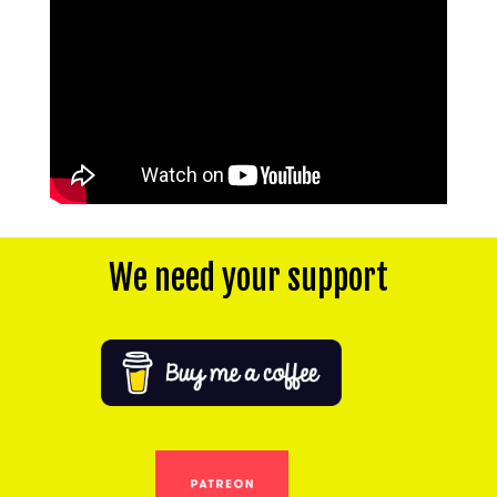
We need your support