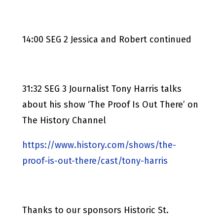
14:00 SEG 2 Jessica and Robert continued
31:32 SEG 3 Journalist Tony Harris talks
about his show ‘The Proof Is Out There’ on
The History Channel
https://www.history.com/shows/the-
proof-is-out-there/cast/tony-harris
Thanks to our sponsors Historic St.