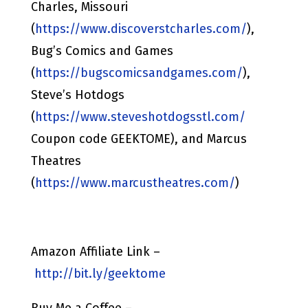
Charles, Missouri
(
https://www.discoverstcharles.com/
),
Bug’s Comics and Games
(
https://bugscomicsandgames.com/
),
Steve’s Hotdogs
(
https://www.steveshotdogsstl.com/
Coupon code GEEKTOME), and Marcus
Theatres
(
https://www.marcustheatres.com/
)
Amazon Affiliate Link –
http://bit.ly/geektome
Buy Me a Coffee –