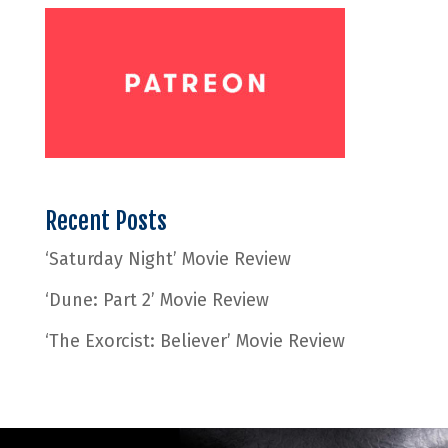
Recent Posts
‘Saturday Night’ Movie Review
‘Dune: Part 2’ Movie Review
‘The Exorcist: Believer’ Movie Review