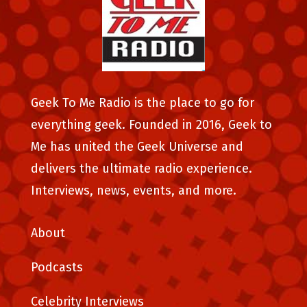
Geek To Me Radio is the place to go for
everything geek. Founded in 2016, Geek to
Me has united the Geek Universe and
delivers the ultimate radio experience.
Interviews, news, events, and more.
About
Podcasts
Celebrity Interviews