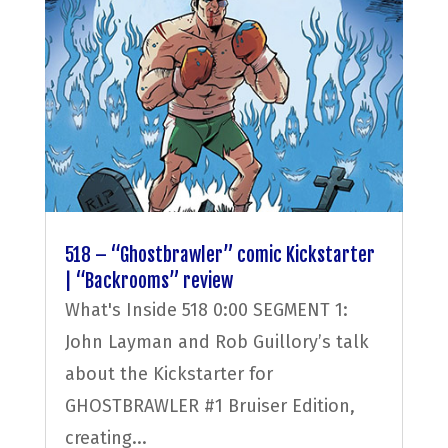
518 – “Ghostbrawler” comic Kickstarter
| “Backrooms” review
What's Inside 518 0:00 SEGMENT 1:
John Layman and Rob Guillory’s talk
about the Kickstarter for
GHOSTBRAWLER #1 Bruiser Edition,
creating...