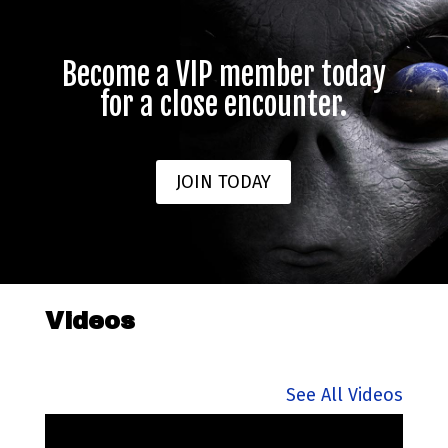
Become a VIP member today
for a close encounter.
JOIN TODAY
Videos
See All Videos