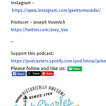
Instagram –
https://www.instagram.com/geektomeradio/
Producer – Joseph Vosevich
https://twitter.com/Joey_Vee
—
Support this podcast:
https://podcasters.spotify.com/pod/show/jame
Please follow and like us: