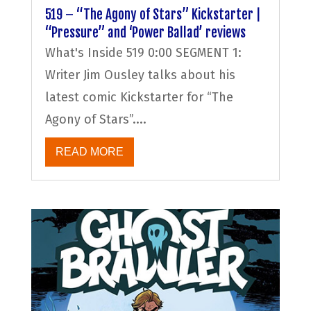
519 – “The Agony of Stars” Kickstarter |
“Pressure” and ‘Power Ballad’ reviews
What's Inside 519 0:00 SEGMENT 1:
Writer Jim Ousley talks about his
latest comic Kickstarter for “The
Agony of Stars”....
READ MORE