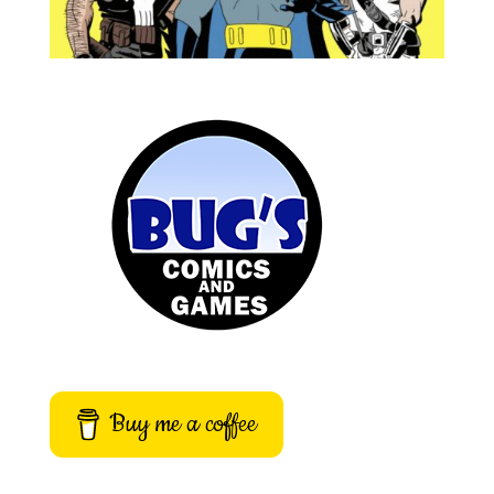
Buy me a coffee