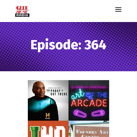
Episode: 364