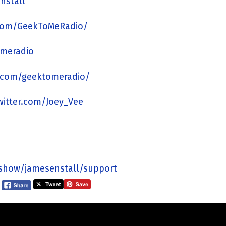
nstall
com/GeekToMeRadio/
omeradio
.com/geektomeradio/
twitter.com/Joey_Vee
/show/jamesenstall/support