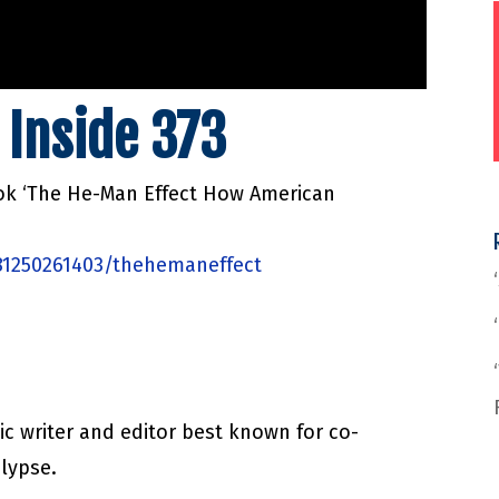
 Inside 373
ook ‘The He-Man Effect How American
81250261403/thehemaneffect
ic writer and editor best known for co-
lypse.