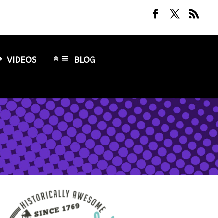
VIDEOS
BLOG