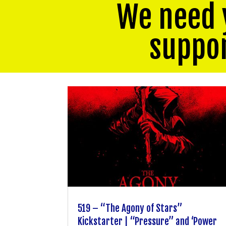
We need 
suppo
519 – “The Agony of Stars”
Kickstarter | “Pressure” and ‘Power