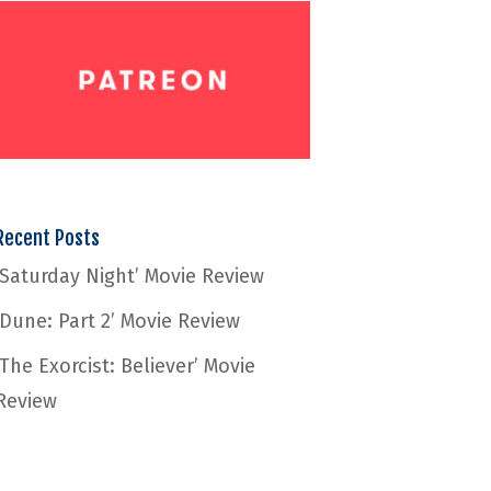
Recent Posts
‘Saturday Night’ Movie Review
‘Dune: Part 2’ Movie Review
‘The Exorcist: Believer’ Movie
Review