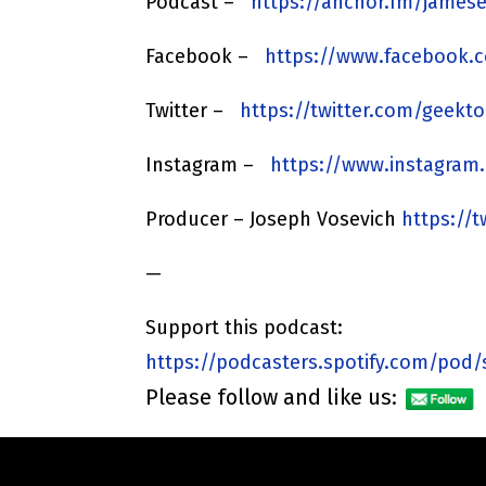
Podcast –
https://anchor.fm/jamese
Facebook –
https://www.facebook.
Twitter –
https://twitter.com/geekt
Instagram –
https://www.instagram
Producer – Joseph Vosevich
https://
—
Support this podcast:
https://podcasters.spotify.com/pod
Please follow and like us: