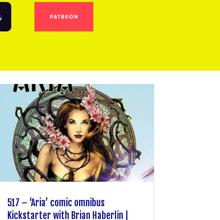
517 – ‘Aria’ comic omnibus
Kickstarter with Brian Haberlin |