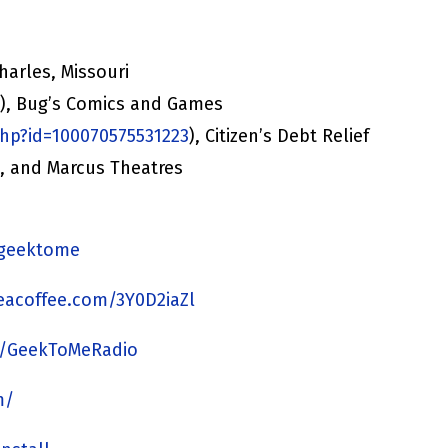
harles, Missouri
/
), Bug’s Comics and Games
hp?id=100070575531223
), Citizen’s Debt Relief
), and Marcus Theatres
y/geektome
acoffee.com/3Y0D2iaZl
m/GeekToMeRadio
m/