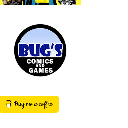
Buy me a coffee