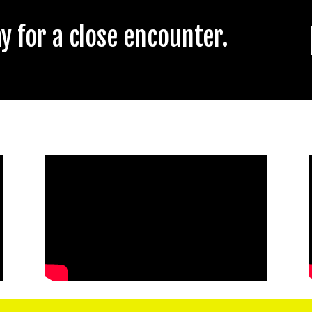
 for a close encounter.