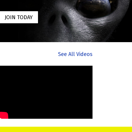
JOIN TODAY
See All Videos