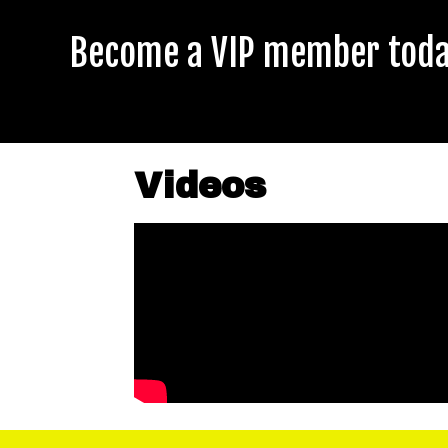
Become a VIP member today
Videos