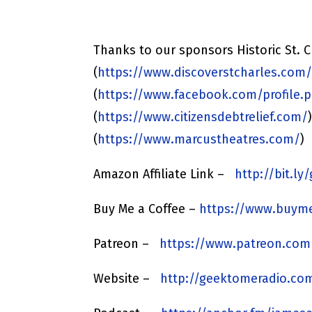
Thanks to our sponsors Historic St. C
(
https://www.discoverstcharles.com
(
https://www.facebook.com/profile.p
(
https://www.citizensdebtrelief.com/
(
https://www.marcustheatres.com/
)
Amazon Affiliate Link –
http://bit.l
Buy Me a Coffee –
https://www.buyme
Patreon –
https://www.patreon.co
Website –
http://geektomeradio.co