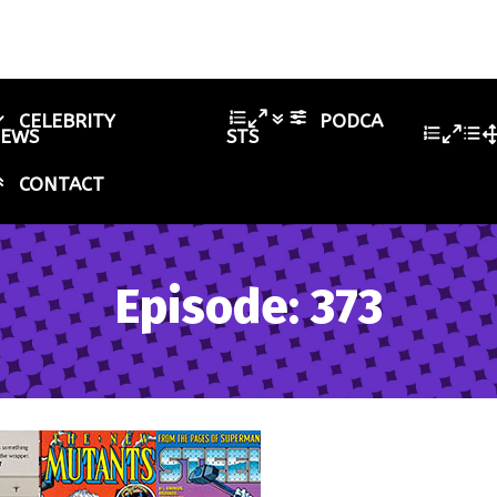
CELEBRITY
PODCA
IEWS
STS
CONTACT
Episode: 373