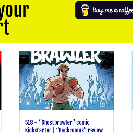
your
rt
518 – “Ghostbrawler” comic
Kickstarter | “Backrooms” review