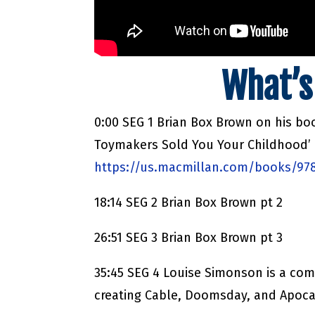
What’s
0:00 SEG 1 Brian Box Brown on his b
Toymakers Sold You Your Childhood’
https://us.macmillan.com/books/97
18:14 SEG 2 Brian Box Brown pt 2
26:51 SEG 3 Brian Box Brown pt 3
35:45 SEG 4 Louise Simonson is a com
creating Cable, Doomsday, and Apoca