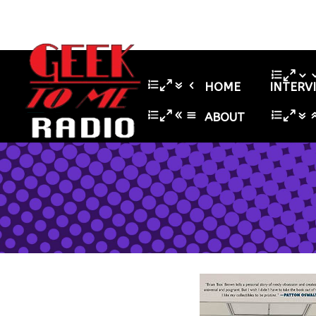
HOME
INTERV
ABOUT