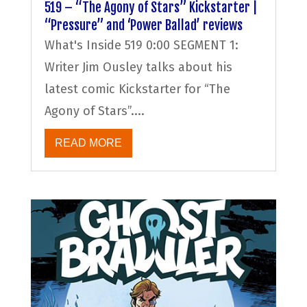
519 – “The Agony of Stars” Kickstarter |
“Pressure” and ‘Power Ballad’ reviews
What's Inside 519 0:00 SEGMENT 1:
Writer Jim Ousley talks about his
latest comic Kickstarter for “The
Agony of Stars”....
READ MORE