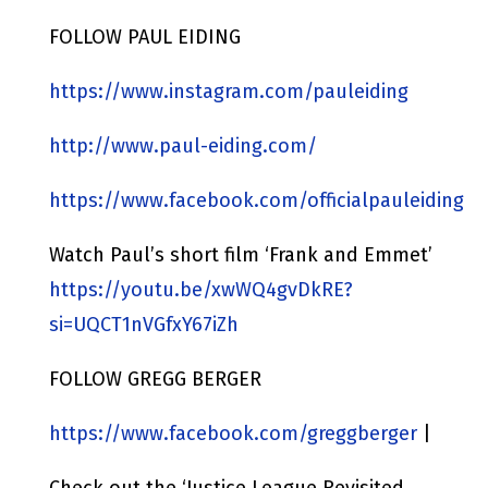
FOLLOW PAUL EIDING
https://www.instagram.com/pauleiding
http://www.paul-eiding.com/
https://www.facebook.com/officialpauleiding
Watch Paul’s short film ‘Frank and Emmet’
https://youtu.be/xwWQ4gvDkRE?
si=UQCT1nVGfxY67iZh
FOLLOW GREGG BERGER
https://www.facebook.com/greggberger
|
Check out the ‘Justice League Revisited