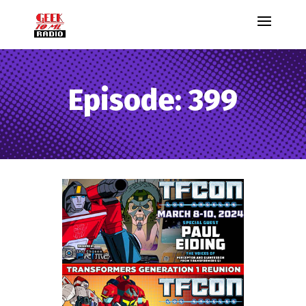
Episode: 399