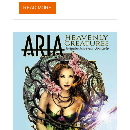
READ MORE