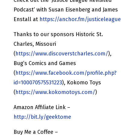
Podcast’ with Susan Eisenberg and James
Enstall at
https://anchor.fm/justiceleague
Thanks to our sponsors Historic St.
Charles, Missouri
(
https://www.discoverstcharles.com/
),
Bug’s Comics and Games
(
https://www.facebook.com/profile.php?
id=100070575531223
), Kokomo Toys
(
https://www.kokomotoys.com/
)
Amazon Affiliate Link –
http://bit.ly/geektome
Buy Me a Coffee –