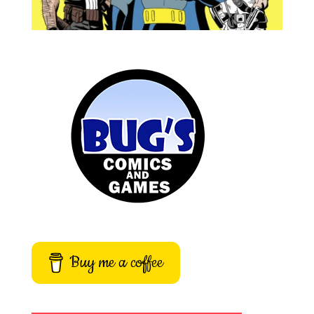
Buy me a coffee