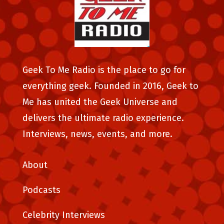
Geek To Me Radio is the place to go for
everything geek. Founded in 2016, Geek to
Me has united the Geek Universe and
delivers the ultimate radio experience.
Interviews, news, events, and more.
About
Podcasts
Celebrity Interviews