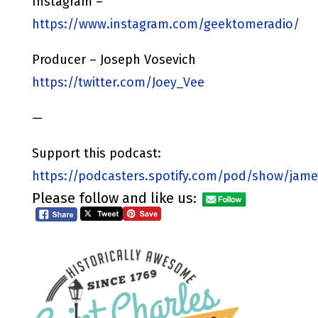
Instagram –
https://www.instagram.com/geektomeradio/
Producer – Joseph Vosevich
https://twitter.com/Joey_Vee
—
Support this podcast:
https://podcasters.spotify.com/pod/show/jame
Please follow and like us: