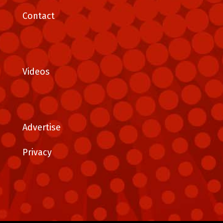
Contact
Videos
Advertise
Privacy