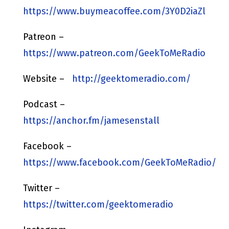
https://www.buymeacoffee.com/3Y0D2iaZl
Patreon –
https://www.patreon.com/GeekToMeRadio
Website –
http://geektomeradio.com/
Podcast –
https://anchor.fm/jamesenstall
Facebook –
https://www.facebook.com/GeekToMeRadio/
Twitter –
https://twitter.com/geektomeradio