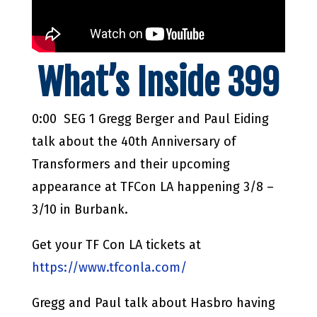
What’s Inside 399
0:00 SEG 1 Gregg Berger and Paul Eiding
talk about the 40th Anniversary of
Transformers and their upcoming
appearance at TFCon LA happening 3/8 –
3/10 in Burbank.
Get your TF Con LA tickets at
https://www.tfconla.com/
Gregg and Paul talk about Hasbro having