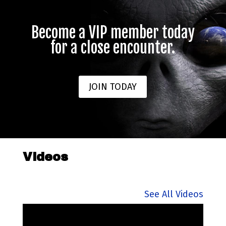
Become a VIP member today
for a close encounter.
JOIN TODAY
Videos
See All Videos