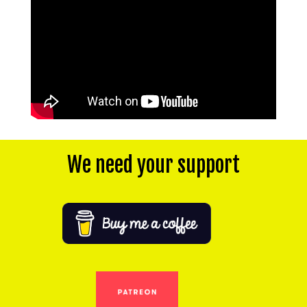
We need your support