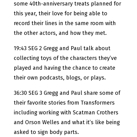
some 40th-anniversary treats planned for
this year, their love for being able to
record their lines in the same room with
the other actors, and how they met.
19:43 SEG 2 Gregg and Paul talk about
collecting toys of the characters they’ve
played and having the chance to create
their own podcasts, blogs, or plays.
36:30 SEG 3 Gregg and Paul share some of
their favorite stories from Transformers
including working with Scatman Crothers
and Orson Welles and what it’s like being
asked to sign body parts.