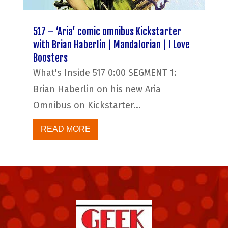
517 – ‘Aria’ comic omnibus Kickstarter
with Brian Haberlin | Mandalorian | I Love
Boosters
What's Inside 517 0:00 SEGMENT 1:
Brian Haberlin on his new Aria
Omnibus on Kickstarter...
READ MORE