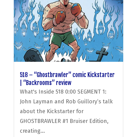
518 – “Ghostbrawler” comic Kickstarter
| “Backrooms” review
What's Inside 518 0:00 SEGMENT 1:
John Layman and Rob Guillory’s talk
about the Kickstarter for
GHOSTBRAWLER #1 Bruiser Edition,
creating...