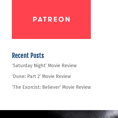
Recent Posts
‘Saturday Night’ Movie Review
‘Dune: Part 2’ Movie Review
‘The Exorcist: Believer’ Movie Review