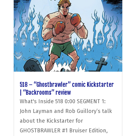
518 – “Ghostbrawler” comic Kickstarter
| “Backrooms” review
What's Inside 518 0:00 SEGMENT 1:
John Layman and Rob Guillory’s talk
about the Kickstarter for
GHOSTBRAWLER #1 Bruiser Edition,