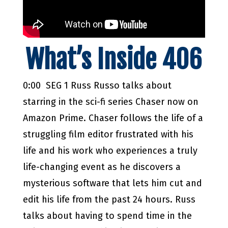
What’s Inside 406
0:00 SEG 1 Russ Russo talks about
starring in the sci-fi series Chaser now on
Amazon Prime. Chaser follows the life of a
struggling film editor frustrated with his
life and his work who experiences a truly
life-changing event as he discovers a
mysterious software that lets him cut and
edit his life from the past 24 hours. Russ
talks about having to spend time in the