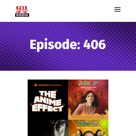
Episode: 406