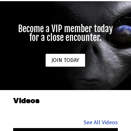
Become a VIP member today
for a close encounter.
JOIN TODAY
Videos
See All Videos