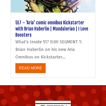
517 – ‘Aria’ comic omnibus Kickstarter
with Brian Haberlin | Mandalorian | I Love
Boosters
What's Inside 517 0:00 SEGMENT 1:
Brian Haberlin on his new Aria
Omnibus on Kickstarter...
READ MORE