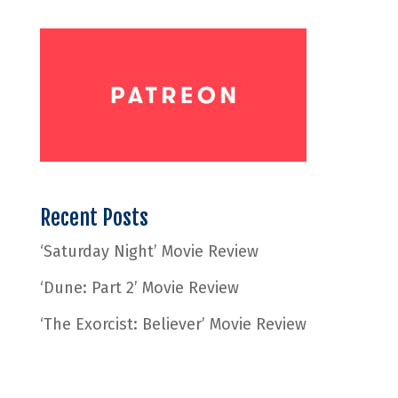
Recent Posts
‘Saturday Night’ Movie Review
‘Dune: Part 2’ Movie Review
‘The Exorcist: Believer’ Movie Review