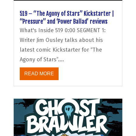
519 – “The Agony of Stars” Kickstarter |
“Pressure” and ‘Power Ballad’ reviews
What's Inside 519 0:00 SEGMENT 1:
Writer Jim Ousley talks about his
latest comic Kickstarter for “The
Agony of Stars”....
READ MORE