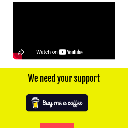
We need your support