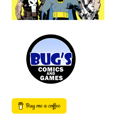
Buy me a coffee