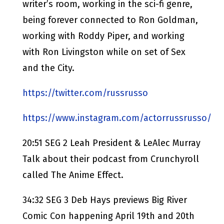
writer’s room, working in the sci-fi genre,
being forever connected to Ron Goldman,
working with Roddy Piper, and working
with Ron Livingston while on set of Sex
and the City.
https://twitter.com/russrusso
https://www.instagram.com/actorrussrusso/
20:51 SEG 2 Leah President & LeAlec Murray
Talk about their podcast from Crunchyroll
called The Anime Effect.
34:32 SEG 3 Deb Hays previews Big River
Comic Con happening April 19th and 20th