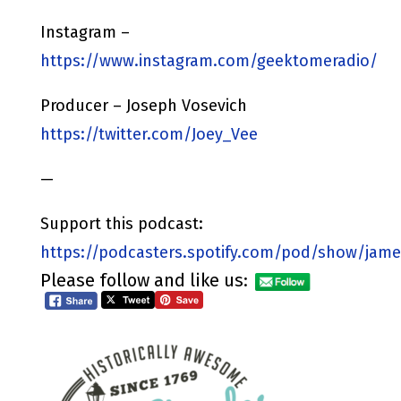
Instagram –
https://www.instagram.com/geektomeradio/
Producer – Joseph Vosevich
https://twitter.com/Joey_Vee
—
Support this podcast:
https://podcasters.spotify.com/pod/show/jame
Please follow and like us: