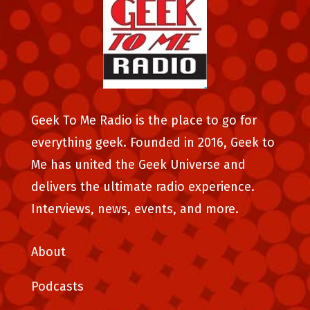
Geek To Me Radio is the place to go for
everything geek. Founded in 2016, Geek to
Me has united the Geek Universe and
delivers the ultimate radio experience.
Interviews, news, events, and more.
About
Podcasts