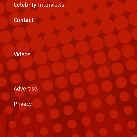
Celebrity Interviews
Contact
Videos
Advertise
Privacy