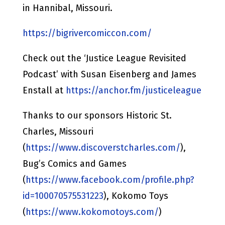
in Hannibal, Missouri.
https://bigrivercomiccon.com/
Check out the ‘Justice League Revisited
Podcast’ with Susan Eisenberg and James
Enstall at
https://anchor.fm/justiceleague
Thanks to our sponsors Historic St.
Charles, Missouri
(
https://www.discoverstcharles.com/
),
Bug’s Comics and Games
(
https://www.facebook.com/profile.php?
id=100070575531223
), Kokomo Toys
(
https://www.kokomotoys.com/
)