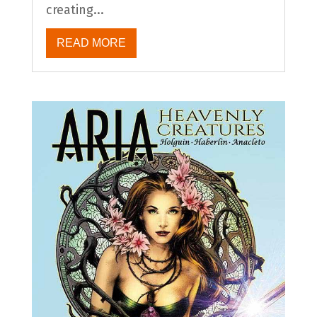
creating...
READ MORE