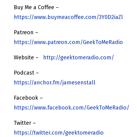
Buy Me a Coffee –
https://www.buymeacoffee.com/3Y0D2iaZl
Patreon –
https://www.patreon.com/GeekToMeRadio
Website –
http://geektomeradio.com/
Podcast –
https://anchor.fm/jamesenstall
Facebook –
https://www.facebook.com/GeekToMeRadio/
Twitter –
https://twitter.com/geektomeradio