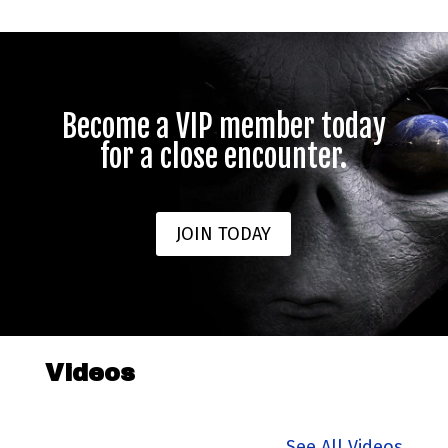
Become a VIP member today
for a close encounter.
JOIN TODAY
Videos
See All Videos