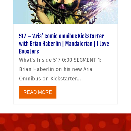
517 – ‘Aria’ comic omnibus Kickstarter
with Brian Haberlin | Mandalorian | I Love
Boosters
What's Inside 517 0:00 SEGMENT 1:
Brian Haberlin on his new Aria
Omnibus on Kickstarter...
READ MORE