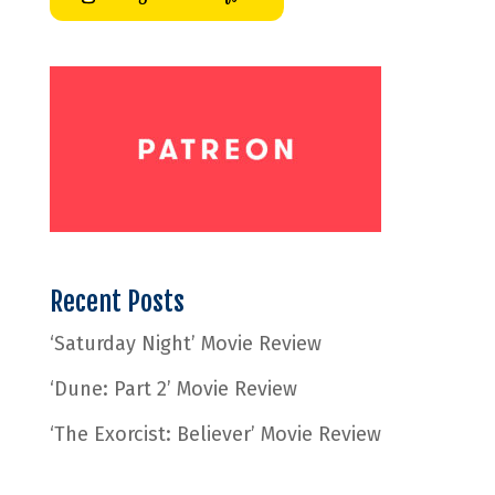
Recent Posts
‘Saturday Night’ Movie Review
‘Dune: Part 2’ Movie Review
‘The Exorcist: Believer’ Movie Review