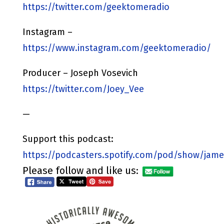
https://twitter.com/geektomeradio
Instagram –
https://www.instagram.com/geektomeradio/
Producer – Joseph Vosevich
https://twitter.com/Joey_Vee
—
Support this podcast:
https://podcasters.spotify.com/pod/show/jame
Please follow and like us: