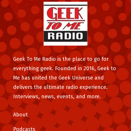
Geek To Me Radio is the place to go for
everything geek. Founded in 2016, Geek to
Me has united the Geek Universe and
delivers the ultimate radio experience.
Interviews, news, events, and more.
About
Podcasts