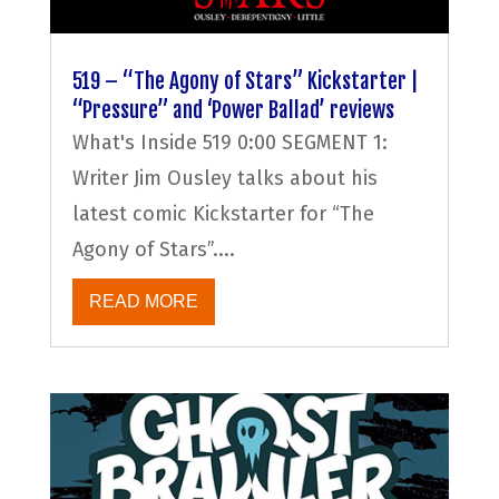
519 – “The Agony of Stars” Kickstarter |
“Pressure” and ‘Power Ballad’ reviews
What's Inside 519 0:00 SEGMENT 1:
Writer Jim Ousley talks about his
latest comic Kickstarter for “The
Agony of Stars”....
READ MORE