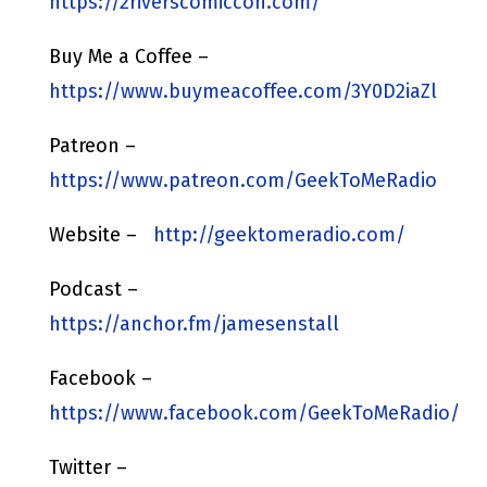
https://2riverscomiccon.com/
Buy Me a Coffee –
https://www.buymeacoffee.com/3Y0D2iaZl
Patreon –
https://www.patreon.com/GeekToMeRadio
Website –
http://geektomeradio.com/
Podcast –
https://anchor.fm/jamesenstall
Facebook –
https://www.facebook.com/GeekToMeRadio/
Twitter –