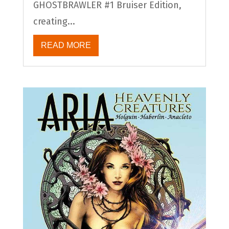
GHOSTBRAWLER #1 Bruiser Edition,
creating...
READ MORE