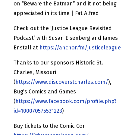
on “Beware the Batman” and it not being
appreciated in its time | Fat Alfred
Check out the ‘Justice League Revisited
Podcast’ with Susan Eisenberg and James
Enstall at
https://anchor.fm/justiceleague
Thanks to our sponsors Historic St.
Charles, Missouri
(
https://www.discoverstcharles.com/
),
Bug’s Comics and Games
(
https://www.facebook.com/profile.php?
id=100070575531223
)
Buy tickets to the Comic Con