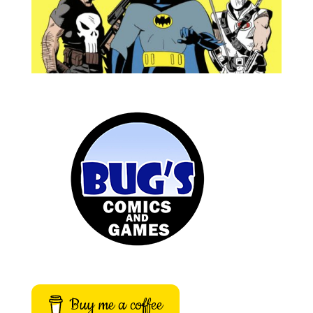
Buy me a coffee