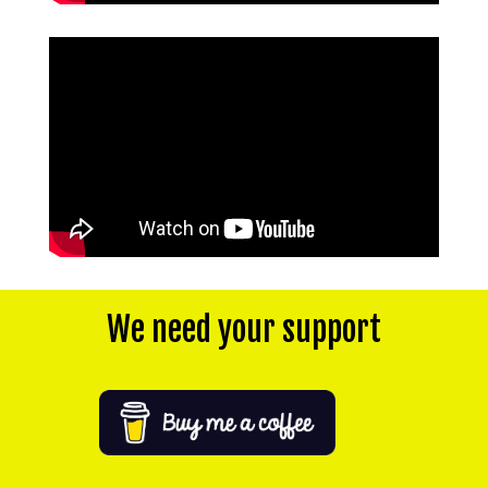
We need your support