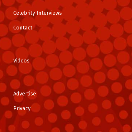
Celebrity Interviews
Contact
Videos
Advertise
Privacy