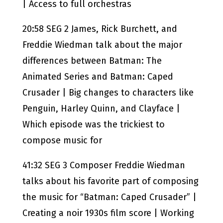
| Access to full orchestras
20:58 SEG 2 James, Rick Burchett, and
Freddie Wiedman talk about the major
differences between Batman: The
Animated Series and Batman: Caped
Crusader | Big changes to characters like
Penguin, Harley Quinn, and Clayface |
Which episode was the trickiest to
compose music for
41:32 SEG 3 Composer Freddie Wiedman
talks about his favorite part of composing
the music for “Batman: Caped Crusader” |
Creating a noir 1930s film score | Working