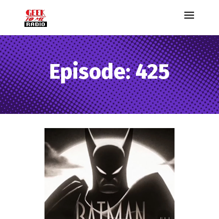
Episode: 425