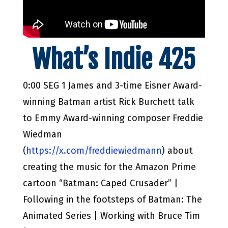
What’s Indie 425
0:00 SEG 1 James and 3-time Eisner Award-
winning Batman artist Rick Burchett talk
to Emmy Award-winning composer Freddie
Wiedman
(
https://x.com/freddiewiedmann
) about
creating the music for the Amazon Prime
cartoon “Batman: Caped Crusader” |
Following in the footsteps of Batman: The
Animated Series | Working with Bruce Tim