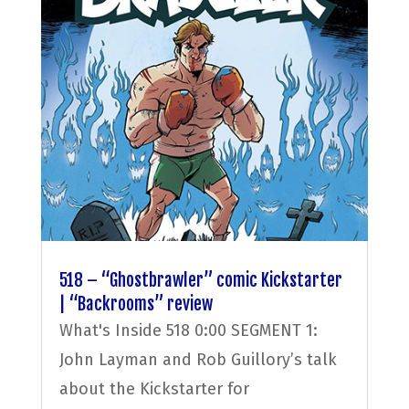
518 – “Ghostbrawler” comic Kickstarter
| “Backrooms” review
What's Inside 518 0:00 SEGMENT 1:
John Layman and Rob Guillory’s talk
about the Kickstarter for