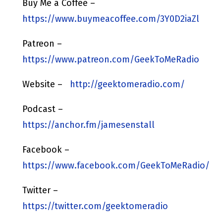
Buy Me a Coffee –
https://www.buymeacoffee.com/3Y0D2iaZl
Patreon –
https://www.patreon.com/GeekToMeRadio
Website –
http://geektomeradio.com/
Podcast –
https://anchor.fm/jamesenstall
Facebook –
https://www.facebook.com/GeekToMeRadio/
Twitter –
https://twitter.com/geektomeradio