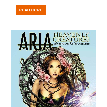
READ MORE