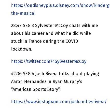
https://ondisneyplus.disney.com/show/kinderg
the-musical
28:47 SEG 3 Sylvester McCoy chats with me
about his career and what he did while
stuck in France during the COVID
lockdown.
https://twitter.com/4SylvesterMcCoy
42:36 SEG 4 Josh Rivera talks about playing
Aaron Hernandez in Ryan Murphy’s
“American Sports Story”.
https://www.instagram.com/joshandresrivera/