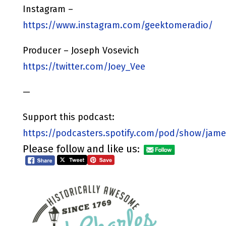
Instagram –
https://www.instagram.com/geektomeradio/
Producer – Joseph Vosevich
https://twitter.com/Joey_Vee
—
Support this podcast:
https://podcasters.spotify.com/pod/show/jame
Please follow and like us: