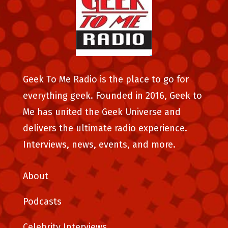
Geek To Me Radio is the place to go for
everything geek. Founded in 2016, Geek to
Me has united the Geek Universe and
delivers the ultimate radio experience.
Interviews, news, events, and more.
About
Podcasts
Celebrity Interviews