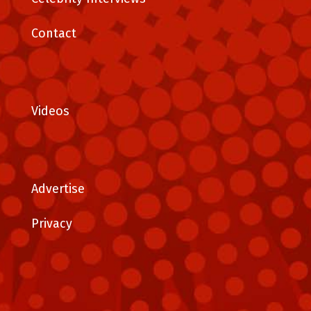
Contact
Videos
Advertise
Privacy