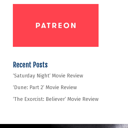
Recent Posts
‘Saturday Night’ Movie Review
‘Dune: Part 2’ Movie Review
‘The Exorcist: Believer’ Movie Review