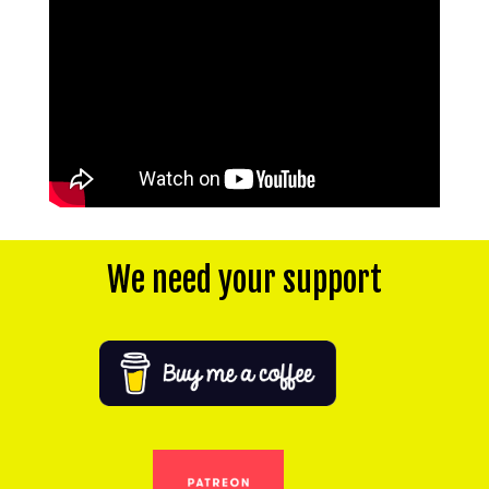
We need your support