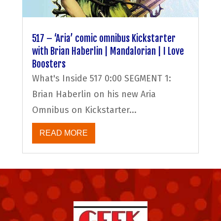
517 – ‘Aria’ comic omnibus Kickstarter
with Brian Haberlin | Mandalorian | I Love
Boosters
What's Inside 517 0:00 SEGMENT 1:
Brian Haberlin on his new Aria
Omnibus on Kickstarter...
READ MORE