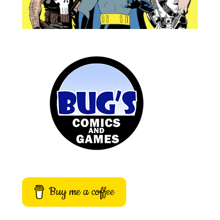
Buy me a coffee