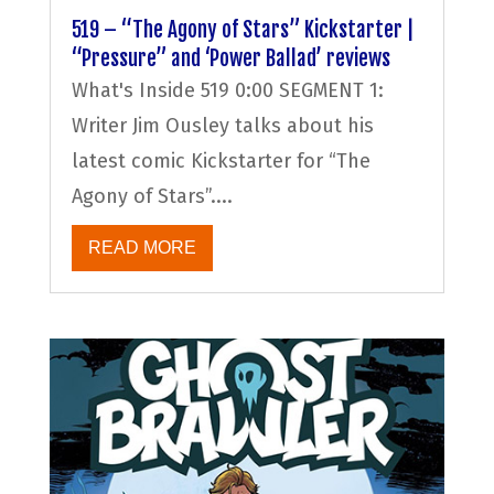
519 – “The Agony of Stars” Kickstarter |
“Pressure” and ‘Power Ballad’ reviews
What's Inside 519 0:00 SEGMENT 1:
Writer Jim Ousley talks about his
latest comic Kickstarter for “The
Agony of Stars”....
READ MORE