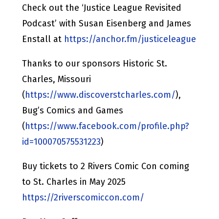
Check out the ‘Justice League Revisited
Podcast’ with Susan Eisenberg and James
Enstall at
https://anchor.fm/justiceleague
Thanks to our sponsors Historic St.
Charles, Missouri
(
https://www.discoverstcharles.com/
),
Bug’s Comics and Games
(
https://www.facebook.com/profile.php?
id=100070575531223
)
Buy tickets to 2 Rivers Comic Con coming
to St. Charles in May 2025
https://2riverscomiccon.com/