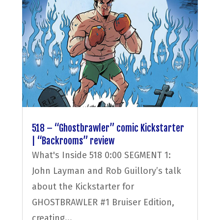
518 – “Ghostbrawler” comic Kickstarter
| “Backrooms” review
What's Inside 518 0:00 SEGMENT 1:
John Layman and Rob Guillory’s talk
about the Kickstarter for
GHOSTBRAWLER #1 Bruiser Edition,
creating...