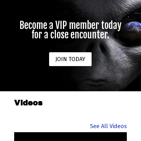
Become a VIP member today
for a close encounter.
JOIN TODAY
Videos
See All Videos