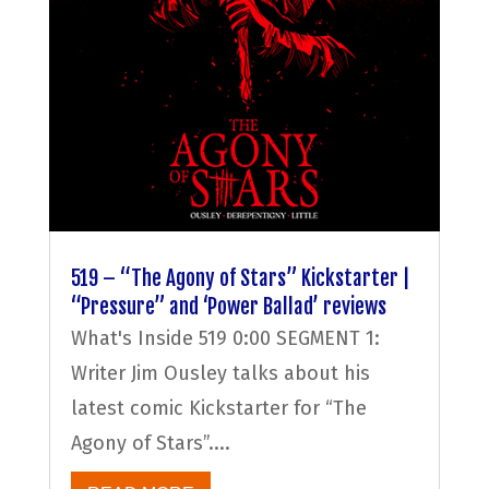
519 – “The Agony of Stars” Kickstarter |
“Pressure” and ‘Power Ballad’ reviews
What's Inside 519 0:00 SEGMENT 1:
Writer Jim Ousley talks about his
latest comic Kickstarter for “The
Agony of Stars”....