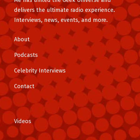
Me has united the Geek Universe and
delivers the ultimate radio experience.
Interviews, news, events, and more.
About
Podcasts
Celebrity Interviews
Contact
Videos