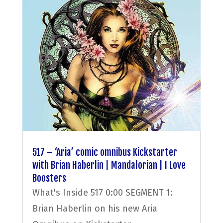
517 – ‘Aria’ comic omnibus Kickstarter
with Brian Haberlin | Mandalorian | I Love
Boosters
What's Inside 517 0:00 SEGMENT 1:
Brian Haberlin on his new Aria