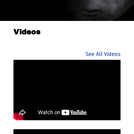
Videos
See All Videos