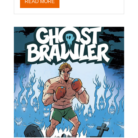
READ MORE