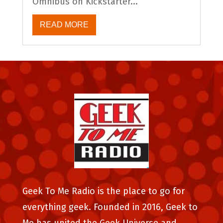
Omnibus on Kickstarter...
READ MORE
Geek To Me Radio is the place to go for
everything geek. Founded in 2016, Geek to