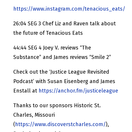
https://www.instagram.com/tenacious_eats/
26:04 SEG 3 Chef Liz and Raven talk about
the future of Tenacious Eats
44:44 SEG 4 Joey V. reviews “The
Substance” and James reviews “Smile 2”
Check out the ‘Justice League Revisited
Podcast’ with Susan Eisenberg and James
Enstall at
https://anchor.fm/justiceleague
Thanks to our sponsors Historic St.
Charles, Missouri
(
https://www.discoverstcharles.com/
),