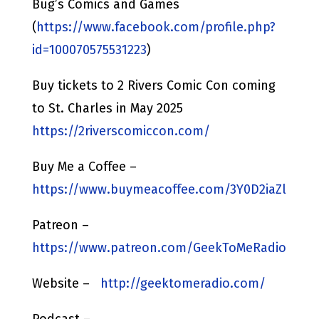
Bug’s Comics and Games
(
https://www.facebook.com/profile.php?
id=100070575531223
)
Buy tickets to 2 Rivers Comic Con coming
to St. Charles in May 2025
https://2riverscomiccon.com/
Buy Me a Coffee –
https://www.buymeacoffee.com/3Y0D2iaZl
Patreon –
https://www.patreon.com/GeekToMeRadio
Website –
http://geektomeradio.com/
Podcast –