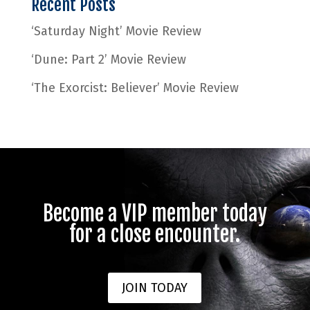
Recent Posts
‘Saturday Night’ Movie Review
‘Dune: Part 2’ Movie Review
‘The Exorcist: Believer’ Movie Review
Become a VIP member today
for a close encounter.
JOIN TODAY