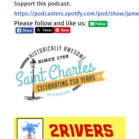
Support this podcast:
https://podcasters.spotify.com/pod/show/jame
Please follow and like us: