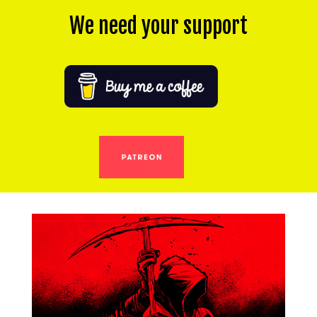
We need your support