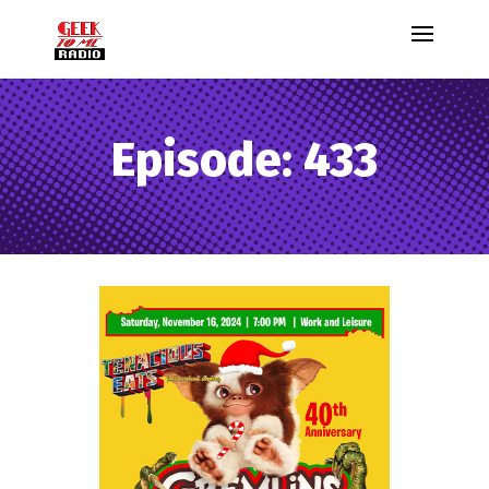
Episode: 433