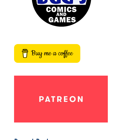
Buy me a coffee