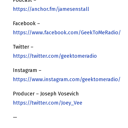
https://anchor.fm/jamesenstall
Facebook –
https://www.facebook.com/GeekToMeRadio/
Twitter –
https://twitter.com/geektomeradio
Instagram –
https://www.instagram.com/geektomeradio/
Producer – Joseph Vosevich
https://twitter.com/Joey_Vee
—