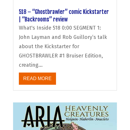
518 – “Ghostbrawler” comic Kickstarter
| “Backrooms” review
What's Inside 518 0:00 SEGMENT 1:
John Layman and Rob Guillory’s talk
about the Kickstarter for
GHOSTBRAWLER #1 Bruiser Edition,
creating...
READ MORE