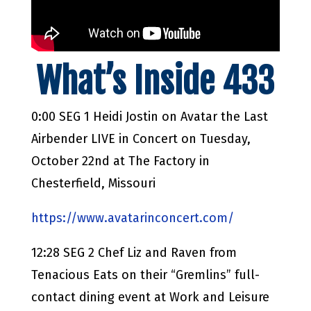
What’s Inside 433
0:00 SEG 1 Heidi Jostin on Avatar the Last
Airbender LIVE in Concert on Tuesday,
October 22nd at The Factory in
Chesterfield, Missouri
https://www.avatarinconcert.com/
12:28 SEG 2 Chef Liz and Raven from
Tenacious Eats on their “Gremlins” full-
contact dining event at Work and Leisure