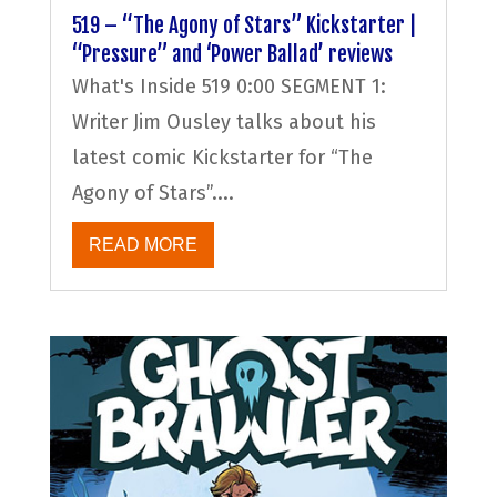
519 – “The Agony of Stars” Kickstarter |
“Pressure” and ‘Power Ballad’ reviews
What's Inside 519 0:00 SEGMENT 1:
Writer Jim Ousley talks about his
latest comic Kickstarter for “The
Agony of Stars”....
READ MORE