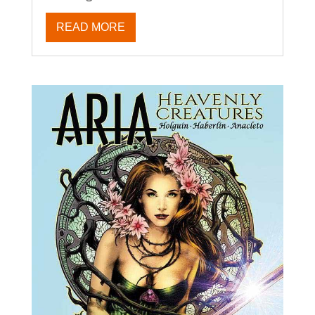
READ MORE