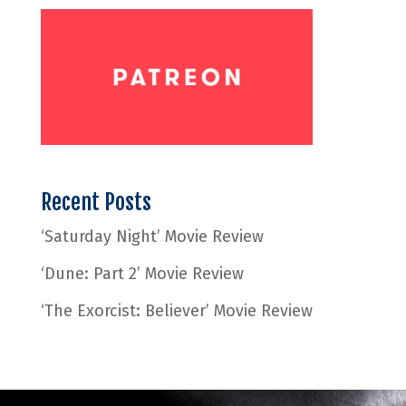
Recent Posts
‘Saturday Night’ Movie Review
‘Dune: Part 2’ Movie Review
‘The Exorcist: Believer’ Movie Review