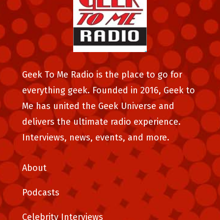
Geek To Me Radio is the place to go for
everything geek. Founded in 2016, Geek to
Me has united the Geek Universe and
delivers the ultimate radio experience.
Interviews, news, events, and more.
About
Podcasts
Celebrity Interviews