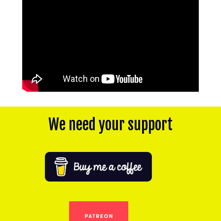
We need your support