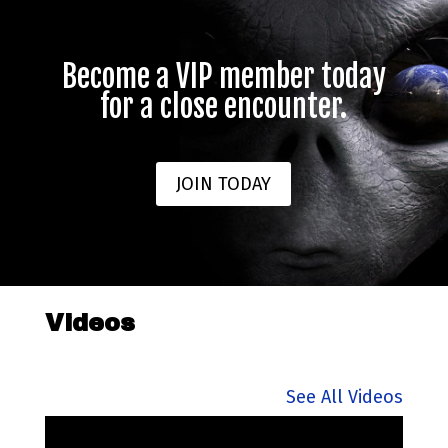
Become a VIP member today
for a close encounter.
JOIN TODAY
Videos
See All Videos