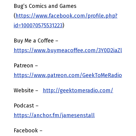
Bug’s Comics and Games
(
https://www.facebook.com/profile.php?
id=100070575531223
)
Buy Me a Coffee –
https://www.buymeacoffee.com/3Y0D2iaZl
Patreon –
https://www.patreon.com/GeekToMeRadio
Website –
http://geektomeradio.com/
Podcast –
https://anchor.fm/jamesenstall
Facebook –