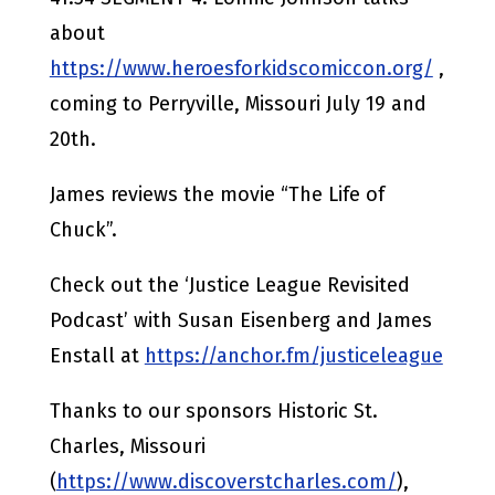
about
https://www.heroesforkidscomiccon.org/
,
coming to Perryville, Missouri July 19 and
20th.
James reviews the movie “The Life of
Chuck”.
Check out the ‘Justice League Revisited
Podcast’ with Susan Eisenberg and James
Enstall at
https://anchor.fm/justiceleague
Thanks to our sponsors Historic St.
Charles, Missouri
(
https://www.discoverstcharles.com/
),