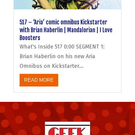
517 – ‘Aria’ comic omnibus Kickstarter
with Brian Haberlin | Mandalorian | I Love
Boosters
What's Inside 517 0:00 SEGMENT 1:
Brian Haberlin on his new Aria
Omnibus on Kickstarter...
READ MORE