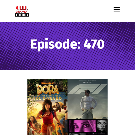
Episode: 470