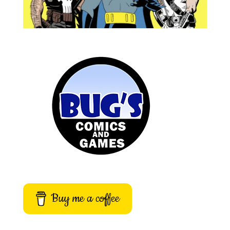
Buy me a coffee