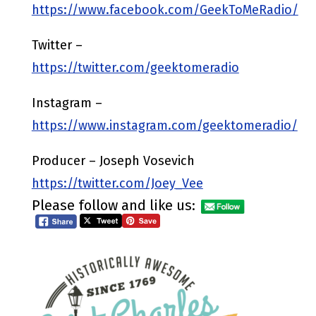
https://www.facebook.com/GeekToMeRadio/
Twitter –
https://twitter.com/geektomeradio
Instagram –
https://www.instagram.com/geektomeradio/
Producer – Joseph Vosevich
https://twitter.com/Joey_Vee
Please follow and like us: