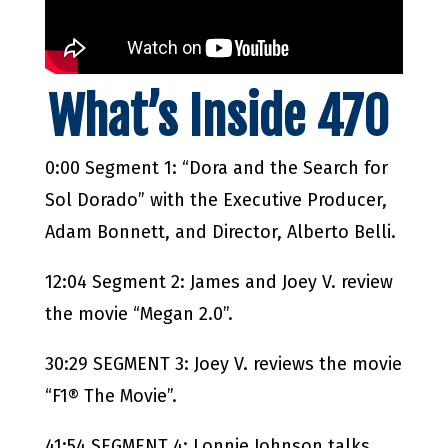
What’s Inside 470
0:00 Segment 1: “Dora and the Search for
Sol Dorado” with the Executive Producer,
Adam Bonnett, and Director, Alberto Belli.
12:04 Segment 2: James and Joey V. review
the movie “Megan 2.0”.
30:29 SEGMENT 3: Joey V. reviews the movie
“F1® The Movie”.
41:54 SEGMENT 4: Lonnie Johnson talks