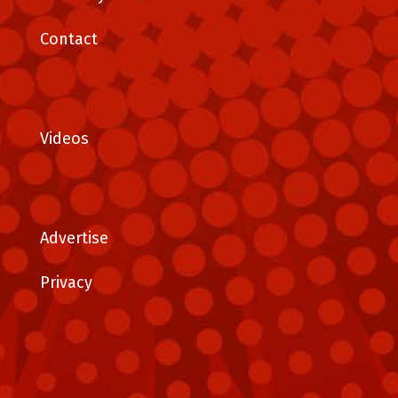
Contact
Videos
Advertise
Privacy