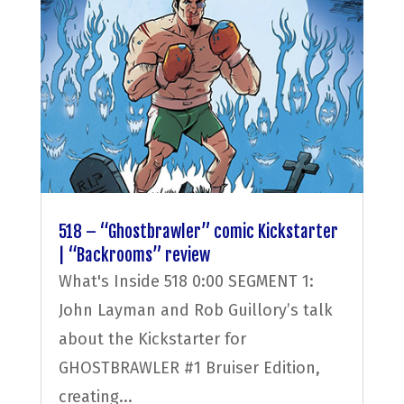
518 – “Ghostbrawler” comic Kickstarter
| “Backrooms” review
What's Inside 518 0:00 SEGMENT 1:
John Layman and Rob Guillory’s talk
about the Kickstarter for
GHOSTBRAWLER #1 Bruiser Edition,
creating...