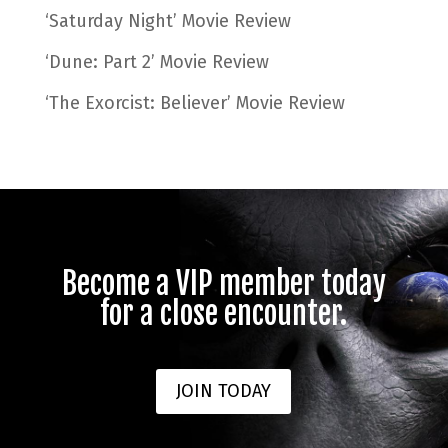
‘Saturday Night’ Movie Review
‘Dune: Part 2’ Movie Review
‘The Exorcist: Believer’ Movie Review
Become a VIP member today
for a close encounter.
JOIN TODAY