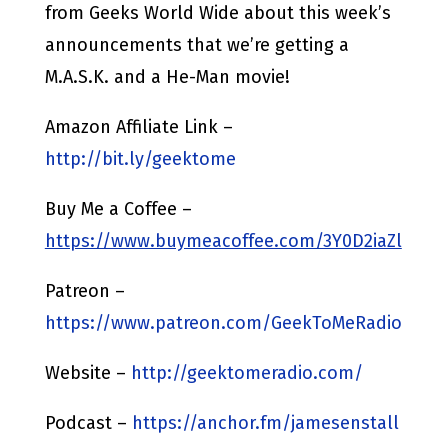
from Geeks World Wide about this week’s
announcements that we’re getting a
M.A.S.K. and a He-Man movie!
Amazon Affiliate Link –
http://bit.ly/geektome
Buy Me a Coffee –
https://www.buymeacoffee.com/3Y0D2iaZl
Patreon –
https://www.patreon.com/GeekToMeRadio
Website –
http://geektomeradio.com/
Podcast –
https://anchor.fm/jamesenstall