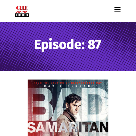
Episode: 87