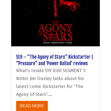
519 – “The Agony of Stars” Kickstarter |
“Pressure” and ‘Power Ballad’ reviews
What's Inside 519 0:00 SEGMENT 1:
Writer Jim Ousley talks about his
latest comic Kickstarter for “The
Agony of Stars”....
READ MORE