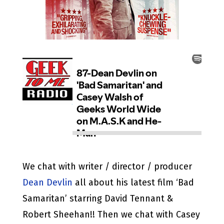
We chat with writer / director / producer
Dean Devlin
all about his latest film ‘Bad
Samaritan’ starring David Tennant &
Robert Sheehan!! Then we chat with Casey