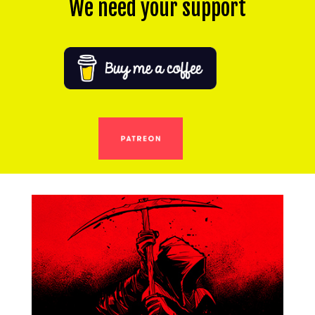
We need your support