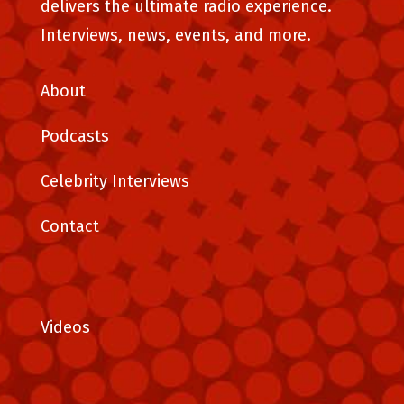
delivers the ultimate radio experience.
Interviews, news, events, and more.
About
Podcasts
Celebrity Interviews
Contact
Videos