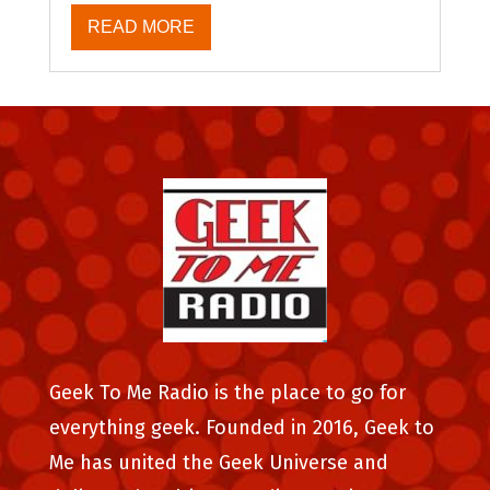
READ MORE
Geek To Me Radio is the place to go for
everything geek. Founded in 2016, Geek to
Me has united the Geek Universe and