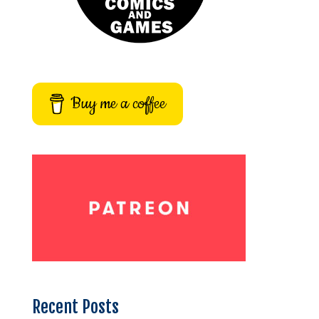
Buy me a coffee
Recent Posts