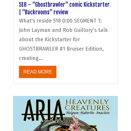
518 – “Ghostbrawler” comic Kickstarter
| “Backrooms” review
What's Inside 518 0:00 SEGMENT 1:
John Layman and Rob Guillory’s talk
about the Kickstarter for
GHOSTBRAWLER #1 Bruiser Edition,
creating...
READ MORE