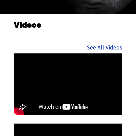
Videos
See All Videos