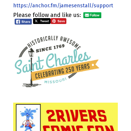
https://anchor.fm/jamesenstall/support
Please follow and like us: