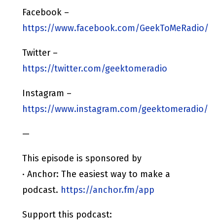
Facebook –
https://www.facebook.com/GeekToMeRadio/
Twitter –
https://twitter.com/geektomeradio
Instagram –
https://www.instagram.com/geektomeradio/
—
This episode is sponsored by
· Anchor: The easiest way to make a
podcast.
https://anchor.fm/app
Support this podcast: