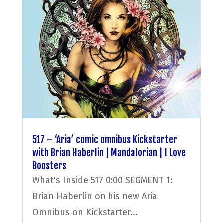
517 – ‘Aria’ comic omnibus Kickstarter
with Brian Haberlin | Mandalorian | I Love
Boosters
What's Inside 517 0:00 SEGMENT 1:
Brian Haberlin on his new Aria
Omnibus on Kickstarter...