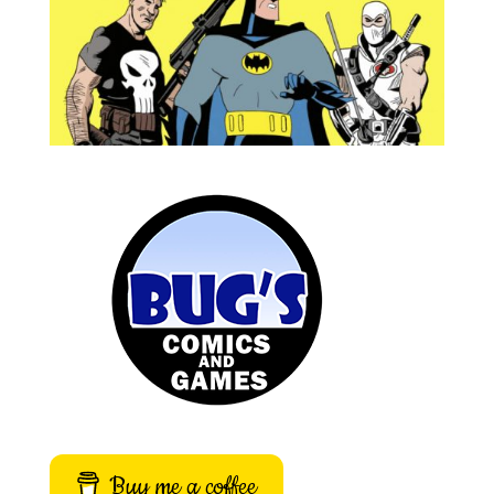
Buy me a coffee