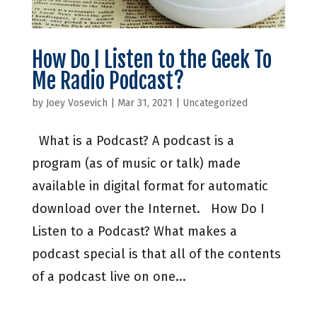
How Do I Listen to the Geek To
Me Radio Podcast?
by
Joey Vosevich
|
Mar 31, 2021
|
Uncategorized
What is a Podcast? A podcast is a
program (as of music or talk) made
available in digital format for automatic
download over the Internet. How Do I
Listen to a Podcast? What makes a
podcast special is that all of the contents
of a podcast live on one...