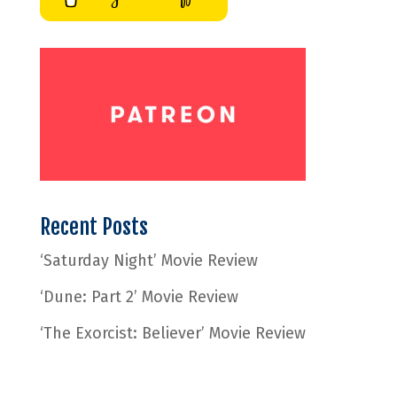
Recent Posts
‘Saturday Night’ Movie Review
‘Dune: Part 2’ Movie Review
‘The Exorcist: Believer’ Movie Review