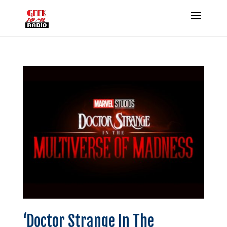
‘Doctor Strange In The