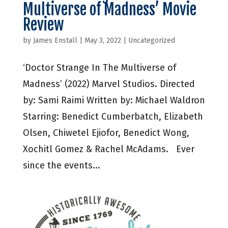
Multiverse of Madness’ Movie
Review
by
James Enstall
|
May 3, 2022
|
Uncategorized
‘Doctor Strange In The Multiverse of
Madness’ (2022) Marvel Studios. Directed
by: Sami Raimi Written by: Michael Waldron
Starring: Benedict Cumberbatch, Elizabeth
Olsen, Chiwetel Ejiofor, Benedict Wong,
Xochitl Gomez & Rachel McAdams. Ever
since the events...