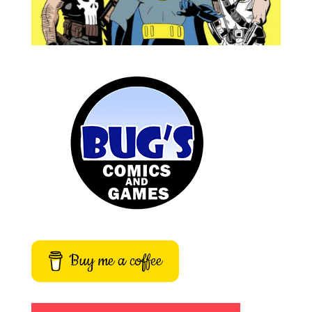
Buy me a coffee