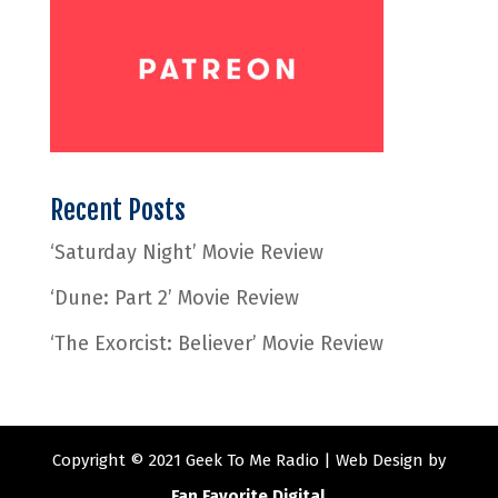
Recent Posts
‘Saturday Night’ Movie Review
‘Dune: Part 2’ Movie Review
‘The Exorcist: Believer’ Movie Review
Copyright © 2021 Geek To Me Radio | Web Design by
Fan Favorite Digital