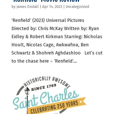
by
James Enstall
|
Apr 14, 2023
|
Uncategorized
‘Renfield’ (2023) Universal Pictures
Directed by: Chris McKay Written by: Ryan
Eidley & Robert Kirkman Starring: Nicholas
Hoult, Nicolas Cage, Awkwafina, Ben
Schwartz & Shohreh Aghdashloo Let’s cut
to the chase here – ‘Renfield’...