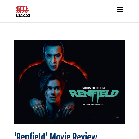
‘Renfield’ Movie Review