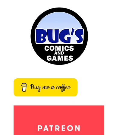
Buy me a coffee