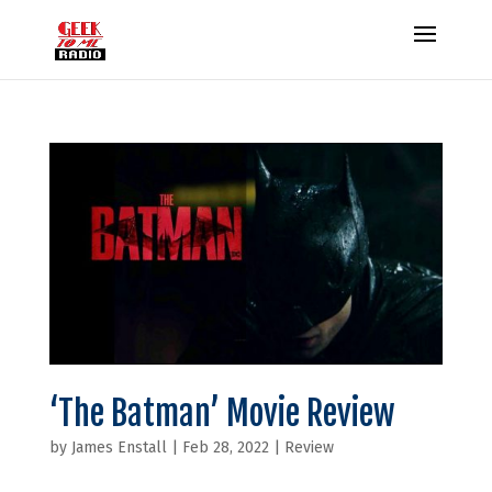
‘The Batman’ Movie Review
by
James Enstall
|
Feb 28, 2022
|
Review