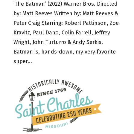
‘The Batman’ (2022) Warner Bros. Directed
by: Matt Reeves Written by: Matt Reeves &
Peter Craig Starring: Robert Pattinson, Zoe
Kravitz, Paul Dano, Colin Farrell, Jeffrey
Wright, John Turturro & Andy Serkis.
Batman is, hands-down, my very favorite
super...