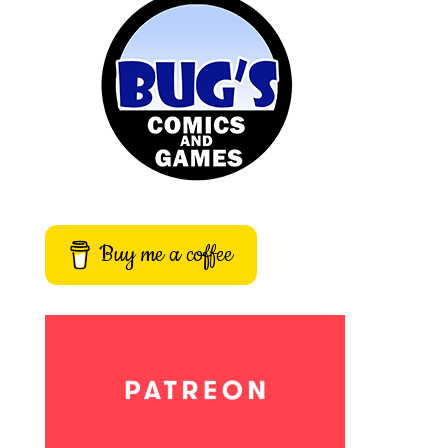
Buy me a coffee