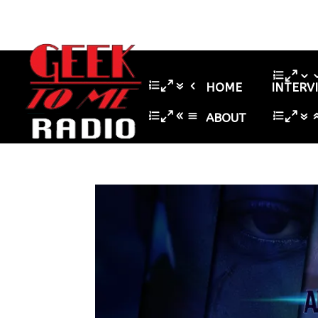
HOME
INTERV
ABOUT