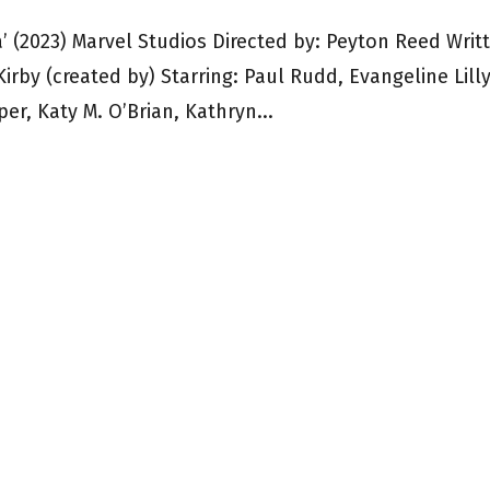
(2023) Marvel Studios Directed by: Peyton Reed Writ
Kirby (created by) Starring: Paul Rudd, Evangeline Lilly
er, Katy M. O’Brian, Kathryn...