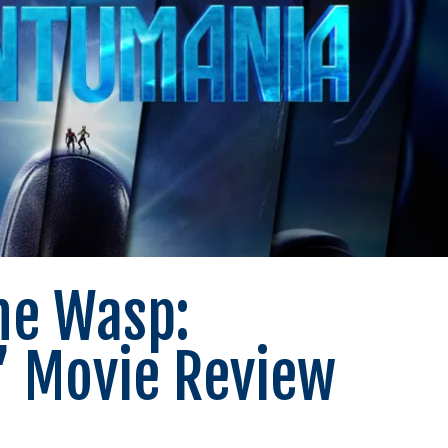
he Wasp:
 Movie Review