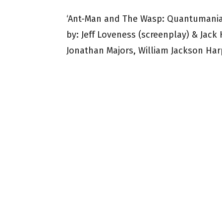
‘Ant-Man and The Wasp: Quantumania’ 
by: Jeff Loveness (screenplay) & Jack 
Jonathan Majors, William Jackson Harp