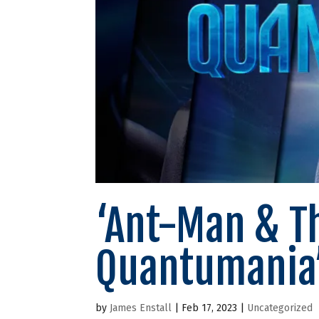
‘Ant-Man & T
Quantumania’
by
James Enstall
|
Feb 17, 2023
|
Uncategorized