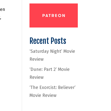
ten
,
Recent Posts
‘Saturday Night’ Movie
Review
‘Dune: Part 2’ Movie
Review
‘The Exorcist: Believer’
Movie Review