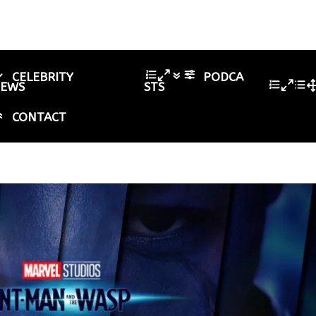
CELEBRITY
PODCA
IEWS
STS
CONTACT