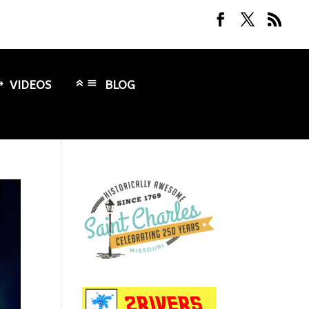
VIDEOS
BLOG