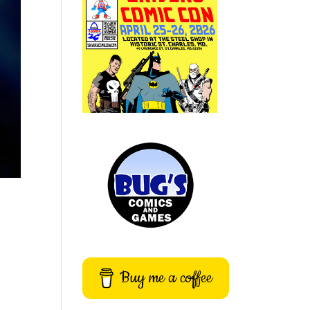
Buy me a coffee