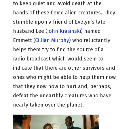
to keep quiet and avoid death at the
hands of these fierce alien creatures. They
stumble upon a friend of Evelyn’s late
husband Lee (
John Krasinski
) named
Emmett (
Cillian Murphy
) who reluctantly
helps them try to find the source of a
radio broadcast which would seem to
indicate that there are other survivors and
ones who might be able to help them now
that they now how to hurt and, perhaps,
defeat the unearthly creatures who have
nearly taken over the planet.