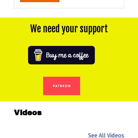
We need your support
Videos
See All Videos