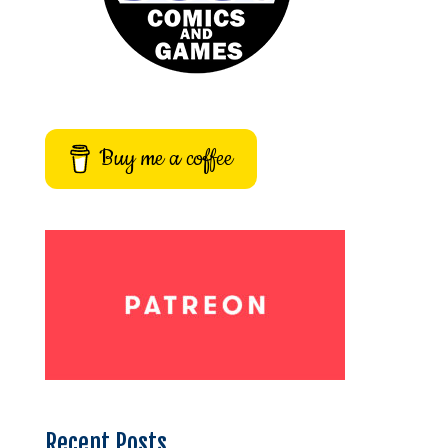
Buy me a coffee
Recent Posts