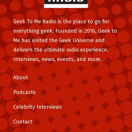
Geek To Me Radio is the place to go for
everything geek. Founded in 2016, Geek to
Me has united the Geek Universe and
delivers the ultimate radio experience.
Interviews, news, events, and more.
About
Podcasts
Celebrity Interviews
Contact