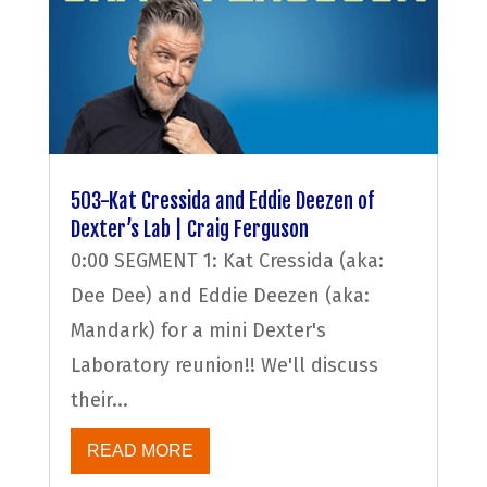
503-Kat Cressida and Eddie Deezen of
Dexter’s Lab | Craig Ferguson
0:00 SEGMENT 1: Kat Cressida (aka:
Dee Dee) and Eddie Deezen (aka:
Mandark) for a mini Dexter's
Laboratory reunion!! We'll discuss
their...
READ MORE