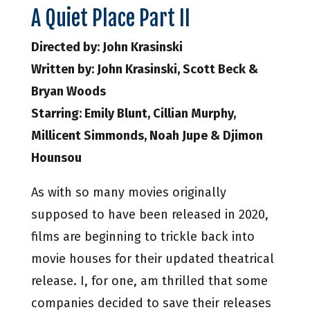
A Quiet Place Part II
Directed by: John Krasinski
Written by: John Krasinski, Scott Beck &
Bryan Woods
Starring: Emily Blunt, Cillian Murphy,
Millicent Simmonds, Noah Jupe & Djimon
Hounsou
As with so many movies originally
supposed to have been released in 2020,
films are beginning to trickle back into
movie houses for their updated theatrical
release. I, for one, am thrilled that some
companies decided to save their releases