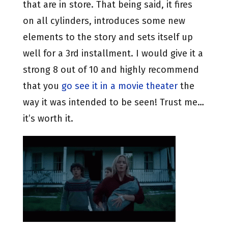
that are in store. That being said, it fires
on all cylinders, introduces some new
elements to the story and sets itself up
well for a 3rd installment. I would give it a
strong 8 out of 10 and highly recommend
that you
go see it in a movie theater
the
way it was intended to be seen! Trust me…
it’s worth it.