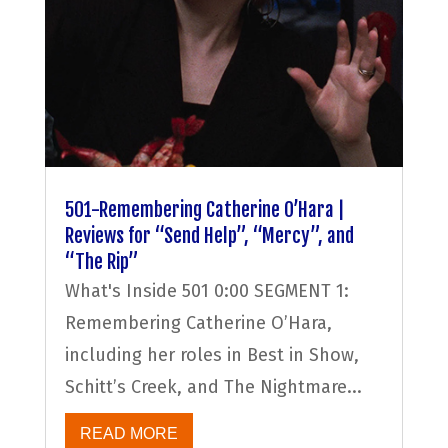
501-Remembering Catherine O’Hara |
Reviews for “Send Help”, “Mercy”, and
“The Rip”
What's Inside 501 0:00 SEGMENT 1:
Remembering Catherine O’Hara,
including her roles in Best in Show,
Schitt’s Creek, and The Nightmare...
READ MORE