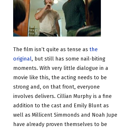
The film isn’t quite as tense as
the
original
, but still has some nail-biting
moments. With very little dialogue in a
movie like this, the acting needs to be
strong and, on that front, everyone
involves delivers. Cillian Murphy is a fine
addition to the cast and Emily Blunt as
well as Millicent Simmonds and Noah Jupe
have already proven themselves to be