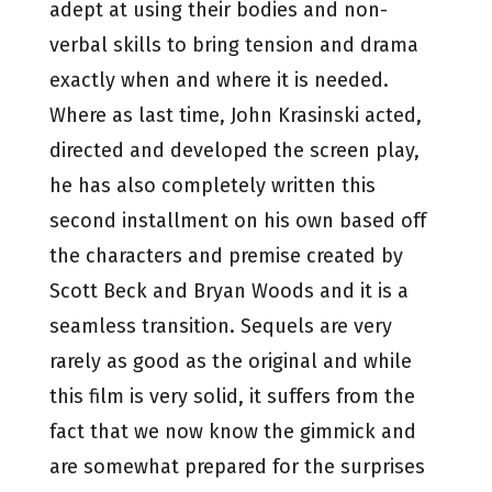
adept at using their bodies and non-
verbal skills to bring tension and drama
exactly when and where it is needed.
Where as last time, John Krasinski acted,
directed and developed the screen play,
he has also completely written this
second installment on his own based off
the characters and premise created by
Scott Beck and Bryan Woods and it is a
seamless transition. Sequels are very
rarely as good as the original and while
this film is very solid, it suffers from the
fact that we now know the gimmick and
are somewhat prepared for the surprises