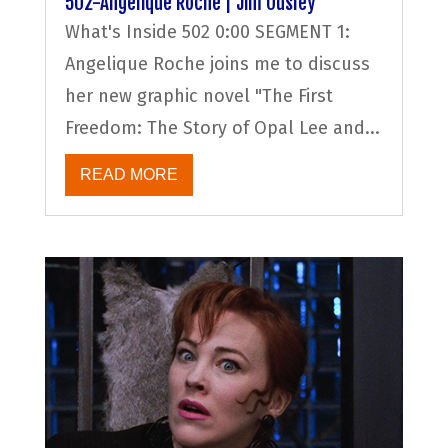
502-Angelique Roche | Jim Ousley
What's Inside 502 0:00 SEGMENT 1:
Angelique Roche joins me to discuss
her new graphic novel "The First
Freedom: The Story of Opal Lee and...
READ MORE