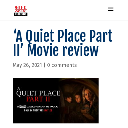
‘A Quiet Place Part
II’ Movie review
May 26, 2021
|
0 comments