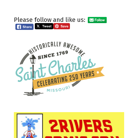
Please follow and like us: