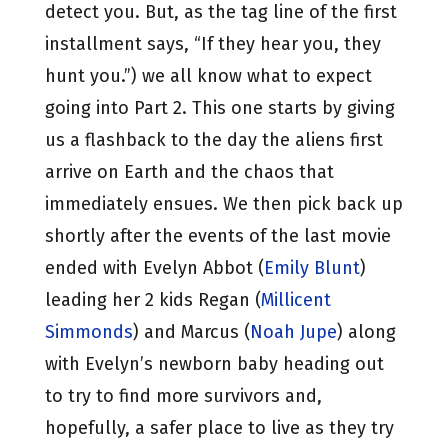
detect you. But, as the tag line of the first
installment says, “If they hear you, they
hunt you.”) we all know what to expect
going into Part 2. This one starts by giving
us a flashback to the day the aliens first
arrive on Earth and the chaos that
immediately ensues. We then pick back up
shortly after the events of the last movie
ended with Evelyn Abbot (
Emily Blunt
)
leading her 2 kids Regan (
Millicent
Simmonds
) and Marcus (
Noah Jupe
) along
with Evelyn’s newborn baby heading out
to try to find more survivors and,
hopefully, a safer place to live as they try