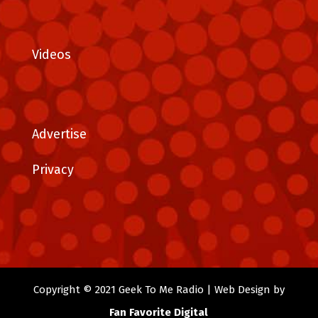
Videos
Advertise
Privacy
Copyright © 2021 Geek To Me Radio | Web Design by
Fan Favorite Digital