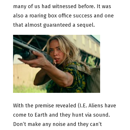
many of us had witnessed before. It was
also a roaring box office success and one
that almost guaranteed a sequel.
With the premise revealed (I.E. Aliens have
come to Earth and they hunt via sound.
Don’t make any noise and they can’t