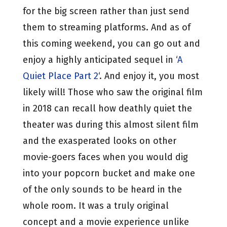
for the big screen rather than just send
them to streaming platforms. And as of
this coming weekend, you can go out and
enjoy a highly anticipated sequel in ‘
A
Quiet Place Part 2
‘. And enjoy it, you most
likely will! Those who saw the original film
in 2018 can recall how deathly quiet the
theater was during this almost silent film
and the exasperated looks on other
movie-goers faces when you would dig
into your popcorn bucket and make one
of the only sounds to be heard in the
whole room. It was a truly original
concept and a movie experience unlike