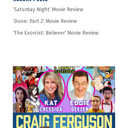
‘Saturday Night’ Movie Review
‘Dune: Part 2’ Movie Review
‘The Exorcist: Believer’ Movie Review