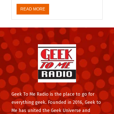
READ MORE
Geek To Me Radio is the place to go for
everything geek. Founded in 2016, Geek to
Me has united the Geek Universe and