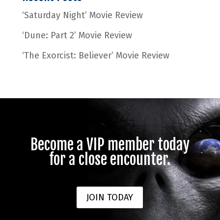
‘Saturday Night’ Movie Review
‘Dune: Part 2’ Movie Review
‘The Exorcist: Believer’ Movie Review
Become a VIP member today
for a close encounter.
JOIN TODAY