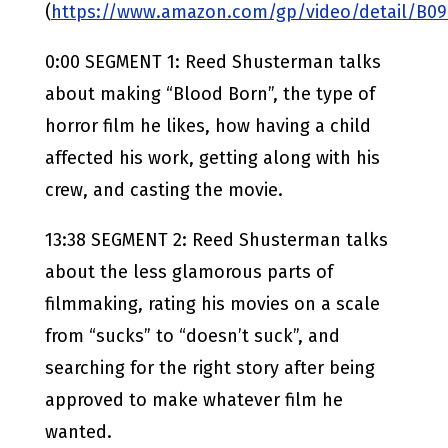
(
https://www.amazon.com/gp/video/detail/B0
0:00 SEGMENT 1: Reed Shusterman talks
about making “Blood Born”, the type of
horror film he likes, how having a child
affected his work, getting along with his
crew, and casting the movie.
13:38 SEGMENT 2: Reed Shusterman talks
about the less glamorous parts of
filmmaking, rating his movies on a scale
from “sucks” to “doesn’t suck”, and
searching for the right story after being
approved to make whatever film he
wanted.