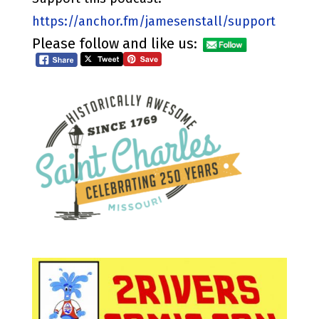
https://anchor.fm/jamesenstall/support
Please follow and like us: