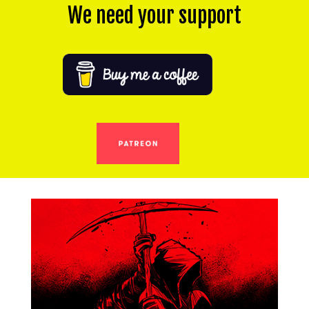
We need your support