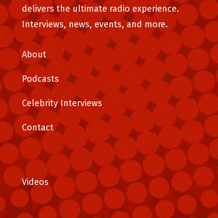
delivers the ultimate radio experience.
Interviews, news, events, and more.
About
Podcasts
Celebrity Interviews
Contact
Videos