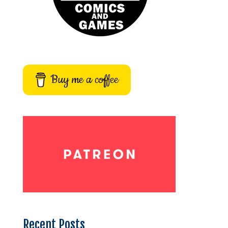
Buy me a coffee
Recent Posts