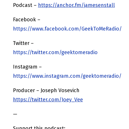
Podcast –
https://anchor.fm/jamesenstall
Facebook –
https://www.facebook.com/GeekToMeRadio/
Twitter –
https://twitter.com/geektomeradio
Instagram –
https://www.instagram.com/geektomeradio/
Producer – Joseph Vosevich
https://twitter.com/Joey_Vee
—
Support this podcast: