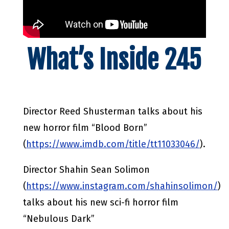
What’s Inside 245
Director Reed Shusterman talks about his
new horror film “Blood Born”
(
https://www.imdb.com/title/tt11033046/
).
Director Shahin Sean Solimon
(
https://www.instagram.com/shahinsolimon/
)
talks about his new sci-fi horror film
“Nebulous Dark”