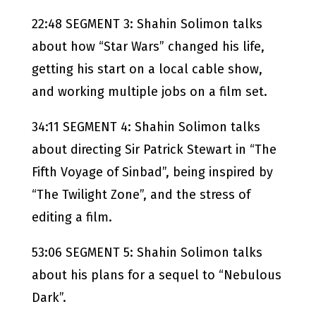
22:48 SEGMENT 3: Shahin Solimon talks
about how “Star Wars” changed his life,
getting his start on a local cable show,
and working multiple jobs on a film set.
34:11 SEGMENT 4: Shahin Solimon talks
about directing Sir Patrick Stewart in “The
Fifth Voyage of Sinbad”, being inspired by
“The Twilight Zone”, and the stress of
editing a film.
53:06 SEGMENT 5: Shahin Solimon talks
about his plans for a sequel to “Nebulous
Dark”.