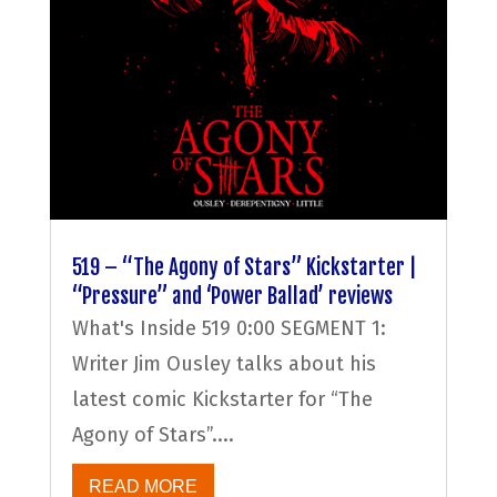
519 – “The Agony of Stars” Kickstarter |
“Pressure” and ‘Power Ballad’ reviews
What's Inside 519 0:00 SEGMENT 1:
Writer Jim Ousley talks about his
latest comic Kickstarter for “The
Agony of Stars”....
READ MORE