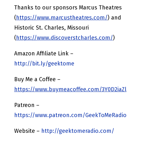
Thanks to our sponsors Marcus Theatres
(
https://www.marcustheatres.com/
) and
Historic St. Charles, Missouri
(
https://www.discoverstcharles.com/
)
Amazon Affiliate Link –
http://bit.ly/geektome
Buy Me a Coffee –
https://www.buymeacoffee.com/3Y0D2iaZl
Patreon –
https://www.patreon.com/GeekToMeRadio
Website –
http://geektomeradio.com/