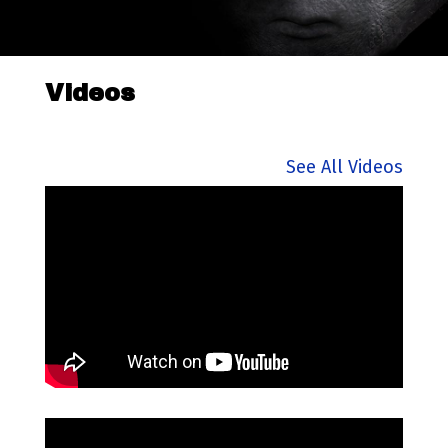
Videos
See All Videos