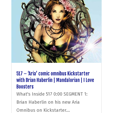
517 – ‘Aria’ comic omnibus Kickstarter
with Brian Haberlin | Mandalorian | I Love
Boosters
What's Inside 517 0:00 SEGMENT 1:
Brian Haberlin on his new Aria
Omnibus on Kickstarter...