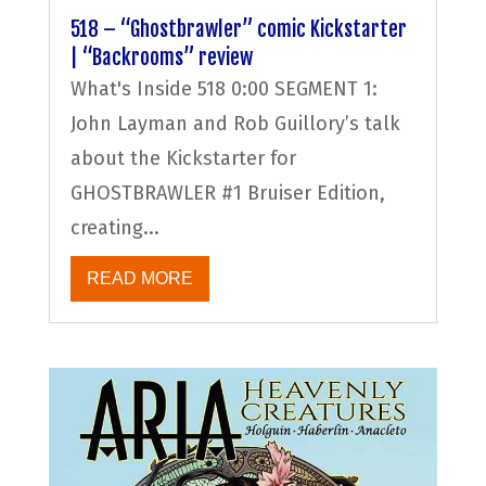
518 – “Ghostbrawler” comic Kickstarter
| “Backrooms” review
What's Inside 518 0:00 SEGMENT 1:
John Layman and Rob Guillory’s talk
about the Kickstarter for
GHOSTBRAWLER #1 Bruiser Edition,
creating...
READ MORE