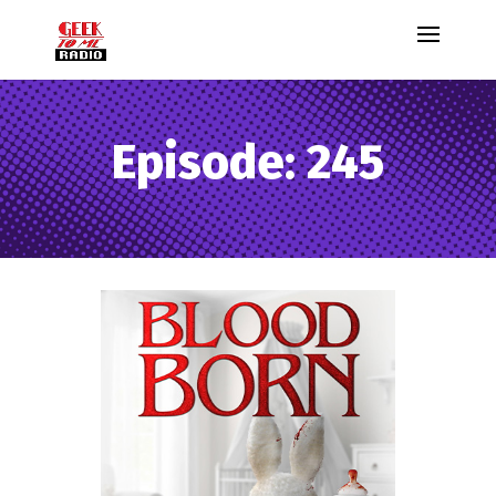
Episode: 245