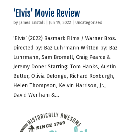
‘Elvis’ Movie Review
by
James Enstall
|
Jun 19, 2022
|
Uncategorized
‘Elvis’ (2022) Bazmark Films / Warner Bros.
Directed by: Baz Luhrmann Written by: Baz
Luhrmann, Sam Bromell, Craig Pearce &
Jeremy Doner Starring: Tom Hanks, Austin
Butler, Olivia DeJonge, Richard Roxburgh,
Helen Thompson, Kelvin Harrison, Jr.,
David Wenham &...