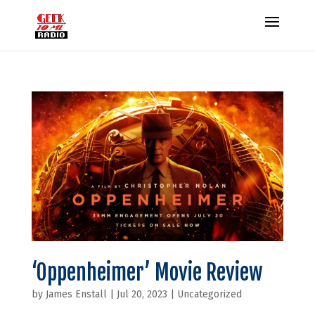
‘Oppenheimer’ Movie Review
by
James Enstall
|
Jul 20, 2023
|
Uncategorized