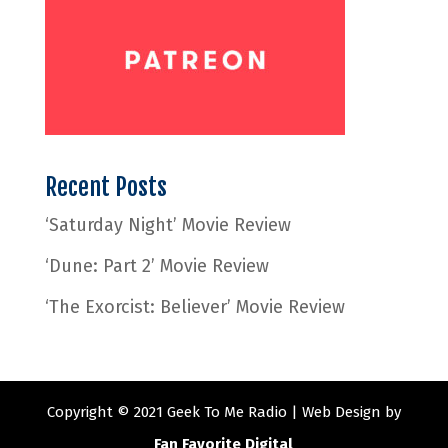
Recent Posts
‘Saturday Night’ Movie Review
‘Dune: Part 2’ Movie Review
‘The Exorcist: Believer’ Movie Review
Copyright © 2021 Geek To Me Radio | Web Design by
Fan Favorite Digital