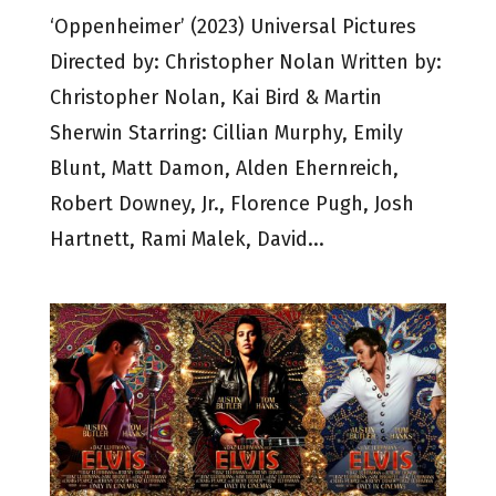
‘Oppenheimer’ (2023) Universal Pictures
Directed by: Christopher Nolan Written by:
Christopher Nolan, Kai Bird & Martin
Sherwin Starring: Cillian Murphy, Emily
Blunt, Matt Damon, Alden Ehernreich,
Robert Downey, Jr., Florence Pugh, Josh
Hartnett, Rami Malek, David...