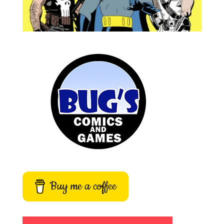
Buy me a coffee