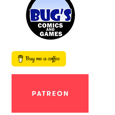
Buy me a coffee