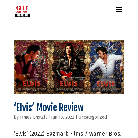
‘Elvis’ Movie Review
by
James Enstall
|
Jun 19, 2022
|
Uncategorized
‘Elvis’ (2022) Bazmark Films / Warner Bros.