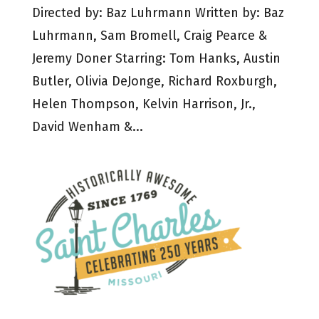
Directed by: Baz Luhrmann Written by: Baz
Luhrmann, Sam Bromell, Craig Pearce &
Jeremy Doner Starring: Tom Hanks, Austin
Butler, Olivia DeJonge, Richard Roxburgh,
Helen Thompson, Kelvin Harrison, Jr.,
David Wenham &...