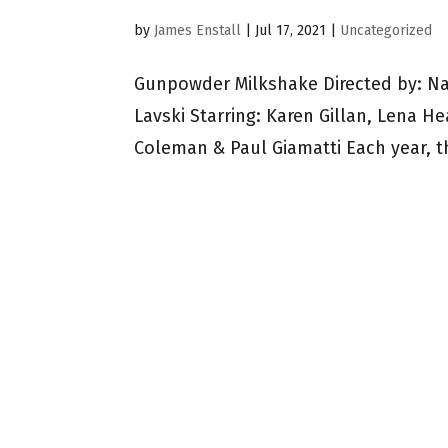
by
James Enstall
|
Jul 17, 2021
|
Uncategorized
Gunpowder Milkshake Directed by: N
Lavski Starring: Karen Gillan, Lena H
Coleman & Paul Giamatti Each year, t