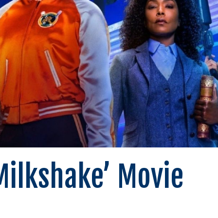
ilkshake’ Movie