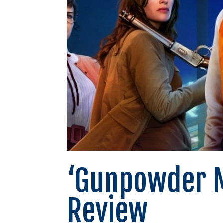
‘Gunpowder M
Review