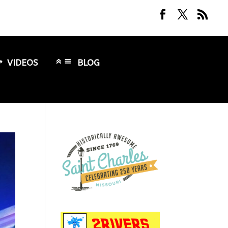
VIDEOS
BLOG