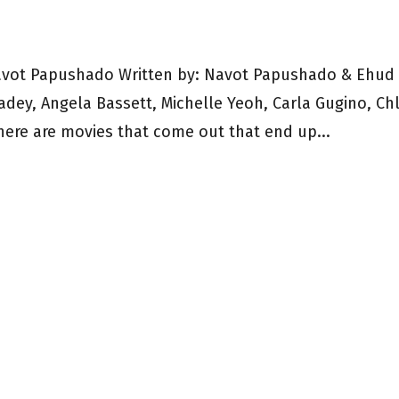
avot Papushado Written by: Navot Papushado & Ehud
eadey, Angela Bassett, Michelle Yeoh, Carla Gugino, Ch
here are movies that come out that end up...