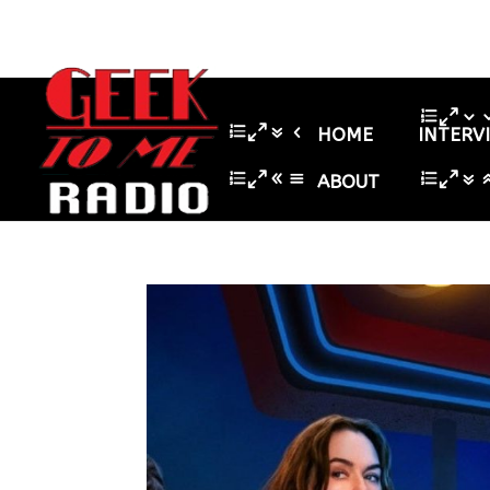
HOME
INTERV
ABOUT