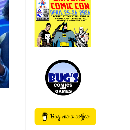
Buy me a coffee