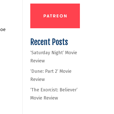
loe
Recent Posts
‘Saturday Night’ Movie
Review
‘Dune: Part 2’ Movie
Review
‘The Exorcist: Believer’
Movie Review