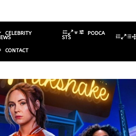
CELEBRITY
PODCA
IEWS
STS
CONTACT