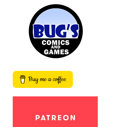
Buy me a coffee