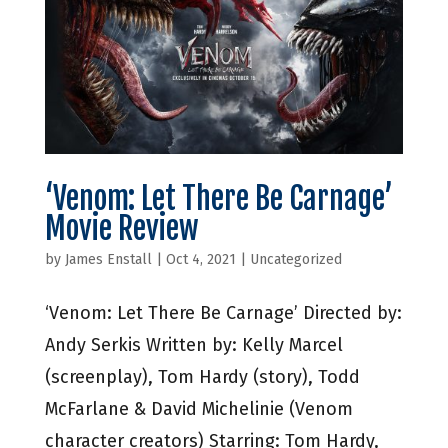
‘Venom: Let There Be Carnage’
Movie Review
by
James Enstall
|
Oct 4, 2021
|
Uncategorized
‘Venom: Let There Be Carnage’ Directed by:
Andy Serkis Written by: Kelly Marcel
(screenplay), Tom Hardy (story), Todd
McFarlane & David Michelinie (Venom
character creators) Starring: Tom Hardy,