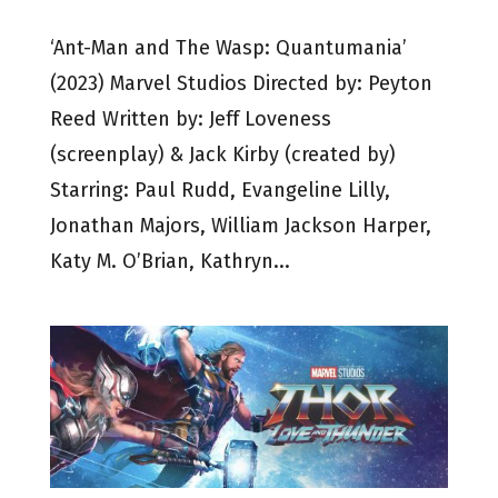
‘Ant-Man and The Wasp: Quantumania’
(2023) Marvel Studios Directed by: Peyton
Reed Written by: Jeff Loveness
(screenplay) & Jack Kirby (created by)
Starring: Paul Rudd, Evangeline Lilly,
Jonathan Majors, William Jackson Harper,
Katy M. O’Brian, Kathryn...