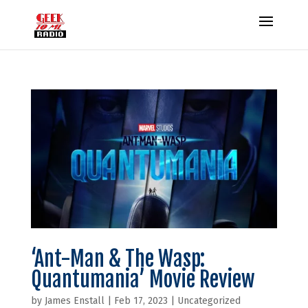
‘Ant-Man & The Wasp:
Quantumania’ Movie Review
by
James Enstall
|
Feb 17, 2023
|
Uncategorized