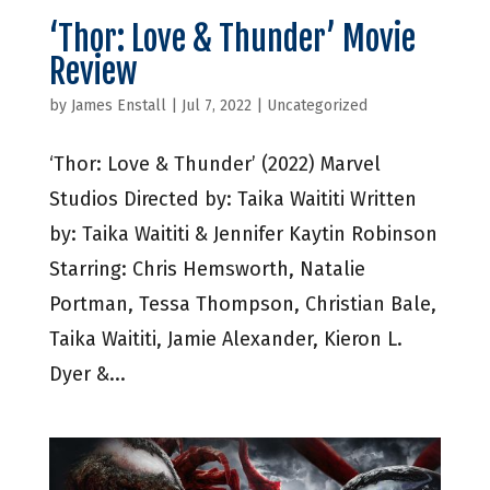
‘Thor: Love & Thunder’ Movie
Review
by
James Enstall
|
Jul 7, 2022
|
Uncategorized
‘Thor: Love & Thunder’ (2022) Marvel
Studios Directed by: Taika Waititi Written
by: Taika Waititi & Jennifer Kaytin Robinson
Starring: Chris Hemsworth, Natalie
Portman, Tessa Thompson, Christian Bale,
Taika Waititi, Jamie Alexander, Kieron L.
Dyer &...