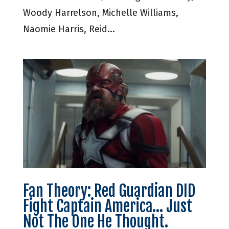
Woody Harrelson, Michelle Williams,
Naomie Harris, Reid...
Fan Theory: Red Guardian DID
Fight Captain America… Just
Not The One He Thought.