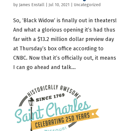
by
James Enstall
|
Jul 10, 2021
|
Uncategorized
So, ‘Black Widow’ is finally out in theaters!
And what a glorious opening it’s had thus
far with a $13.2 million dollar preview day
at Thursday’s box office according to
CNBC. Now that it’s officially out, it means
I can go ahead and talk...